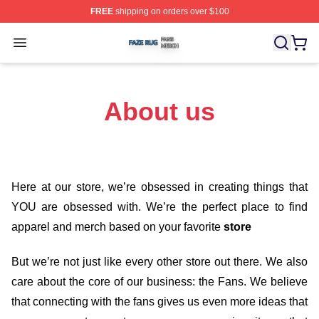
FREE
shipping on orders over $100
Faze Rug Shop ⚡️ Officially Licensed Faze Rug Merch 
Open menu
About us
Here at our store
, we’re obsessed in creating things that
YOU are obsessed with. We’re the perfect place to find
apparel and merch based on your favorite
store
But we’re not just like every other store out there. We also
care about the core of our business: the Fans. We believe
that connecting with the fans gives us even more ideas that