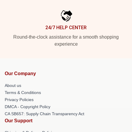
24/7 HELP CENTER
Round-the-clock assistance for a smooth shopping
experience
Our Company
About us
Terms & Conditions
Privacy Policies
DMCA - Copyright Policy
CA SB657: Supply Chain Transparency Act
Our Support