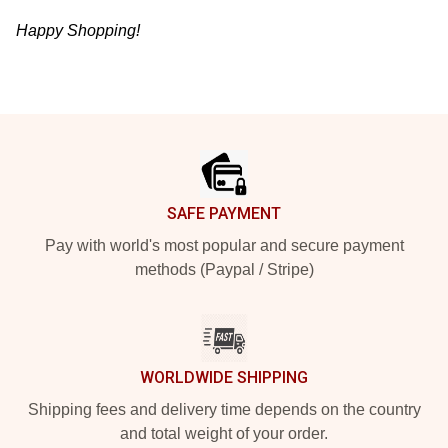
Happy Shopping!
Footer
SAFE PAYMENT
Pay with world's most popular and secure payment
methods (Paypal / Stripe)
WORLDWIDE SHIPPING
Shipping fees and delivery time depends on the country
and total weight of your order.