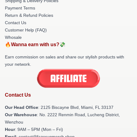
Shipping & Delivery Policies
Payment Terms
Return & Refund Policies
Contact Us
Customer Help (FAQ)
Whosale
🔥Wanna earn with us?💸
Earn commission on sales and share our stylish products with
your network.
Contact Us
Our Head Office
: 2125 Biscayne Blvd, Miami, FL 33137
Our Warehouse
: No. 2222 Renmin Road, Lucheng District,
Wenzhou
Hour
: 9AM – 5PM (Mon – Fri)
Email
: contact@fazerugmerch.shop