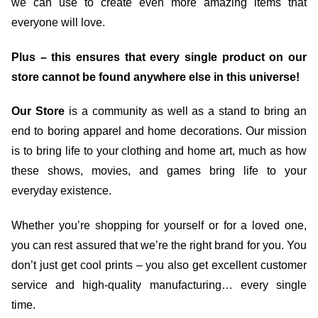
we can use to create even more amazing items that
everyone will love.
Plus – this ensures that every single product on our
store cannot be found anywhere else in this universe!
Our Store
is a community as well as a stand to bring an
end to boring apparel and home decorations. Our mission
is to bring life to your clothing and home art, much as how
these shows, movies, and games bring life to your
everyday existence.
Whether you’re shopping for yourself or for a loved one,
you can rest assured that we’re the right brand for you. You
don’t just get cool prints – you also get excellent customer
service and high-quality manufacturing… every single
time.