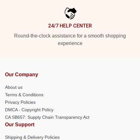
24/7 HELP CENTER
Round-the-clock assistance for a smooth shopping
experience
Our Company
About us
Terms & Conditions
Privacy Policies
DMCA - Copyright Policy
CA SB657: Supply Chain Transparency Act
Our Support
Shipping & Delivery Policies