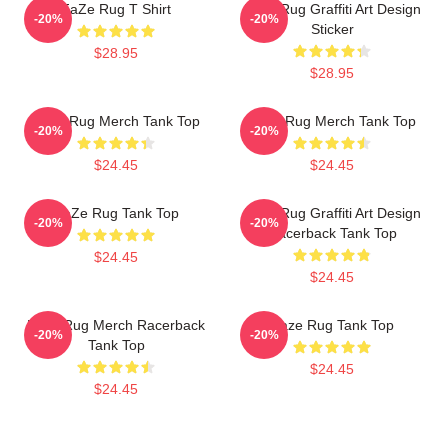
FaZe Rug T Shirt
Faze Rug Graffiti Art Design
-20%
-20%
Sticker
$28.95
$28.95
Faze Rug Merch Tank Top
Faze Rug Merch Tank Top
-20%
-20%
$24.45
$24.45
FaZe Rug Tank Top
Faze Rug Graffiti Art Design
-20%
-20%
Racerback Tank Top
$24.45
$24.45
Faze Rug Merch Racerback
Faze Rug Tank Top
-20%
-20%
Tank Top
$24.45
$24.45