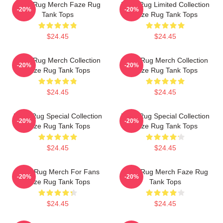
Faze Rug Merch Faze Rug
Faze Rug Limited Collection
-20%
-20%
Tank Tops
Faze Rug Tank Tops
$24.45
$24.45
Faze Rug Merch Collection
Faze Rug Merch Collection
-20%
-20%
Faze Rug Tank Tops
Faze Rug Tank Tops
$24.45
$24.45
Faze Rug Special Collection
Faze Rug Special Collection
-20%
-20%
Faze Rug Tank Tops
Faze Rug Tank Tops
$24.45
$24.45
Faze Rug Merch For Fans
Faze Rug Merch Faze Rug
-20%
-20%
Faze Rug Tank Tops
Tank Tops
$24.45
$24.45