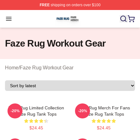
FREE
shipping on orders over $100
Faze Rug Shop ⚡️ Officially Licensed Faze Rug Merch 
Open menu
Faze Rug Workout Gear
Home
/
Faze Rug Workout Gear
Faze Rug Limited Collection
Faze Rug Merch For Fans
-20%
-20%
Faze Rug Tank Tops
Faze Rug Tank Tops
$24.45
$24.45