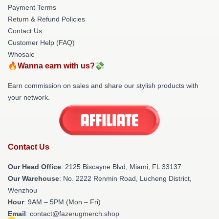
Payment Terms
Return & Refund Policies
Contact Us
Customer Help (FAQ)
Whosale
🔥Wanna earn with us?💸
Earn commission on sales and share our stylish products with
your network.
Contact Us
Our Head Office
: 2125 Biscayne Blvd, Miami, FL 33137
Our Warehouse
: No. 2222 Renmin Road, Lucheng District,
Wenzhou
Hour
: 9AM – 5PM (Mon – Fri)
Email
: contact@fazerugmerch.shop