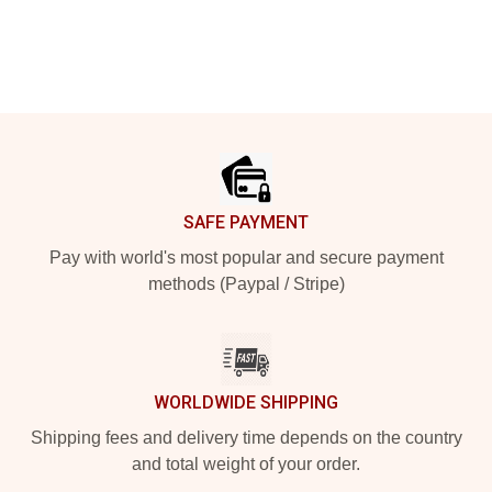
Footer
SAFE PAYMENT
Pay with world's most popular and secure payment
methods (Paypal / Stripe)
WORLDWIDE SHIPPING
Shipping fees and delivery time depends on the country
and total weight of your order.