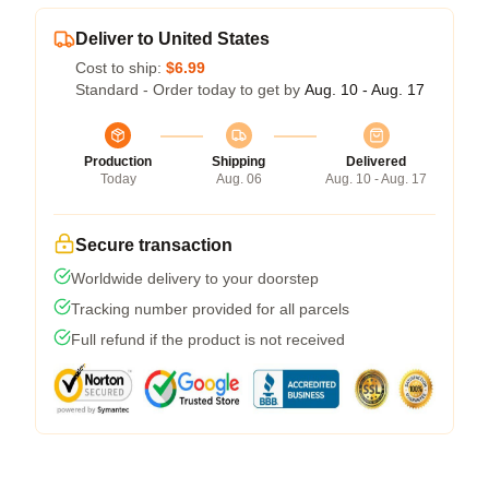
Deliver to United States
Cost to ship:
$6.99
Standard - Order today to get by
Aug. 10 - Aug. 17
Production
Shipping
Delivered
Today
Aug. 06
Aug. 10 - Aug. 17
Secure transaction
Worldwide delivery to your doorstep
Tracking number provided for all parcels
Full refund if the product is not received