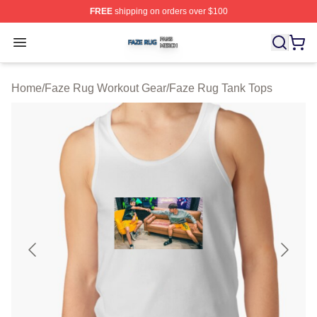
FREE
shipping on orders over $100
Faze Rug Shop ⚡️ Officially Licensed Faze Rug Merch 
Open menu
Home
/
Faze Rug Workout Gear
/
Faze Rug Tank Tops