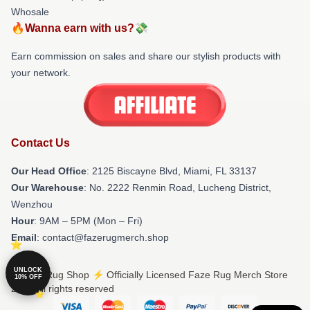
Whosale
🔥Wanna earn with us?💸
Earn commission on sales and share our stylish products with
your network.
Contact Us
Our Head Office
: 2125 Biscayne Blvd, Miami, FL 33137
Our Warehouse
: No. 2222 Renmin Road, Lucheng District,
Wenzhou
Hour
: 9AM – 5PM (Mon – Fri)
Email
: contact@fazerugmerch.shop
UNLOCK
© Faze Rug Shop ⚡️ Officially Licensed Faze Rug Merch Store
10% OFF
2026 all rights reserved