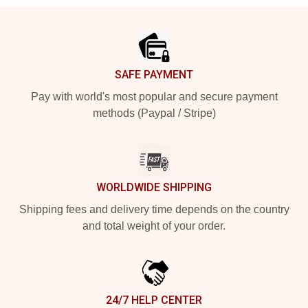
Footer
SAFE PAYMENT
Pay with world's most popular and secure payment
methods (Paypal / Stripe)
WORLDWIDE SHIPPING
Shipping fees and delivery time depends on the country
and total weight of your order.
24/7 HELP CENTER