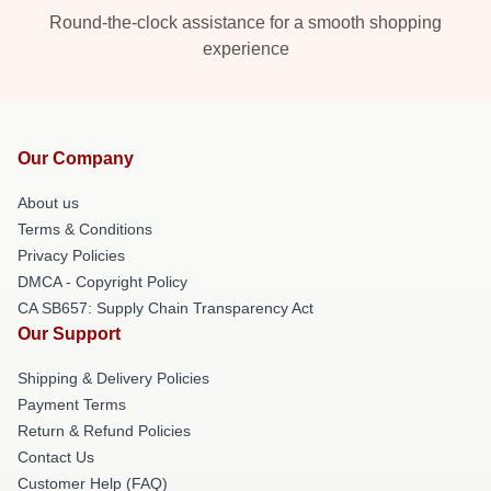
Round-the-clock assistance for a smooth shopping
experience
Our Company
About us
Terms & Conditions
Privacy Policies
DMCA - Copyright Policy
CA SB657: Supply Chain Transparency Act
Our Support
Shipping & Delivery Policies
Payment Terms
Return & Refund Policies
Contact Us
Customer Help (FAQ)