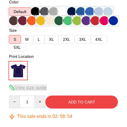
Color
Default
Size
S
M
L
XL
2XL
3XL
4XL
5XL
Print Location
View size guide
Quantity
ADD TO CART
This sale ends in
02
:
58
:
53