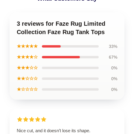
3 reviews for Faze Rug Limited
Collection Faze Rug Tank Tops
★★★★★
33%
★★★★☆
67%
★★★☆☆
0%
★★☆☆☆
0%
★☆☆☆☆
0%
Nice cut, and it doesn’t lose its shape.