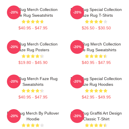
Faze Rug Merch Collection
Faze Rug Special Collection
-20%
-20%
Faze Rug Sweatshirts
Faze Rug T-Shirts
$40.95 - $47.95
$26.50 - $30.50
Faze Rug Merch Collection
Faze Rug Merch Collection
-20%
-20%
Faze Rug Posters
Faze Rug Sweatshirts
$19.80 - $45.90
$40.95 - $47.95
Faze Rug Merch Faze Rug
Faze Rug Special Collection
-20%
-20%
Sweatshirts
Faze Rug Hoodies
$40.95 - $47.95
$42.95 - $49.95
Faze Rug Merch By Pullover
Faze Rug Graffiti Art Design
-20%
-20%
Hoodie
Classic T-Shirt