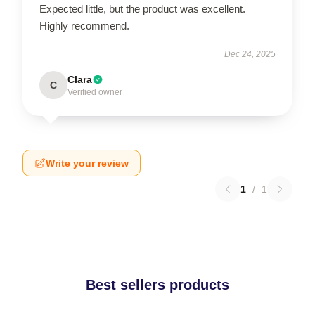
Expected little, but the product was excellent.
Highly recommend.
Dec 24, 2025
Clara
C
Verified owner
Write your review
1
/
1
Best sellers products