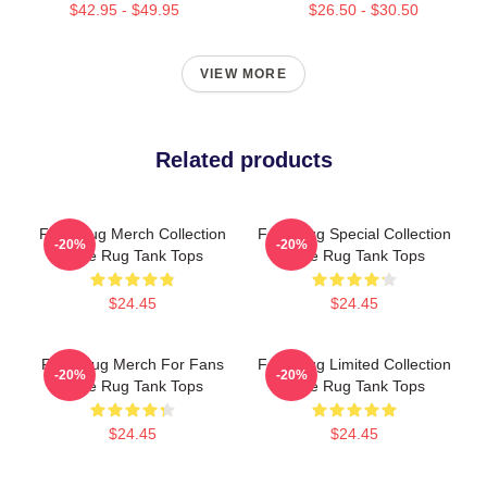
$42.95 - $49.95
$26.50 - $30.50
VIEW MORE
Related products
Faze Rug Merch Collection
Faze Rug Special Collection
-20%
-20%
Faze Rug Tank Tops
Faze Rug Tank Tops
$24.45
$24.45
Faze Rug Merch For Fans
Faze Rug Limited Collection
-20%
-20%
Faze Rug Tank Tops
Faze Rug Tank Tops
$24.45
$24.45