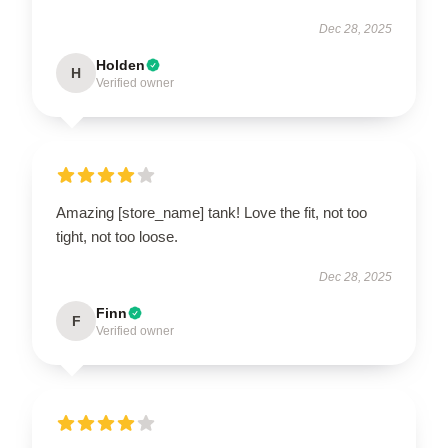
Dec 28, 2025
Holden
H
Verified owner
Amazing [store_name] tank! Love the fit, not too
tight, not too loose.
Dec 28, 2025
Finn
F
Verified owner