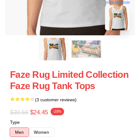
blank template
Faze Rug Limited Collection
Faze Rug Tank Tops
(3 customer reviews)
$30.56
$24.45
-20%
Type
Men
Women