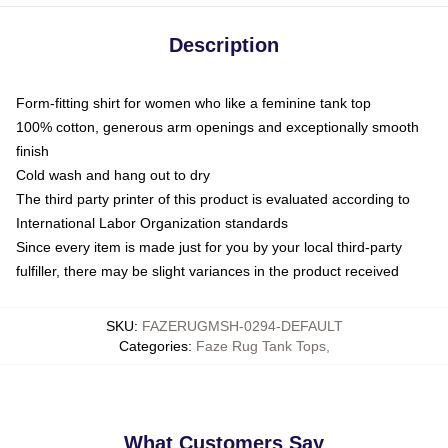
Description
Form-fitting shirt for women who like a feminine tank top
100% cotton, generous arm openings and exceptionally smooth
finish
Cold wash and hang out to dry
The third party printer of this product is evaluated according to
International Labor Organization standards
Since every item is made just for you by your local third-party
fulfiller, there may be slight variances in the product received
SKU
:
FAZERUGMSH-0294-DEFAULT
Categories
:
Faze Rug Tank Tops
,
What Customers Say