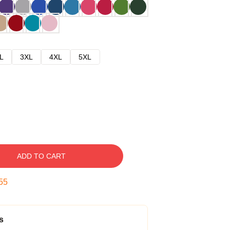
L
3XL
4XL
5XL
ADD TO CART
54
s