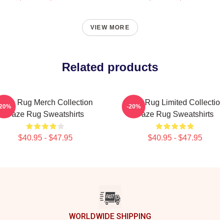
VIEW MORE
Related products
Faze Rug Merch Collection
Faze Rug Limited Collecti
-20%
-20%
Faze Rug Sweatshirts
Faze Rug Sweatshirts
$40.95 - $47.95
$40.95 - $47.95
WORLDWIDE SHIPPING