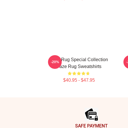
Faze Rug Special Collection
-20%
Faze Rug Sweatshirts
$40.95 - $47.95
Footer
SAFE PAYMENT