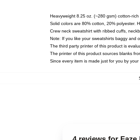
Heavyweight 8.25 oz. (~280 gsm) cotton-rich 
Solid colors are 80% cotton, 20% polyester. 
Crew neck sweatshirt with ribbed cuffs, nec
Note: If you like your sweatshirts baggy and 
The third party printer of this product is eva
The printer of this product sources blanks fr
Since every item is made just for you by your l
4 reviews for Faze