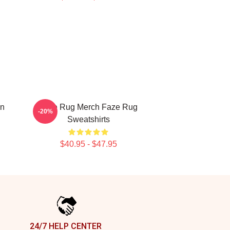
on
Faze Rug Merch Faze Rug
-20%
Sweatshirts
$40.95 - $47.95
24/7 HELP CENTER