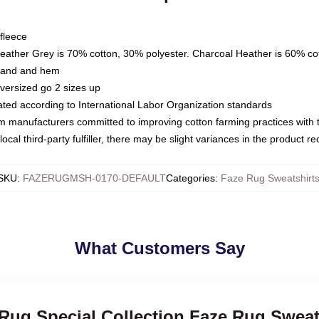
fleece
Heather Grey is 70% cotton, 30% polyester. Charcoal Heather is 60% co
kband and hem
oversized go 2 sizes up
luated according to International Labor Organization standards
om manufacturers committed to improving cotton farming practices with th
ocal third-party fulfiller, there may be slight variances in the product r
SKU
:
FAZERUGMSH-0170-DEFAULT
Categories
:
Faze Rug Sweatshirt
What Customers Say
 Rug Special Collection Faze Rug Sweat