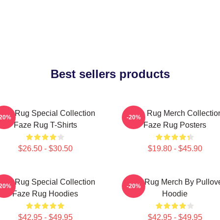
Best sellers products
aze Rug Special Collection
Faze Rug Merch Collectio
-20%
-20%
Faze Rug T-Shirts
Faze Rug Posters
$26.50 - $30.50
$19.80 - $45.90
aze Rug Special Collection
Faze Rug Merch By Pullov
-20%
-20%
Faze Rug Hoodies
Hoodie
$42.95 - $49.95
$42.95 - $49.95