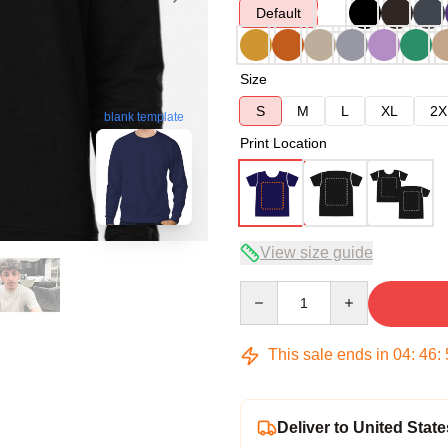
Default
Size
S
M
L
XL
2X
blank template
Print Location
View size guide
Quantity
This sale ends in
04
:
46
:
Deliver to United State