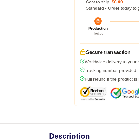
Cost to ship:
$6.99
Standard - Order today to 
Production
Today
Secure transaction
Worldwide delivery to your
Tracking number provided fo
Full refund if the product is
Description