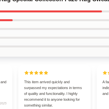
t and
This item arrived quickly and
A fa
surpassed my expectations in terms
indi
of quality and functionality. I highly
and
recommend it to anyone looking for
 2025
something similar.