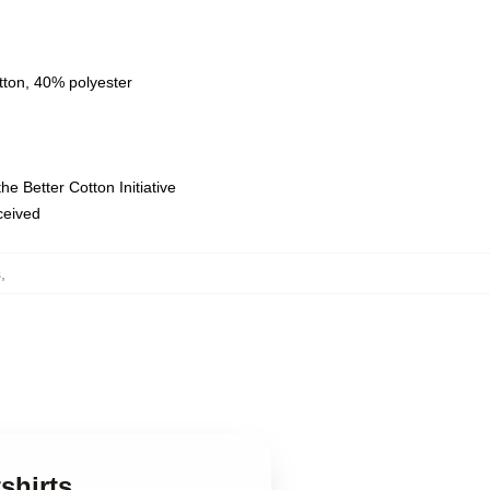
tton, 40% polyester
e Better Cotton Initiative
eceived
s
,
shirts