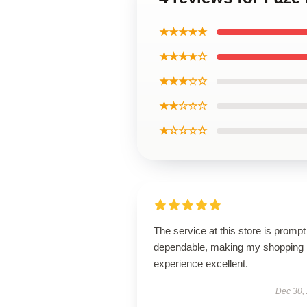
★★★★★
★★★★☆
★★★☆☆
★★☆☆☆
★☆☆☆☆
The service at this store is promp
dependable, making my shopping
experience excellent.
Dec 30,