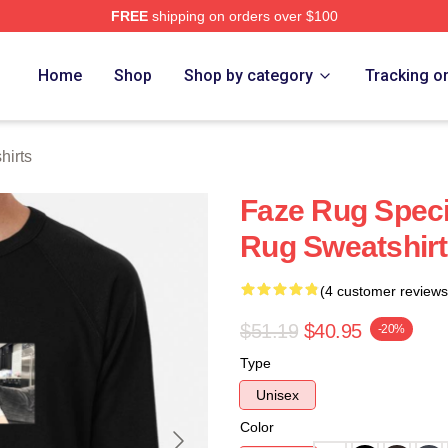
FREE
shipping on orders over $100
ore
Home
Shop
Shop by category
Tracking o
hirts
Faze Rug Speci
Rug Sweatshir
(4 customer reviews
$51.19
$40.95
-20%
Type
Unisex
Color