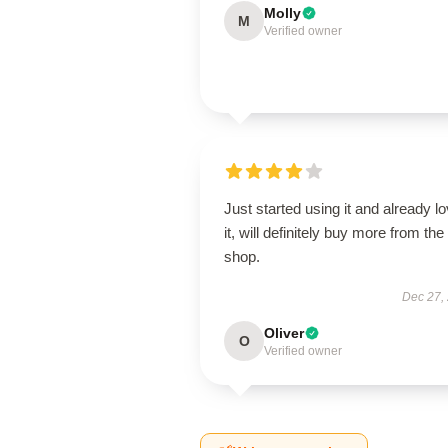
Molly
M
Verified owner
Just started using it and already l
it, will definitely buy more from the
shop.
Dec 27,
Oliver
O
Verified owner