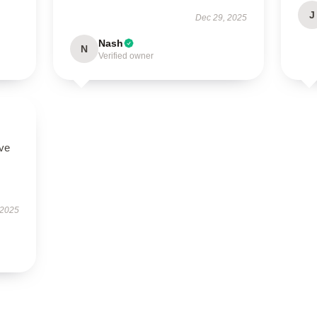
J
Dec 29, 2025
Nash
N
Verified owner
ove
 2025