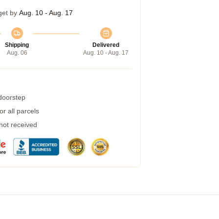
get by
Aug. 10 - Aug. 17
Shipping
Delivered
Aug. 06
Aug. 10 - Aug. 17
 doorstep
r all parcels
 not received