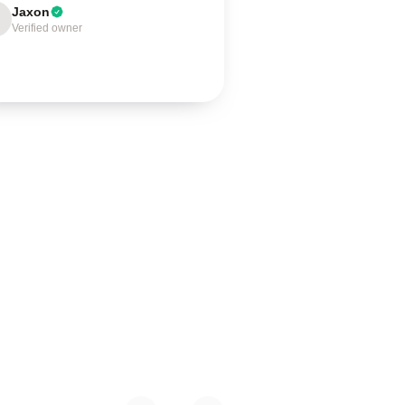
Jaxon
Verified owner