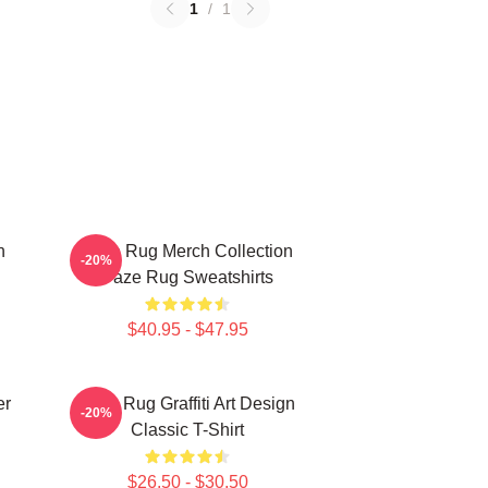
1
/
1
n
Faze Rug Merch Collection
-20%
Faze Rug Sweatshirts
$40.95 - $47.95
er
Faze Rug Graffiti Art Design
-20%
Classic T-Shirt
$26.50 - $30.50