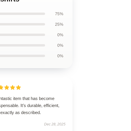
75%
25%
0%
0%
0%
ntastic item that has become
spensable. It’s durable, efficient,
 exactly as described.
Dec 28, 2025