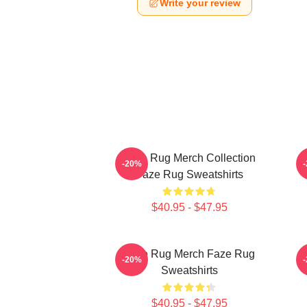
Write your review
Faze Rug Merch Collection
F
-20%
Faze Rug Sweatshirts
$40.95 - $47.95
Faze Rug Merch Faze Rug
F
-20%
Sweatshirts
$40.95 - $47.95