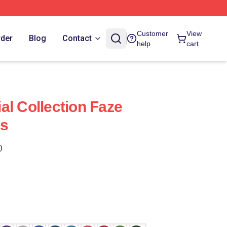
Customer
View
rder
Blog
Contact
help
cart
al Collection Faze
ts
)