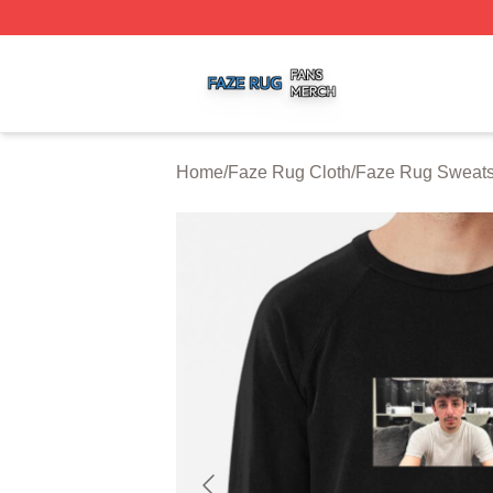
Faze Rug Shop ⚡️ Officially Licensed Faze Rug Merch St
Home
/
Faze Rug Cloth
/
Faze Rug Sweats