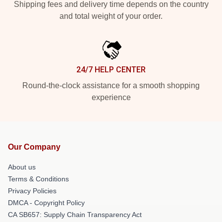
Shipping fees and delivery time depends on the country
and total weight of your order.
24/7 HELP CENTER
Round-the-clock assistance for a smooth shopping
experience
Our Company
About us
Terms & Conditions
Privacy Policies
DMCA - Copyright Policy
CA SB657: Supply Chain Transparency Act