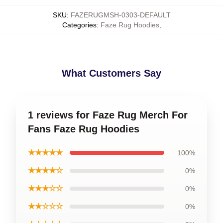
SKU
:
FAZERUGMSH-0303-DEFAULT
Categories
:
Faze Rug Hoodies
,
What Customers Say
1 reviews for Faze Rug Merch For
Fans Faze Rug Hoodies
★★★★★
100%
★★★★☆
0%
★★★☆☆
0%
★★☆☆☆
0%