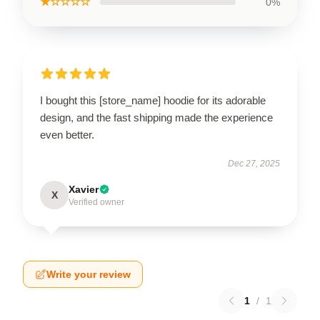
★☆☆☆☆
0%
I bought this [store_name] hoodie for its adorable
design, and the fast shipping made the experience
even better.
Dec 27, 2025
Xavier
X
Verified owner
Write your review
1
/
1