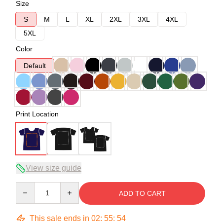
Size
S
M
L
XL
2XL
3XL
4XL
5XL
Color
Default
Print Location
View size guide
Quantity
ADD TO CART
This sale ends in
02
:
55
:
54