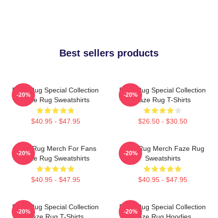
Best sellers products
Faze Rug Special Collection
Faze Rug Special Collection
-20%
-20%
Faze Rug Sweatshirts
Faze Rug T-Shirts
$40.95 - $47.95
$26.50 - $30.50
Faze Rug Merch For Fans
Faze Rug Merch Faze Rug
-20%
-20%
Faze Rug Sweatshirts
Sweatshirts
$40.95 - $47.95
$40.95 - $47.95
Faze Rug Special Collection
Faze Rug Special Collection
-20%
-20%
Faze Rug T-Shirts
Faze Rug Hoodies