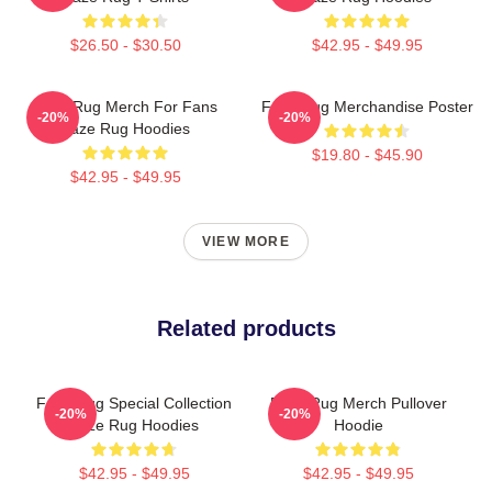
$26.50 - $30.50
$42.95 - $49.95
Faze Rug Merch For Fans
Faze Rug Merchandise Poster
-20%
-20%
Faze Rug Hoodies
$19.80 - $45.90
$42.95 - $49.95
VIEW MORE
Related products
Faze Rug Special Collection
Faze Rug Merch Pullover
-20%
-20%
Faze Rug Hoodies
Hoodie
$42.95 - $49.95
$42.95 - $49.95