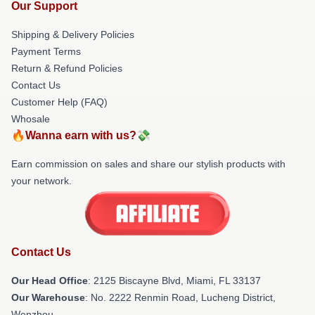
Our Support
Shipping & Delivery Policies
Payment Terms
Return & Refund Policies
Contact Us
Customer Help (FAQ)
Whosale
🔥Wanna earn with us?💸
Earn commission on sales and share our stylish products with
your network.
Contact Us
Our Head Office
: 2125 Biscayne Blvd, Miami, FL 33137
Our Warehouse
: No. 2222 Renmin Road, Lucheng District,
Wenzhou