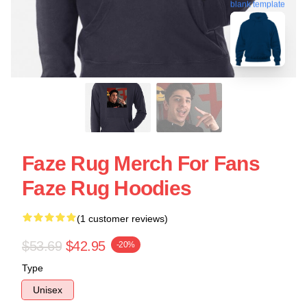
blank template
Faze Rug Merch For Fans
Faze Rug Hoodies
(1 customer reviews)
$53.69
$42.95
-20%
Type
Unisex