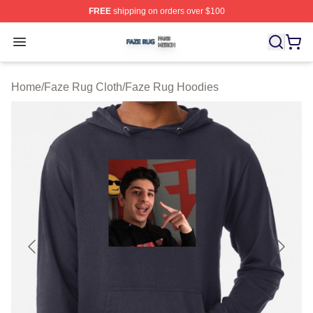
FREE
shipping on orders over $100
Faze Rug Shop ⚡️ Officially Licensed Faze Rug Merch 
Open menu
Home
/
Faze Rug Cloth
/
Faze Rug Hoodies