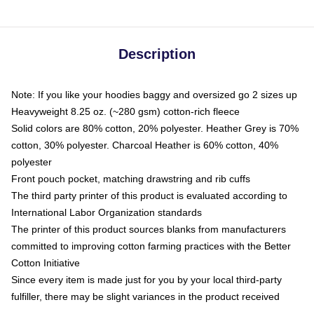
Description
Note: If you like your hoodies baggy and oversized go 2 sizes up
Heavyweight 8.25 oz. (~280 gsm) cotton-rich fleece
Solid colors are 80% cotton, 20% polyester. Heather Grey is 70%
cotton, 30% polyester. Charcoal Heather is 60% cotton, 40%
polyester
Front pouch pocket, matching drawstring and rib cuffs
The third party printer of this product is evaluated according to
International Labor Organization standards
The printer of this product sources blanks from manufacturers
committed to improving cotton farming practices with the Better
Cotton Initiative
Since every item is made just for you by your local third-party
fulfiller, there may be slight variances in the product received