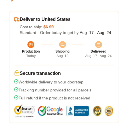
Deliver to United States
Cost to ship:
$6.99
Standard - Order today to get by
Aug. 17 - Aug. 24
Production
Shipping
Delivered
Today
Aug. 13
Aug. 17 - Aug. 24
Secure transaction
Worldwide delivery to your doorstep
Tracking number provided for all parcels
Full refund if the product is not received