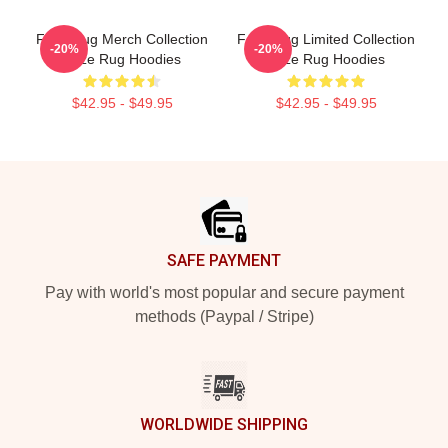
Faze Rug Merch Collection
Faze Rug Limited Collection
-20%
-20%
Faze Rug Hoodies
Faze Rug Hoodies
$42.95 - $49.95
$42.95 - $49.95
Footer
SAFE PAYMENT
Pay with world's most popular and secure payment
methods (Paypal / Stripe)
WORLDWIDE SHIPPING