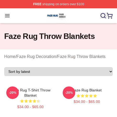
FREE
shipping on orders over $100
Faze Rug Shop ⚡️ Officially Licensed Faze Rug Merch 
Open menu
Faze Rug Throw Blankets
Home
/
Faze Rug Decoration
/
Faze Rug Throw Blankets
FaZe Rug T-Shirt Throw
Faze Rug Blanket
-20%
-20%
Blanket
$34.00 - $65.00
$34.00 - $65.00