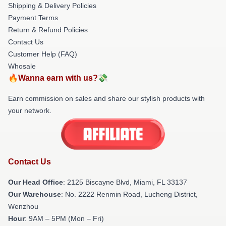
Shipping & Delivery Policies
Payment Terms
Return & Refund Policies
Contact Us
Customer Help (FAQ)
Whosale
🔥Wanna earn with us?💸
Earn commission on sales and share our stylish products with
your network.
Contact Us
Our Head Office
: 2125 Biscayne Blvd, Miami, FL 33137
Our Warehouse
: No. 2222 Renmin Road, Lucheng District,
Wenzhou
Hour
: 9AM – 5PM (Mon – Fri)