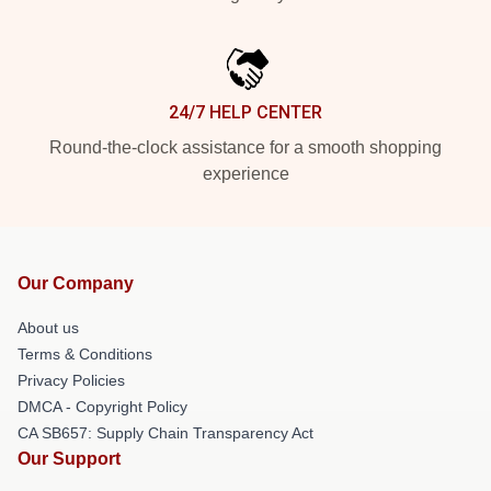
24/7 HELP CENTER
Round-the-clock assistance for a smooth shopping
experience
Our Company
About us
Terms & Conditions
Privacy Policies
DMCA - Copyright Policy
CA SB657: Supply Chain Transparency Act
Our Support