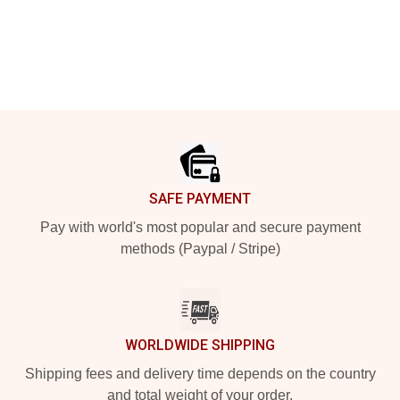
Footer
SAFE PAYMENT
Pay with world's most popular and secure payment
methods (Paypal / Stripe)
WORLDWIDE SHIPPING
Shipping fees and delivery time depends on the country
and total weight of your order.