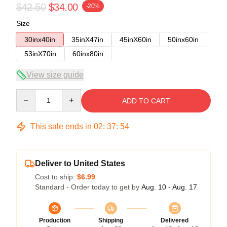
$42.50
$34.00
-20%
Size
30inx40in
35inX47in
45inX60in
50inx60in
53inX70in
60inx80in
View size guide
Quantity
ADD TO CART
This sale ends in
02
:
37
:
53
Deliver to United States
Cost to ship:
$6.99
Standard - Order today to get by
Aug. 10 - Aug. 17
Production
Shipping
Delivered