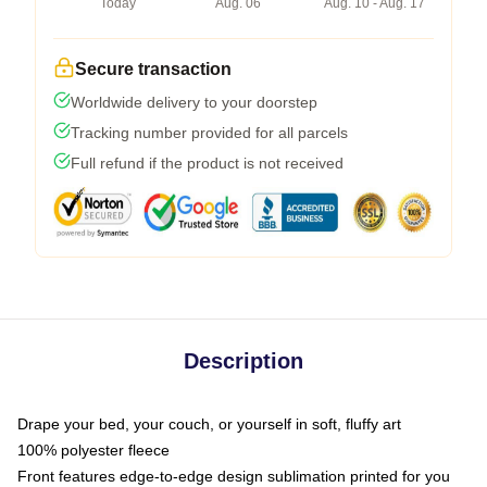
Today
Aug. 06
Aug. 10 - Aug. 17
Secure transaction
Worldwide delivery to your doorstep
Tracking number provided for all parcels
Full refund if the product is not received
Description
Drape your bed, your couch, or yourself in soft, fluffy art
100% polyester fleece
Front features edge-to-edge design sublimation printed for you