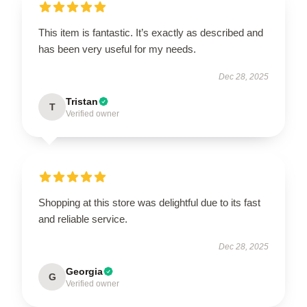
This item is fantastic. It’s exactly as described and
has been very useful for my needs.
Dec 28, 2025
Tristan
T
Verified owner
Shopping at this store was delightful due to its fast
and reliable service.
Dec 28, 2025
Georgia
G
Verified owner