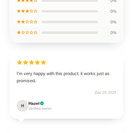
★★★★☆
0%
★★★☆☆
0%
★★☆☆☆
0%
★☆☆☆☆
0%
I’m very happy with this product; it works just as
promised.
Dec 29, 2025
Hazel
H
Verified owner