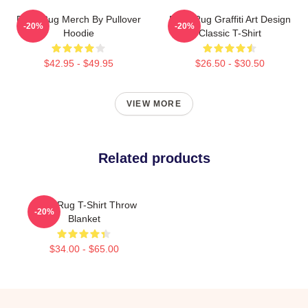
Faze Rug Merch By Pullover
Faze Rug Graffiti Art Design
-20%
-20%
Hoodie
Classic T-Shirt
$42.95 - $49.95
$26.50 - $30.50
VIEW MORE
Related products
FaZe Rug T-Shirt Throw
-20%
Blanket
$34.00 - $65.00
Footer