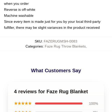
when you order
Reverse is off-white
Machine washable
Since every item is made just for you by your local third-party
fulfiller, there may be slight variances in the product received
SKU
:
FAZERUGMSH-0083
Categories
:
Faze Rug Throw Blankets
,
What Customers Say
4 reviews for Faze Rug Blanket
★★★★★
100%