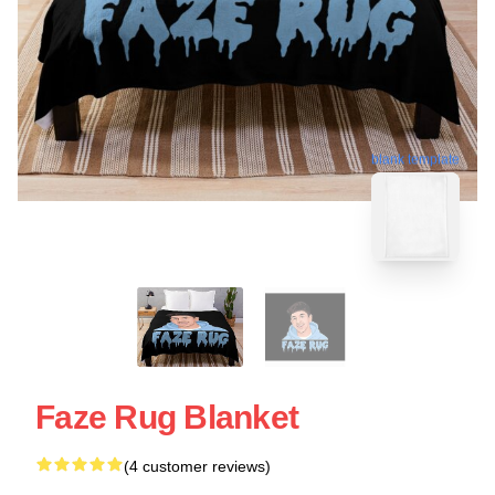
blank template
Faze Rug Blanket
(4 customer reviews)