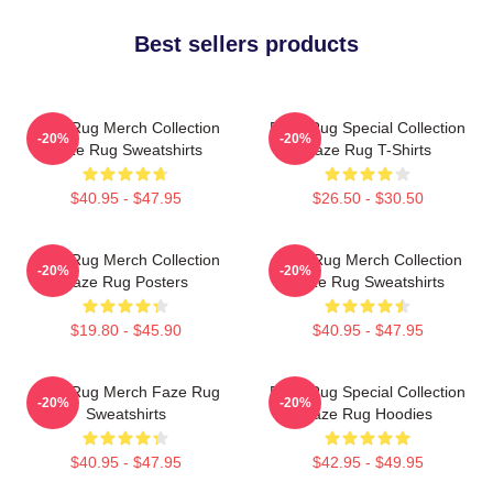
Best sellers products
Faze Rug Merch Collection
Faze Rug Special Collection
-20%
-20%
Faze Rug Sweatshirts
Faze Rug T-Shirts
$40.95 - $47.95
$26.50 - $30.50
Faze Rug Merch Collection
Faze Rug Merch Collection
-20%
-20%
Faze Rug Posters
Faze Rug Sweatshirts
$19.80 - $45.90
$40.95 - $47.95
Faze Rug Merch Faze Rug
Faze Rug Special Collection
-20%
-20%
Sweatshirts
Faze Rug Hoodies
$40.95 - $47.95
$42.95 - $49.95