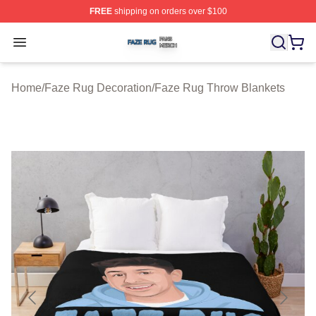
FREE
shipping on orders over $100
Faze Rug Shop ⚡️ Officially Licensed Faze Rug Merch 
Open menu
Home
/
Faze Rug Decoration
/
Faze Rug Throw Blankets