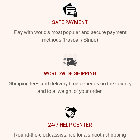
SAFE PAYMENT
Pay with world's most popular and secure payment
methods (Paypal / Stripe)
WORLDWIDE SHIPPING
Shipping fees and delivery time depends on the country
and total weight of your order.
24/7 HELP CENTER
Round-the-clock assistance for a smooth shopping