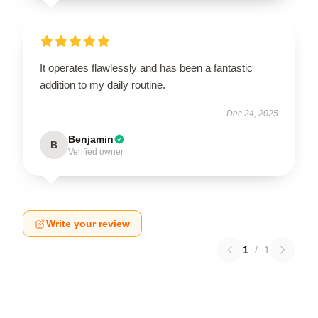
It operates flawlessly and has been a fantastic
addition to my daily routine.
Dec 24, 2025
Benjamin
B
Verified owner
Write your review
1
/
1