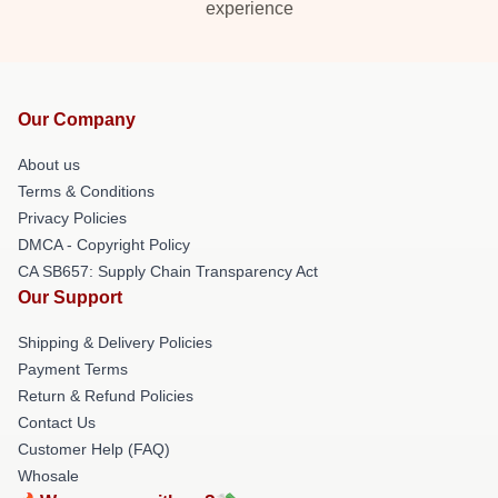
experience
Our Company
About us
Terms & Conditions
Privacy Policies
DMCA - Copyright Policy
CA SB657: Supply Chain Transparency Act
Our Support
Shipping & Delivery Policies
Payment Terms
Return & Refund Policies
Contact Us
Customer Help (FAQ)
Whosale