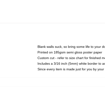
Blank walls suck, so bring some life to your 
Printed on 185gsm semi gloss poster paper
Custom cut - refer to size chart for finished
Includes a 3/16 inch (5mm) white border to as
Since every item is made just for you by your l