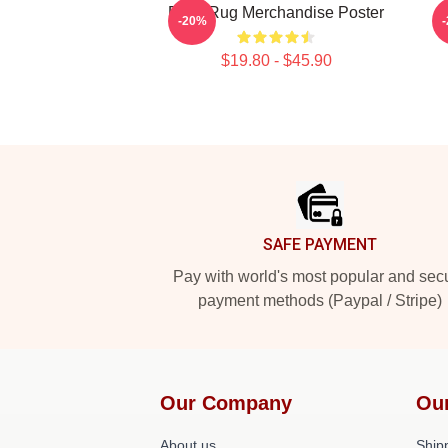
Faze Rug Merchandise Poster
F
-20%
$19.80 - $45.90
Footer
SAFE PAYMENT
Pay with world's most popular and sec
payment methods (Paypal / Stripe)
Our Company
Ou
About us
Shipp