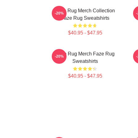
Faze Rug Merch Collection
F
-20%
Faze Rug Sweatshirts
$40.95 - $47.95
Faze Rug Merch Faze Rug
F
-20%
Sweatshirts
$40.95 - $47.95