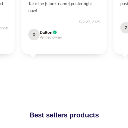
od
Take the [store_name] poster right
post
now!
Dec 27, 2025
Z
 2025
Dalton
D
Verified owner
Best sellers products