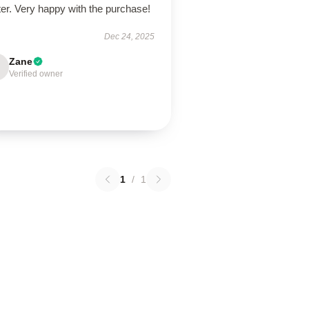
er. Very happy with the purchase!
Dec 24, 2025
Zane
Verified owner
1
/
1