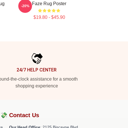
ug
Faze Rug Poster
-20%
$19.80 - $45.90
24/7 HELP CENTER
und-the-clock assistance for a smooth
shopping experience
?💸
Contact Us
re
Our Head Office
: 2125 Biscayne Blvd,