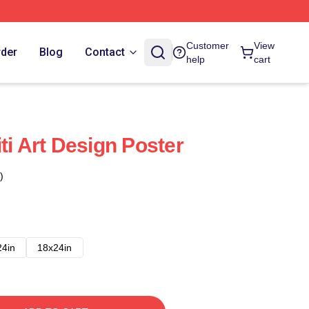
Customer
View
rder
Blog
Contact
help
cart
ti Art Design Poster
)
24in
18x24in