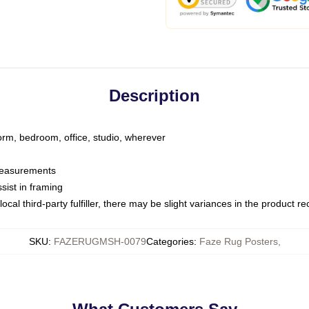
Description
dorm, bedroom, office, studio, wherever
 measurements
sist in framing
ocal third-party fulfiller, there may be slight variances in the product r
SKU
:
FAZERUGMSH-0079
Categories
:
Faze Rug Posters
,