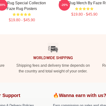
aze Rug Special Collection
Faze Rug Merch By Faze R
-20%
-20%
Faze Rug Posters
$19.80 - $45.90
$19.80 - $45.90
WORLDWIDE SHIPPING
ure
Shipping fees and delivery time depends on
Ro
the country and total weight of your order.
r Support
🔥Wanna earn with us
ing & Delivery Policies
Earn commission on sales and sha