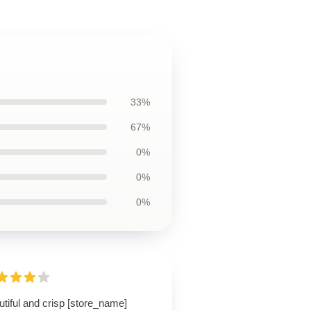
33%
67%
0%
0%
0%
tiful and crisp [store_name]