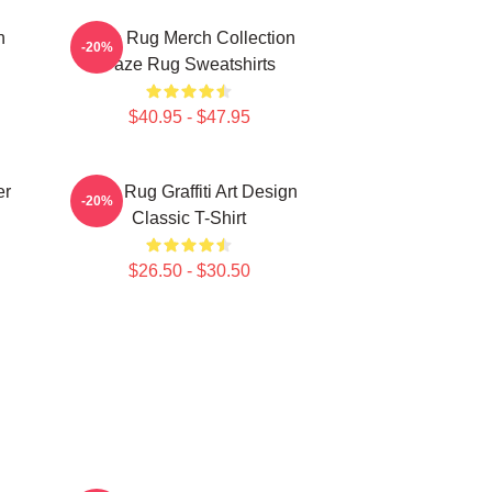
n
Faze Rug Merch Collection
-20%
Faze Rug Sweatshirts
$40.95 - $47.95
er
Faze Rug Graffiti Art Design
-20%
Classic T-Shirt
$26.50 - $30.50