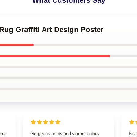
What Customers Say
Rug Graffiti Art Design Poster
tore
Gorgeous prints and vibrant colors.
Beau