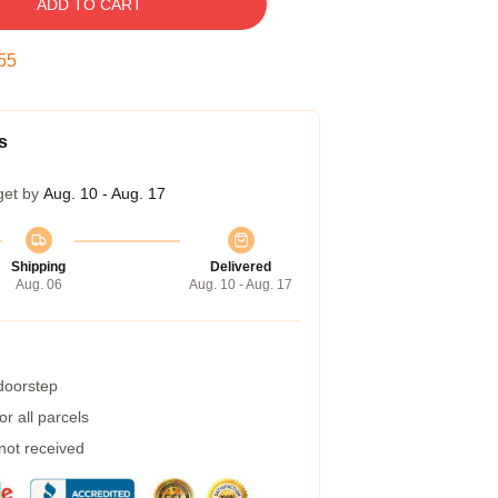
ADD TO CART
55
s
get by
Aug. 10 - Aug. 17
Shipping
Delivered
Aug. 06
Aug. 10 - Aug. 17
 doorstep
r all parcels
 not received