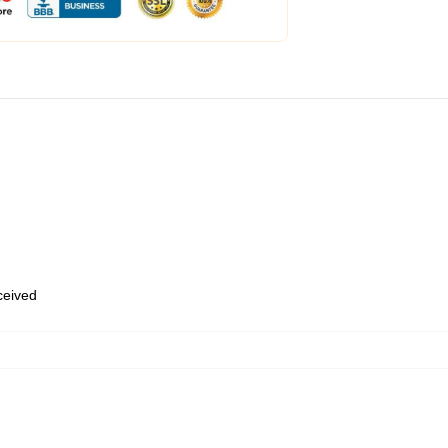
eceived