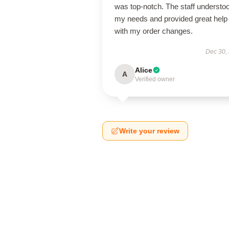
was top-notch. The staff understo
my needs and provided great help
with my order changes.
Dec 30,
Alice
A
Verified owner
Write your review