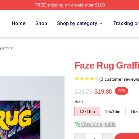
FREE
shipping on orders over $100
ore
Home
Shop
Shop by category
Tracking o
osters
Faze Rug Graffi
(3 customer reviews
$24.75
$19.80
-20%
Size
12x18in
16x16in
16x
View size guide
Quantity