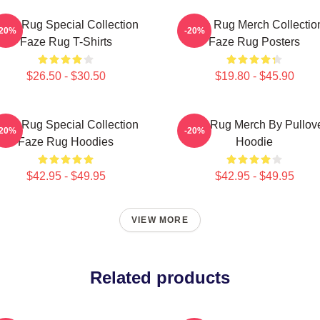
aze Rug Special Collection
Faze Rug Merch Collectio
-20%
-20%
Faze Rug T-Shirts
Faze Rug Posters
$26.50 - $30.50
$19.80 - $45.90
aze Rug Special Collection
Faze Rug Merch By Pullov
-20%
-20%
Faze Rug Hoodies
Hoodie
$42.95 - $49.95
$42.95 - $49.95
VIEW MORE
Related products