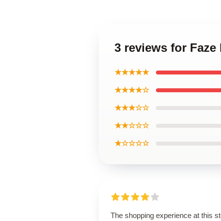
3 reviews for Faze 
★★★★★
★★★★☆
★★★☆☆
★★☆☆☆
★☆☆☆☆
The shopping experience at this s