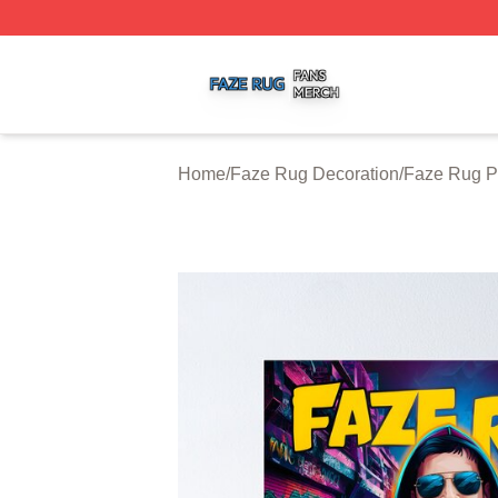
Faze Rug Shop ⚡️ Officially Licensed Faze Rug Merch St
Home
/
Faze Rug Decoration
/
Faze Rug P