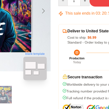
This sale ends in
03
:
20
:
Deliver to United State
Cost to ship:
$6.99
Standard - Order today to 
blank template
Production
Today
Secure transaction
Worldwide delivery to your
Tracking number provided fo
Full refund if the product is