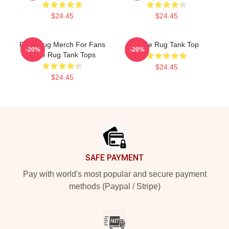
$24.45
$24.45
Faze Rug Merch For Fans
FaZe Rug Tank Top
-20%
-20%
Faze Rug Tank Tops
$24.45
$24.45
Footer
SAFE PAYMENT
Pay with world's most popular and secure payment
methods (Paypal / Stripe)