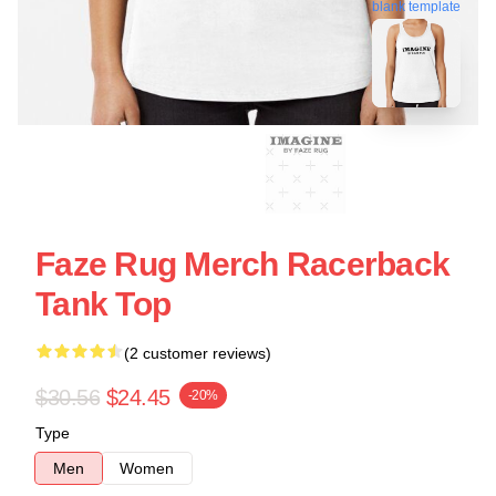
blank template
Faze Rug Merch Racerback
Tank Top
(2 customer reviews)
$30.56
$24.45
-20%
Type
Men
Women