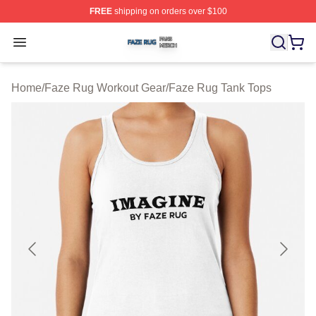
FREE
shipping on orders over $100
Faze Rug Shop ⚡️ Officially Licensed Faze Rug Merch 
Open menu
Home
/
Faze Rug Workout Gear
/
Faze Rug Tank Tops