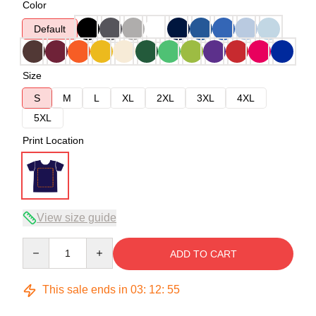
Color
Default
Size
S
M
L
XL
2XL
3XL
4XL
5XL
Print Location
View size guide
Quantity
ADD TO CART
This sale ends in
03
:
12
:
54