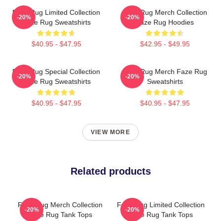
Faze Rug Limited Collection
Faze Rug Merch Collection
-20%
-20%
Faze Rug Sweatshirts
Faze Rug Hoodies
$40.95 - $47.95
$42.95 - $49.95
Faze Rug Special Collection
Faze Rug Merch Faze Rug
-20%
-20%
Faze Rug Sweatshirts
Sweatshirts
$40.95 - $47.95
$40.95 - $47.95
VIEW MORE
Related products
Faze Rug Merch Collection
Faze Rug Limited Collection
-20%
-20%
Faze Rug Tank Tops
Faze Rug Tank Tops