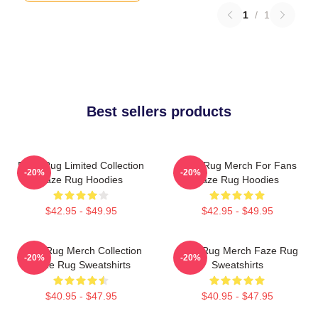
1
/
1
Best sellers products
Faze Rug Limited Collection
Faze Rug Merch For Fans
-20%
-20%
Faze Rug Hoodies
Faze Rug Hoodies
$42.95 - $49.95
$42.95 - $49.95
Faze Rug Merch Collection
Faze Rug Merch Faze Rug
-20%
-20%
Faze Rug Sweatshirts
Sweatshirts
$40.95 - $47.95
$40.95 - $47.95