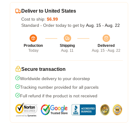
Deliver to United States
Cost to ship:
$6.99
Standard - Order today to get by
Aug. 15 - Aug. 22
Production
Shipping
Delivered
Today
Aug. 11
Aug. 15 - Aug. 22
Secure transaction
Worldwide delivery to your doorstep
Tracking number provided for all parcels
Full refund if the product is not received