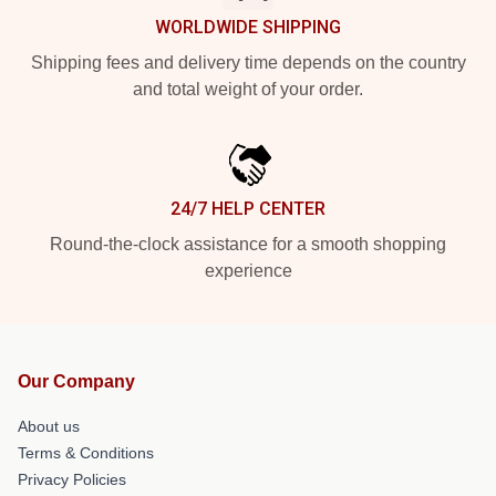
WORLDWIDE SHIPPING
Shipping fees and delivery time depends on the country
and total weight of your order.
24/7 HELP CENTER
Round-the-clock assistance for a smooth shopping
experience
Our Company
About us
Terms & Conditions
Privacy Policies