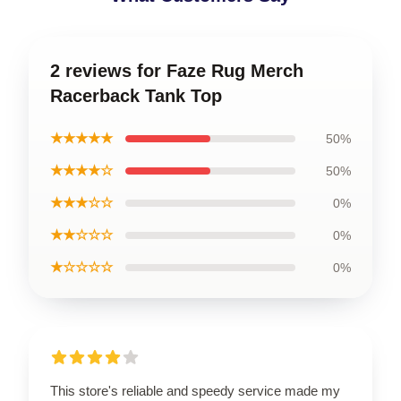
2 reviews for Faze Rug Merch
Racerback Tank Top
★★★★★
50%
★★★★☆
50%
★★★☆☆
0%
★★☆☆☆
0%
★☆☆☆☆
0%
This store's reliable and speedy service made my