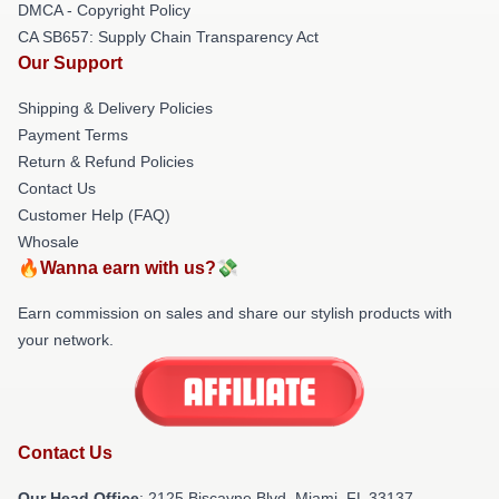
DMCA - Copyright Policy
CA SB657: Supply Chain Transparency Act
Our Support
Shipping & Delivery Policies
Payment Terms
Return & Refund Policies
Contact Us
Customer Help (FAQ)
Whosale
🔥Wanna earn with us?💸
Earn commission on sales and share our stylish products with
your network.
Contact Us
Our Head Office
: 2125 Biscayne Blvd, Miami, FL 33137