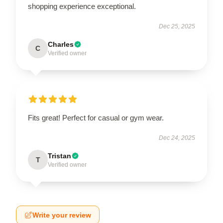
shopping experience exceptional.
Dec 25, 2025
Charles
C
Verified owner
Fits great! Perfect for casual or gym wear.
Dec 24, 2025
Tristan
T
Verified owner
Write your review