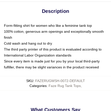
Description
Form-fitting shirt for women who like a feminine tank top
100% cotton, generous arm openings and exceptionally smooth
finish
Cold wash and hang out to dry
The third party printer of this product is evaluated according to
International Labor Organization standards
Since every item is made just for you by your local third-party
fulfiller, there may be slight variances in the product received
SKU
:
FAZERUGMSH-0072-DEFAULT
Categories
:
Faze Rug Tank Tops
,
What Customers Say