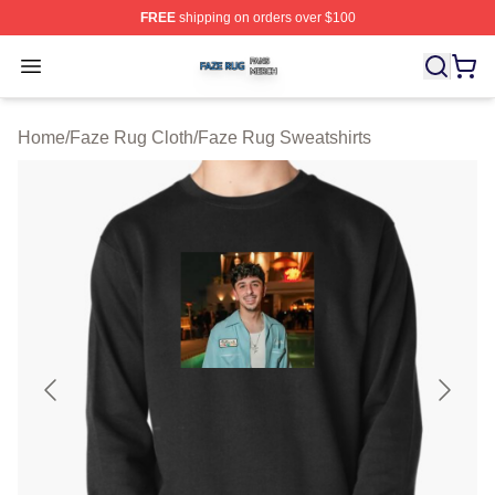
FREE
shipping on orders over $100
Faze Rug Shop ⚡️ Officially Licensed Faze Rug Merch 
Open menu
Home
/
Faze Rug Cloth
/
Faze Rug Sweatshirts