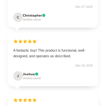
Dec 27, 2025
Christopher
C
Verified owner
A fantastic buy! This product is functional, well-
designed, and operates as described.
Dec 26, 2025
Joshua
J
Verified owner