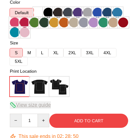
Color
Default
Size
S
M
L
XL
2XL
3XL
4XL
5XL
Print Location
View size guide
Quantity
ADD TO CART
This sale ends in
02
:
28
:
49