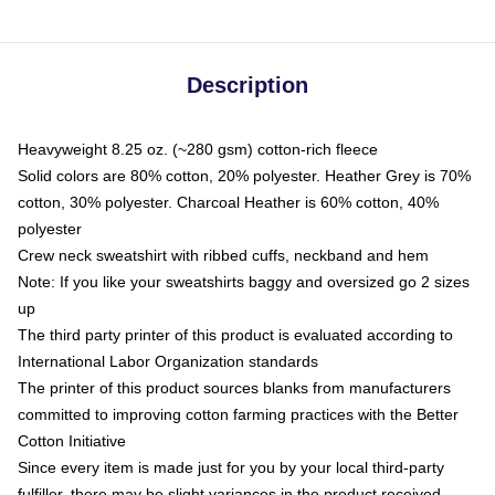
Description
Heavyweight 8.25 oz. (~280 gsm) cotton-rich fleece
Solid colors are 80% cotton, 20% polyester. Heather Grey is 70%
cotton, 30% polyester. Charcoal Heather is 60% cotton, 40%
polyester
Crew neck sweatshirt with ribbed cuffs, neckband and hem
Note: If you like your sweatshirts baggy and oversized go 2 sizes
up
The third party printer of this product is evaluated according to
International Labor Organization standards
The printer of this product sources blanks from manufacturers
committed to improving cotton farming practices with the Better
Cotton Initiative
Since every item is made just for you by your local third-party
fulfiller, there may be slight variances in the product received