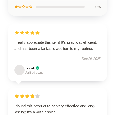
★☆☆☆☆
0%
I really appreciate this item! It's practical, efficient,
and has been a fantastic addition to my routine.
Dec 29, 2025
Jacob
J
Verified owner
I found this product to be very effective and long-
lasting; it’s a wise choice.