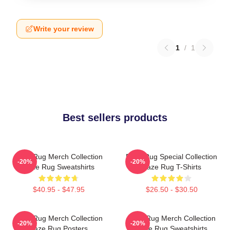
Write your review
1
/
1
Best sellers products
Faze Rug Merch Collection
Faze Rug Special Collection
-20%
-20%
Faze Rug Sweatshirts
Faze Rug T-Shirts
$40.95 - $47.95
$26.50 - $30.50
Faze Rug Merch Collection
Faze Rug Merch Collection
-20%
-20%
Faze Rug Posters
Faze Rug Sweatshirts