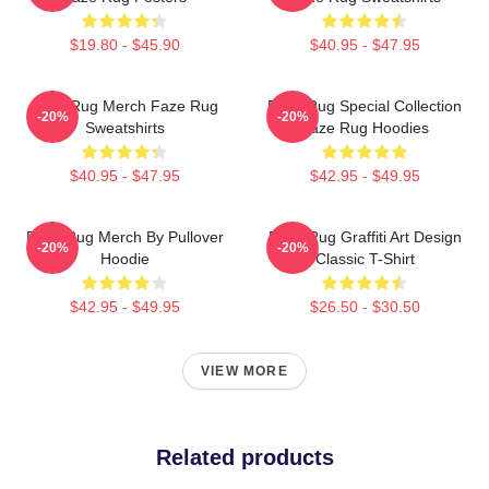
$19.80 - $45.90
$40.95 - $47.95
Faze Rug Merch Faze Rug
Faze Rug Special Collection
-20%
-20%
Sweatshirts
Faze Rug Hoodies
$40.95 - $47.95
$42.95 - $49.95
Faze Rug Merch By Pullover
Faze Rug Graffiti Art Design
-20%
-20%
Hoodie
Classic T-Shirt
$42.95 - $49.95
$26.50 - $30.50
VIEW MORE
Related products