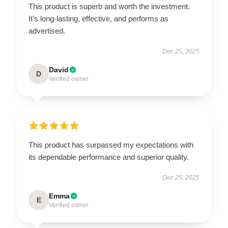
This product is superb and worth the investment.
It’s long-lasting, effective, and performs as
advertised.
Dec 25, 2025
David
D
Verified owner
This product has surpassed my expectations with
its dependable performance and superior quality.
Dec 25, 2025
Emma
E
Verified owner