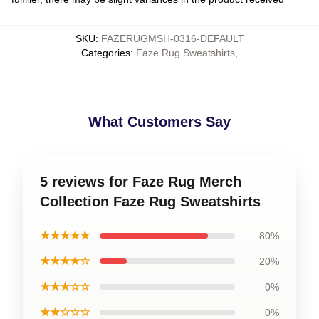
SKU
:
FAZERUGMSH-0316-DEFAULT
Categories
:
Faze Rug Sweatshirts
,
What Customers Say
5 reviews for Faze Rug Merch
Collection Faze Rug Sweatshirts
★★★★★
80%
★★★★☆
20%
★★★☆☆
0%
★★☆☆☆
0%