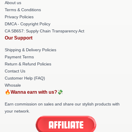
About us
Terms & Conditions
Privacy Policies
DMCA - Copyright Policy
CA SB657: Supply Chain Transparency Act
Our Support
Shipping & Delivery Policies
Payment Terms
Return & Refund Policies
Contact Us
Customer Help (FAQ)
Whosale
🔥Wanna earn with us?💸
Earn commission on sales and share our stylish products with
your network.