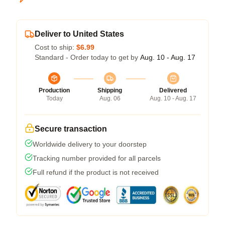
Deliver to United States
Cost to ship:
$6.99
Standard - Order today to get by
Aug. 10 - Aug. 17
Production
Shipping
Delivered
Today
Aug. 06
Aug. 10 - Aug. 17
Secure transaction
Worldwide delivery to your doorstep
Tracking number provided for all parcels
Full refund if the product is not received