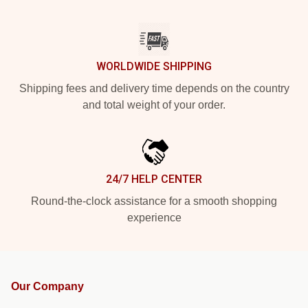
WORLDWIDE SHIPPING
Shipping fees and delivery time depends on the country
and total weight of your order.
24/7 HELP CENTER
Round-the-clock assistance for a smooth shopping
experience
Our Company