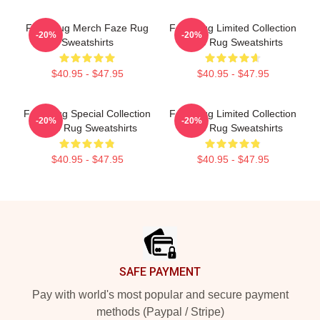
Faze Rug Merch Faze Rug
Faze Rug Limited Collection
-20%
-20%
Sweatshirts
Faze Rug Sweatshirts
$40.95 - $47.95
$40.95 - $47.95
Faze Rug Special Collection
Faze Rug Limited Collection
-20%
-20%
Faze Rug Sweatshirts
Faze Rug Sweatshirts
$40.95 - $47.95
$40.95 - $47.95
Footer
SAFE PAYMENT
Pay with world's most popular and secure payment
methods (Paypal / Stripe)