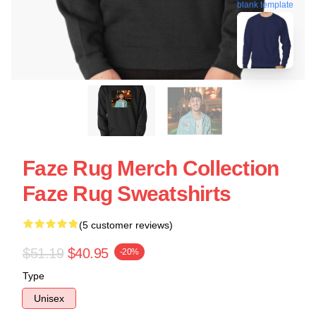
blank template
Faze Rug Merch Collection
Faze Rug Sweatshirts
(5 customer reviews)
$51.19
$40.95
-20%
Type
Unisex