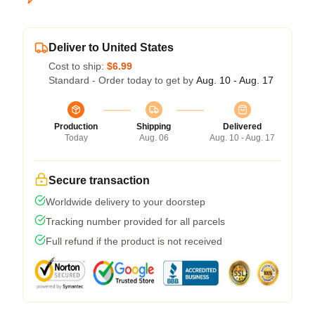
Deliver to United States
Cost to ship:
$6.99
Standard - Order today to get by
Aug. 10 - Aug. 17
Production
Shipping
Delivered
Today
Aug. 06
Aug. 10 - Aug. 17
Secure transaction
Worldwide delivery to your doorstep
Tracking number provided for all parcels
Full refund if the product is not received