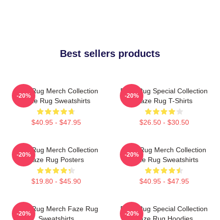
Best sellers products
Faze Rug Merch Collection
Faze Rug Special Collection
-20%
-20%
Faze Rug Sweatshirts
Faze Rug T-Shirts
$40.95 - $47.95
$26.50 - $30.50
Faze Rug Merch Collection
Faze Rug Merch Collection
-20%
-20%
Faze Rug Posters
Faze Rug Sweatshirts
$19.80 - $45.90
$40.95 - $47.95
Faze Rug Merch Faze Rug
Faze Rug Special Collection
-20%
-20%
Sweatshirts
Faze Rug Hoodies