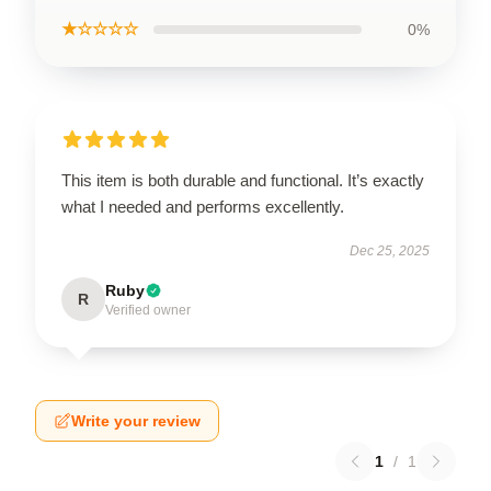
★☆☆☆☆
0%
This item is both durable and functional. It’s exactly
what I needed and performs excellently.
Dec 25, 2025
Ruby
R
Verified owner
Write your review
1
/
1