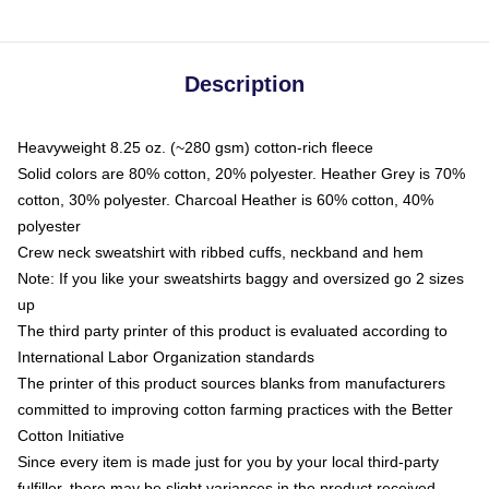
Description
Heavyweight 8.25 oz. (~280 gsm) cotton-rich fleece
Solid colors are 80% cotton, 20% polyester. Heather Grey is 70%
cotton, 30% polyester. Charcoal Heather is 60% cotton, 40%
polyester
Crew neck sweatshirt with ribbed cuffs, neckband and hem
Note: If you like your sweatshirts baggy and oversized go 2 sizes
up
The third party printer of this product is evaluated according to
International Labor Organization standards
The printer of this product sources blanks from manufacturers
committed to improving cotton farming practices with the Better
Cotton Initiative
Since every item is made just for you by your local third-party
fulfiller, there may be slight variances in the product received