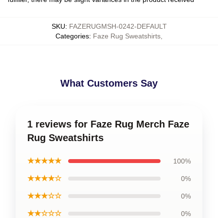
SKU
:
FAZERUGMSH-0242-DEFAULT
Categories
:
Faze Rug Sweatshirts
,
What Customers Say
1 reviews for Faze Rug Merch Faze
Rug Sweatshirts
★★★★★
100%
★★★★☆
0%
★★★☆☆
0%
★★☆☆☆
0%