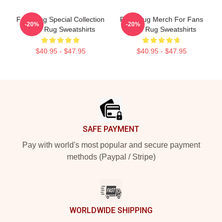
Faze Rug Special Collection
Faze Rug Merch For Fans
-20%
-20%
Faze Rug Sweatshirts
Faze Rug Sweatshirts
$40.95 - $47.95
$40.95 - $47.95
Footer
SAFE PAYMENT
Pay with world's most popular and secure payment
methods (Paypal / Stripe)
WORLDWIDE SHIPPING