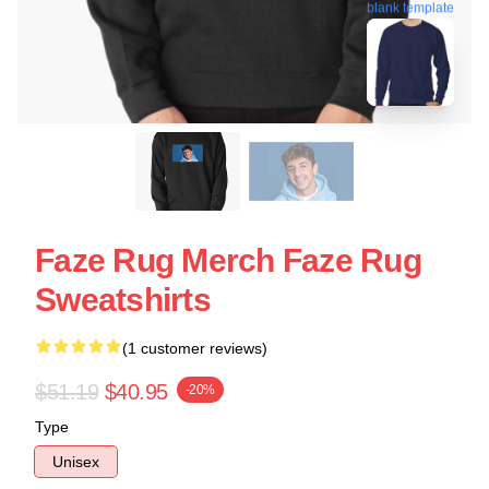
blank template
Faze Rug Merch Faze Rug
Sweatshirts
(1 customer reviews)
$51.19
$40.95
-20%
Type
Unisex