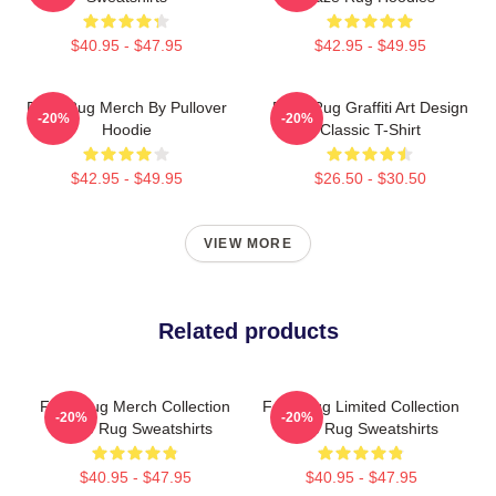
$40.95 - $47.95
$42.95 - $49.95
Faze Rug Merch By Pullover
Faze Rug Graffiti Art Design
-20%
-20%
Hoodie
Classic T-Shirt
$42.95 - $49.95
$26.50 - $30.50
VIEW MORE
Related products
Faze Rug Merch Collection
Faze Rug Limited Collection
-20%
-20%
Faze Rug Sweatshirts
Faze Rug Sweatshirts
$40.95 - $47.95
$40.95 - $47.95