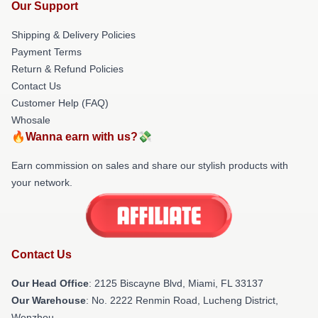
Our Support
Shipping & Delivery Policies
Payment Terms
Return & Refund Policies
Contact Us
Customer Help (FAQ)
Whosale
🔥Wanna earn with us?💸
Earn commission on sales and share our stylish products with
your network.
Contact Us
Our Head Office
: 2125 Biscayne Blvd, Miami, FL 33137
Our Warehouse
: No. 2222 Renmin Road, Lucheng District,
Wenzhou