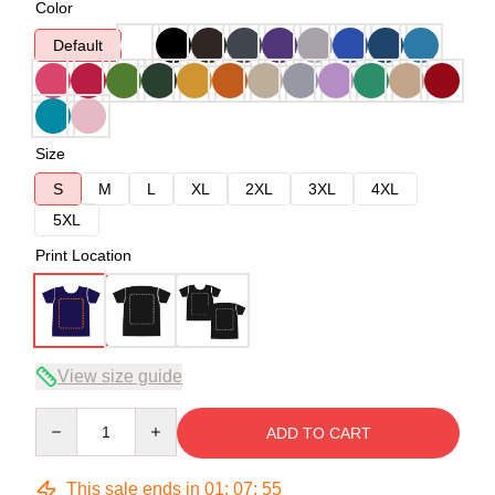
Color
Default
Size
S
M
L
XL
2XL
3XL
4XL
5XL
Print Location
View size guide
Quantity
ADD TO CART
This sale ends in
01
:
07
:
54