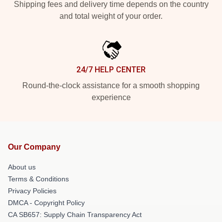
Shipping fees and delivery time depends on the country
and total weight of your order.
24/7 HELP CENTER
Round-the-clock assistance for a smooth shopping
experience
Our Company
About us
Terms & Conditions
Privacy Policies
DMCA - Copyright Policy
CA SB657: Supply Chain Transparency Act