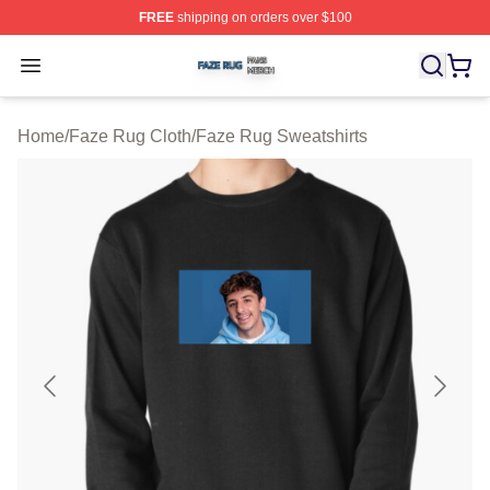
FREE
shipping on orders over $100
Faze Rug Shop ⚡️ Officially Licensed Faze Rug Merch 
Open menu
Home
/
Faze Rug Cloth
/
Faze Rug Sweatshirts