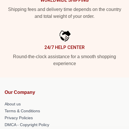
WORLDWIDE SHIPPING
Shipping fees and delivery time depends on the country
and total weight of your order.
24/7 HELP CENTER
Round-the-clock assistance for a smooth shopping
experience
Our Company
About us
Terms & Conditions
Privacy Policies
DMCA - Copyright Policy