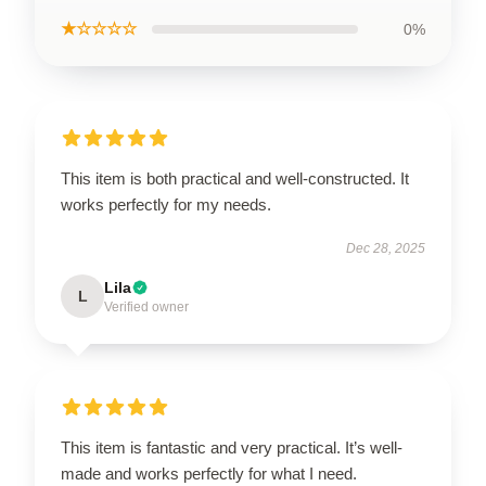
★☆☆☆☆
0%
This item is both practical and well-constructed. It
works perfectly for my needs.
Dec 28, 2025
Lila
L
Verified owner
This item is fantastic and very practical. It’s well-
made and works perfectly for what I need.