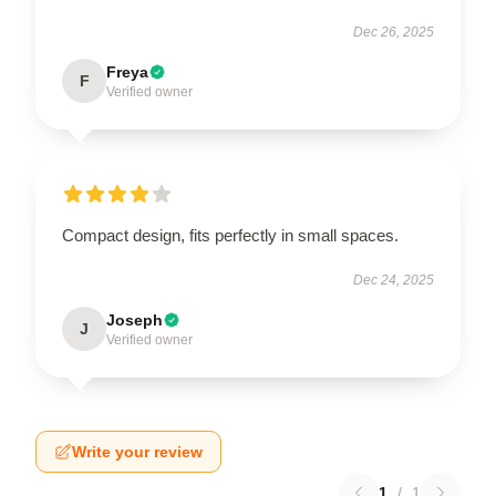
Dec 26, 2025
Freya
F
Verified owner
Compact design, fits perfectly in small spaces.
Dec 24, 2025
Joseph
J
Verified owner
Write your review
1
/
1