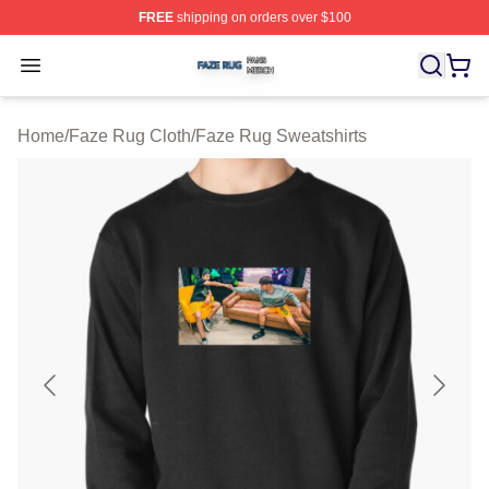
FREE
shipping on orders over $100
Faze Rug Shop ⚡️ Officially Licensed Faze Rug Merch 
Open menu
Home
/
Faze Rug Cloth
/
Faze Rug Sweatshirts