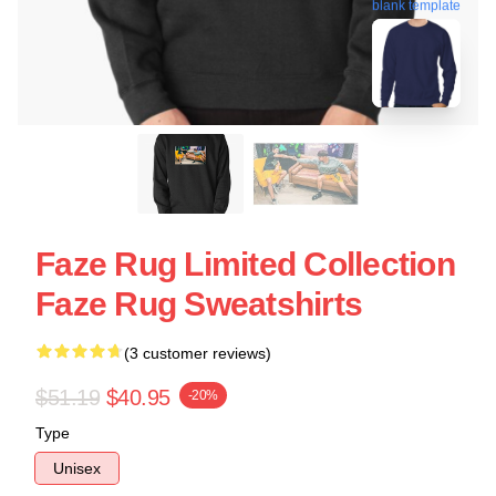
blank template
Faze Rug Limited Collection
Faze Rug Sweatshirts
(3 customer reviews)
$51.19
$40.95
-20%
Type
Unisex