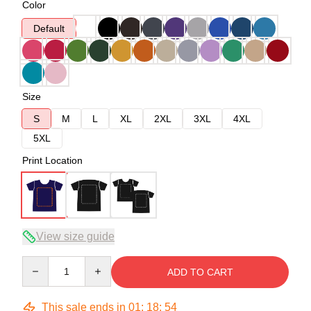
Color
Default
Size
S
M
L
XL
2XL
3XL
4XL
5XL
Print Location
View size guide
Quantity
ADD TO CART
This sale ends in
01
:
18
:
54