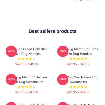
Best sellers products
Faze Rug Limited Collection
Faze Rug Merch For Fans
-20%
-20%
Faze Rug Hoodies
Faze Rug Hoodies
$42.95 - $49.95
$42.95 - $49.95
Faze Rug Merch Collection
Faze Rug Merch Faze Rug
-20%
-20%
Faze Rug Sweatshirts
Sweatshirts
$40.95 - $47.95
$40.95 - $47.95