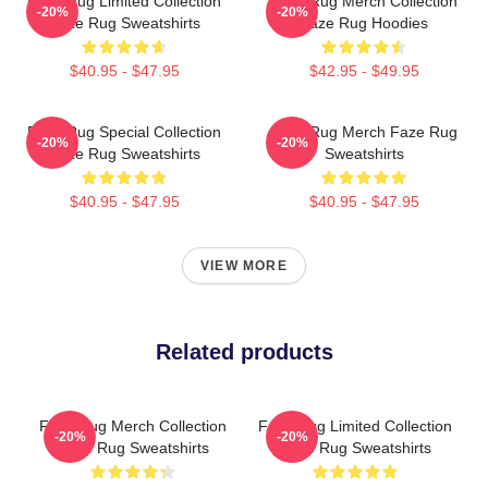
Faze Rug Limited Collection
Faze Rug Merch Collection
-20%
-20%
Faze Rug Sweatshirts
Faze Rug Hoodies
$40.95 - $47.95
$42.95 - $49.95
Faze Rug Special Collection
Faze Rug Merch Faze Rug
-20%
-20%
Faze Rug Sweatshirts
Sweatshirts
$40.95 - $47.95
$40.95 - $47.95
VIEW MORE
Related products
Faze Rug Merch Collection
Faze Rug Limited Collection
-20%
-20%
Faze Rug Sweatshirts
Faze Rug Sweatshirts