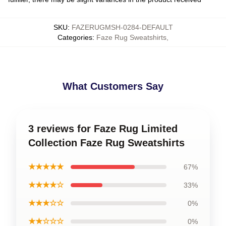
SKU
:
FAZERUGMSH-0284-DEFAULT
Categories
:
Faze Rug Sweatshirts
,
What Customers Say
3 reviews for Faze Rug Limited
Collection Faze Rug Sweatshirts
★★★★★
67%
★★★★☆
33%
★★★☆☆
0%
★★☆☆☆
0%