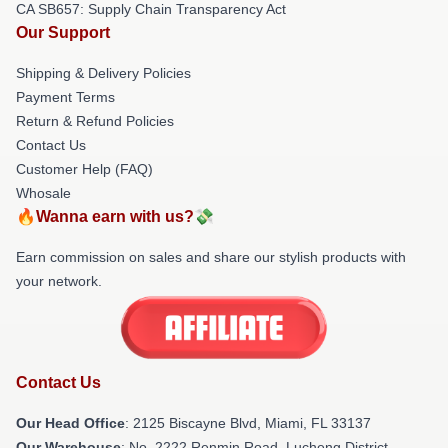
CA SB657: Supply Chain Transparency Act
Our Support
Shipping & Delivery Policies
Payment Terms
Return & Refund Policies
Contact Us
Customer Help (FAQ)
Whosale
🔥Wanna earn with us?💸
Earn commission on sales and share our stylish products with
your network.
Contact Us
Our Head Office
: 2125 Biscayne Blvd, Miami, FL 33137
Our Warehouse
: No. 2222 Renmin Road, Lucheng District,