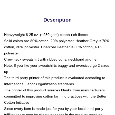
Description
Heavyweight 8.25 oz. (~280 gsm) cotton-rich fleece
Solid colors are 80% cotton, 20% polyester. Heather Grey is 70%
cotton, 30% polyester. Charcoal Heather is 60% cotton, 40%
polyester
Crew neck sweatshirt with ribbed cuffs, neckband and hem
Note: If you like your sweatshirts baggy and oversized go 2 sizes
up
The third party printer of this product is evaluated according to
International Labor Organization standards
The printer of this product sources blanks from manufacturers
committed to improving cotton farming practices with the Better
Cotton Initiative
Since every item is made just for you by your local third-party
fulfiller, there may be slight variances in the product received