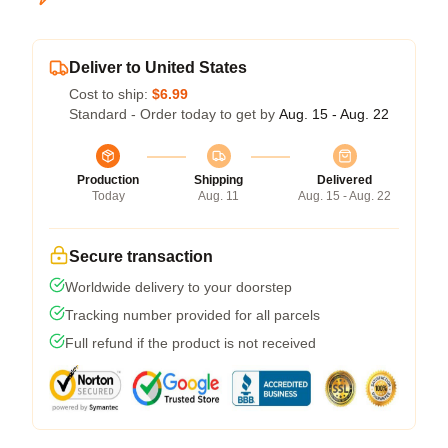
Deliver to United States
Cost to ship:
$6.99
Standard - Order today to get by
Aug. 15 - Aug. 22
Production
Shipping
Delivered
Today
Aug. 11
Aug. 15 - Aug. 22
Secure transaction
Worldwide delivery to your doorstep
Tracking number provided for all parcels
Full refund if the product is not received