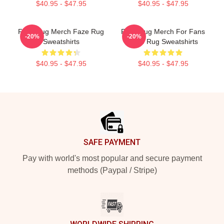
$40.95 - $47.95
$40.95 - $47.95
Faze Rug Merch Faze Rug
Faze Rug Merch For Fans
-20%
-20%
Sweatshirts
Faze Rug Sweatshirts
$40.95 - $47.95
$40.95 - $47.95
Footer
SAFE PAYMENT
Pay with world's most popular and secure payment
methods (Paypal / Stripe)