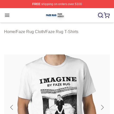
FREE
shipping on orders over $100
Faze Rug Shop ⚡️ Officially Licensed Faze Rug Merch 
Open menu
Home
/
Faze Rug Cloth
/
Faze Rug T-Shirts