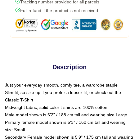
Tracking number provided for all parcels
Full refund if the product is not received
Description
Just your everyday smooth, comfy tee, a wardrobe staple
Slim fit, so size up if you prefer a looser fit, or check out the
Classic T-Shirt
Midweight fabric, solid color t-shirts are 100% cotton
Male model shown is 6'2" / 188 cm tall and wearing size Large
Primary female model shown is 5'3" / 160 cm tall and wearing
size Small
Secondary Female model shown is 5'9" / 175 cm tall and wearing