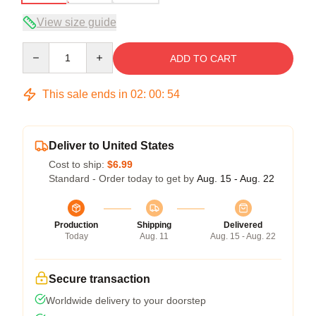
View size guide
Quantity
ADD TO CART
This sale ends in
02
:
00
:
53
Deliver to United States
Cost to ship:
$6.99
Standard - Order today to get by
Aug. 15 - Aug. 22
Production
Shipping
Delivered
Today
Aug. 11
Aug. 15 - Aug. 22
Secure transaction
Worldwide delivery to your doorstep