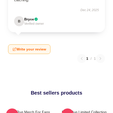
Dec 24, 2025
Bryce
B
Verified owner
Write your review
1
/
1
Best sellers products
Faze Rug Merch For Fans
Faze Rug Limited Collection