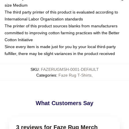
size Medium
The third party printer of this product is evaluated according to
International Labor Organization standards
The printer of this product sources blanks from manufacturers
committed to improving cotton farming practices with the Better
Cotton Initiative
Since every item is made just for you by your local third-party
fulfiller, there may be slight variances in the product received
SKU
:
FAZERUGMSH-0001-DEFAULT
Categories
:
Faze Rug T-Shirts
,
What Customers Say
3 reviews for Faze Rug Merch