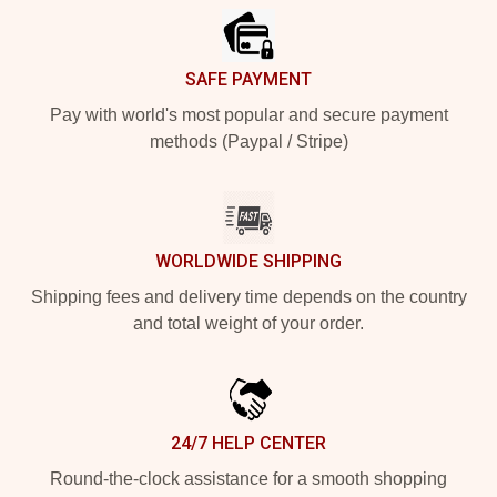
SAFE PAYMENT
Pay with world's most popular and secure payment
methods (Paypal / Stripe)
WORLDWIDE SHIPPING
Shipping fees and delivery time depends on the country
and total weight of your order.
24/7 HELP CENTER
Round-the-clock assistance for a smooth shopping