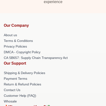
experience
Our Company
About us
Terms & Conditions
Privacy Policies
DMCA - Copyright Policy
CA SB657: Supply Chain Transparency Act
Our Support
Shipping & Delivery Policies
Payment Terms
Return & Refund Policies
Contact Us
Customer Help (FAQ)
Whosale