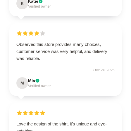
Katie
K
Verified owner
Observed this store provides many choices,
customer service was very helpful, and delivery
was reliable.
Dec 24, 2025
Mia
M
Verified owner
Love the design of the shirt, it’s unique and eye-
catching.