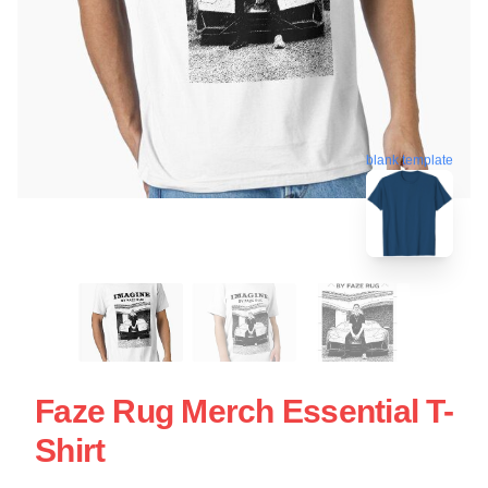
blank template
Faze Rug Merch Essential T-
Shirt