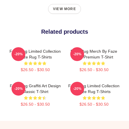
VIEW MORE
Related products
Faze Rug Limited Collection
Faze Rug Merch By Faze
-20%
-20%
Faze Rug T-Shirts
Rug Premium T-Shirt
$26.50 - $30.50
$26.50 - $30.50
Faze Rug Graffiti Art Design
Faze Rug Limited Collection
-20%
-20%
Classic T-Shirt
Faze Rug T-Shirts
$26.50 - $30.50
$26.50 - $30.50
Footer