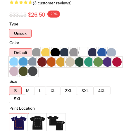
(3 customer reviews)
$33.13
$26.50
-20%
Type
Unisex
Color
Default
Size
S
M
L
XL
2XL
3XL
4XL
5XL
Print Location