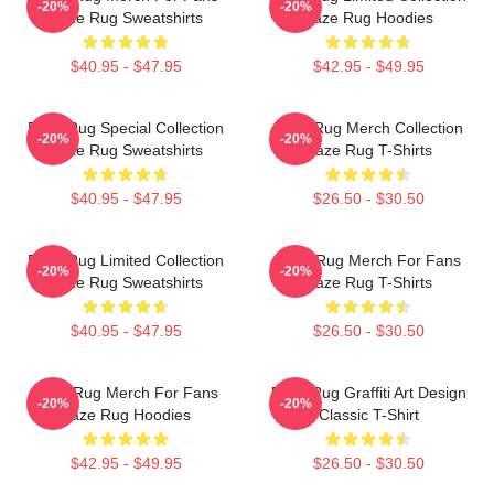
-20%
-20%
Faze Rug Sweatshirts
Faze Rug Hoodies
$40.95 - $47.95
$42.95 - $49.95
Faze Rug Special Collection
Faze Rug Merch Collection
-20%
-20%
Faze Rug Sweatshirts
Faze Rug T-Shirts
$40.95 - $47.95
$26.50 - $30.50
Faze Rug Limited Collection
Faze Rug Merch For Fans
-20%
-20%
Faze Rug Sweatshirts
Faze Rug T-Shirts
$40.95 - $47.95
$26.50 - $30.50
Faze Rug Merch For Fans
Faze Rug Graffiti Art Design
-20%
-20%
Faze Rug Hoodies
Classic T-Shirt
$42.95 - $49.95
$26.50 - $30.50