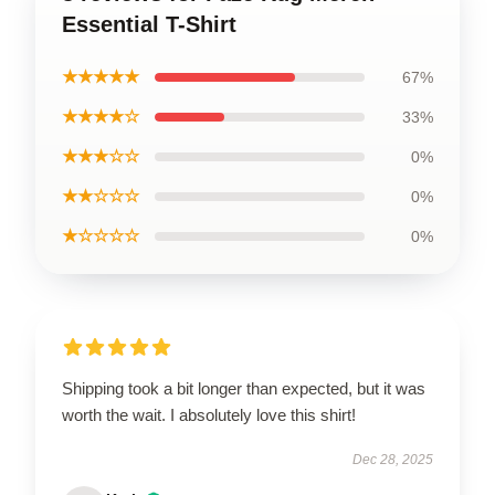
Essential T-Shirt
★★★★★
67%
★★★★☆
33%
★★★☆☆
0%
★★☆☆☆
0%
★☆☆☆☆
0%
Shipping took a bit longer than expected, but it was
worth the wait. I absolutely love this shirt!
Dec 28, 2025