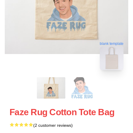
blank template
Faze Rug Cotton Tote Bag
(2 customer reviews)