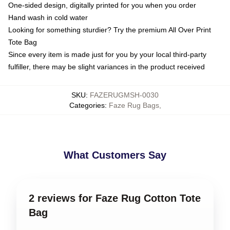
One-sided design, digitally printed for you when you order
Hand wash in cold water
Looking for something sturdier? Try the premium All Over Print
Tote Bag
Since every item is made just for you by your local third-party
fulfiller, there may be slight variances in the product received
SKU
:
FAZERUGMSH-0030
Categories
:
Faze Rug Bags
,
What Customers Say
2 reviews for Faze Rug Cotton Tote
Bag