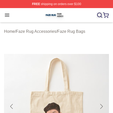
FREE
shipping on orders over $100
Faze Rug Shop ⚡️ Officially Licensed Faze Rug Merch 
Open menu
Home
/
Faze Rug Accessories
/
Faze Rug Bags