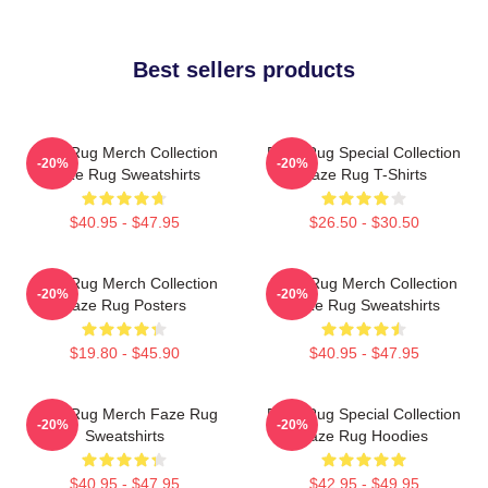
Best sellers products
Faze Rug Merch Collection
Faze Rug Special Collection
-20%
-20%
Faze Rug Sweatshirts
Faze Rug T-Shirts
$40.95 - $47.95
$26.50 - $30.50
Faze Rug Merch Collection
Faze Rug Merch Collection
-20%
-20%
Faze Rug Posters
Faze Rug Sweatshirts
$19.80 - $45.90
$40.95 - $47.95
Faze Rug Merch Faze Rug
Faze Rug Special Collection
-20%
-20%
Sweatshirts
Faze Rug Hoodies
$40.95 - $47.95
$42.95 - $49.95