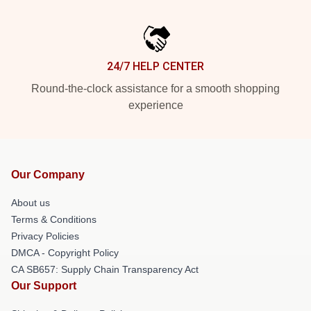
24/7 HELP CENTER
Round-the-clock assistance for a smooth shopping
experience
Our Company
About us
Terms & Conditions
Privacy Policies
DMCA - Copyright Policy
CA SB657: Supply Chain Transparency Act
Our Support