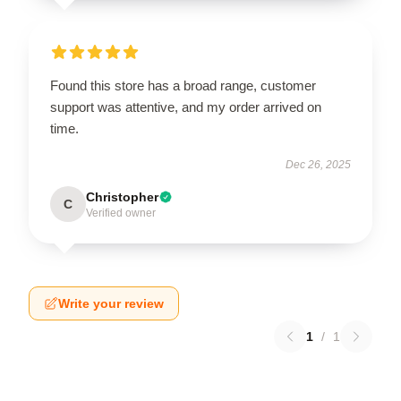
Found this store has a broad range, customer
support was attentive, and my order arrived on
time.
Dec 26, 2025
Christopher
C
Verified owner
Write your review
1
/
1