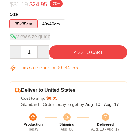
$31.19
$24.95
-20%
Size
35x35cm
40x40cm
View size guide
Quantity
ADD TO CART
This sale ends in
00
:
34
:
54
Deliver to United States
Cost to ship:
$6.99
Standard - Order today to get by
Aug. 10 - Aug. 17
Production
Shipping
Delivered
Today
Aug. 06
Aug. 10 - Aug. 17