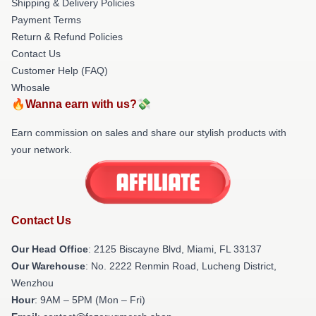
Shipping & Delivery Policies
Payment Terms
Return & Refund Policies
Contact Us
Customer Help (FAQ)
Whosale
🔥Wanna earn with us?💸
Earn commission on sales and share our stylish products with
your network.
Contact Us
Our Head Office
: 2125 Biscayne Blvd, Miami, FL 33137
Our Warehouse
: No. 2222 Renmin Road, Lucheng District,
Wenzhou
Hour
: 9AM – 5PM (Mon – Fri)