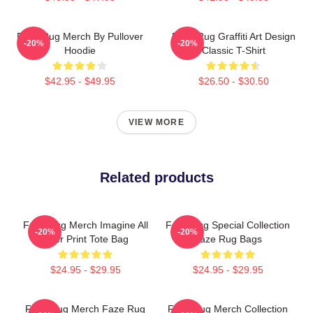
Faze Rug Merch By Pullover
Faze Rug Graffiti Art Design
-20%
-20%
Hoodie
Classic T-Shirt
$42.95 - $49.95
$26.50 - $30.50
VIEW MORE
Related products
Faze Rug Merch Imagine All
Faze Rug Special Collection
-20%
-20%
Over Print Tote Bag
Faze Rug Bags
$24.95 - $29.95
$24.95 - $29.95
Faze Rug Merch Faze Rug
Faze Rug Merch Collection