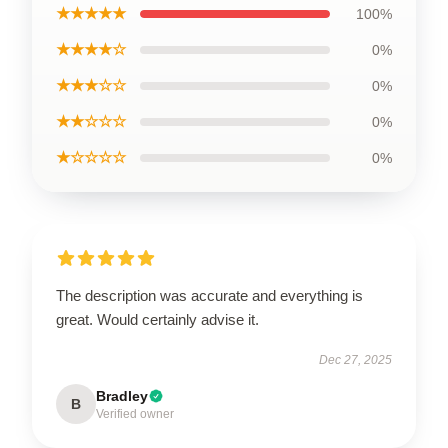
★★★★★
100%
★★★★☆
0%
★★★☆☆
0%
★★☆☆☆
0%
★☆☆☆☆
0%
The description was accurate and everything is
great. Would certainly advise it.
Dec 27, 2025
Bradley
B
Verified owner