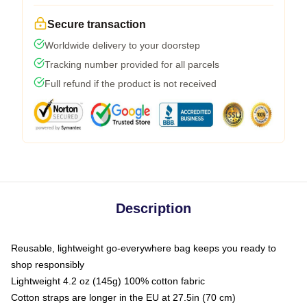
Secure transaction
Worldwide delivery to your doorstep
Tracking number provided for all parcels
Full refund if the product is not received
Description
Reusable, lightweight go-everywhere bag keeps you ready to
shop responsibly
Lightweight 4.2 oz (145g) 100% cotton fabric
Cotton straps are longer in the EU at 27.5in (70 cm)