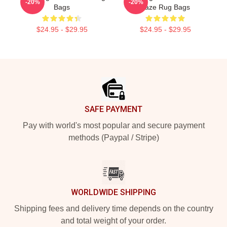
-20%
-20%
Bags
Faze Rug Bags
$24.95 - $29.95
$24.95 - $29.95
Footer
SAFE PAYMENT
Pay with world's most popular and secure payment
methods (Paypal / Stripe)
WORLDWIDE SHIPPING
Shipping fees and delivery time depends on the country
and total weight of your order.