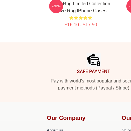
Faze Rug Limited Collection
-20%
Faze Rug IPhone Cases
$16.10 - $17.50
Footer
SAFE PAYMENT
Pay with world's most popular and sec
payment methods (Paypal / Stripe)
Our Company
Ou
About us
Shipp