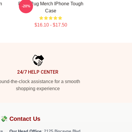
n
Faze Rug Merch IPhone Tough
-20%
Case
$16.10 - $17.50
24/7 HELP CENTER
und-the-clock assistance for a smooth
shopping experience
?💸
Contact Us
re
Our Head Office
: 2125 Biscayne Blvd,