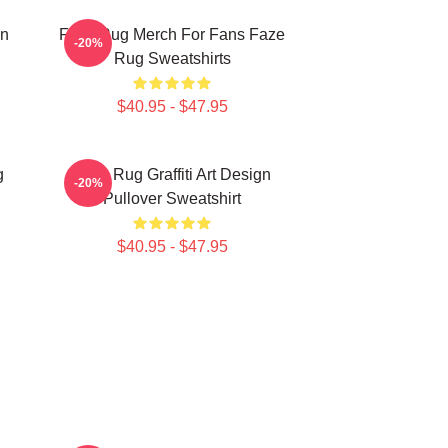
on
Faze Rug Merch For Fans Faze
-20%
Rug Sweatshirts
$40.95 - $47.95
g
Faze Rug Graffiti Art Design
-20%
Pullover Sweatshirt
$40.95 - $47.95