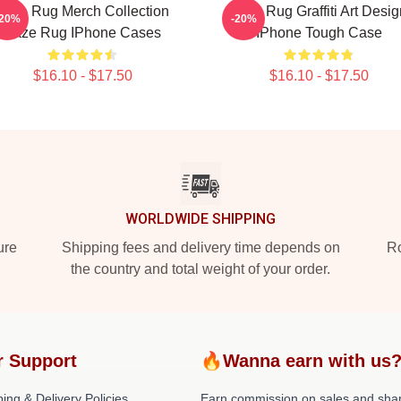
Faze Rug Merch Collection
Faze Rug Graffiti Art Desig
-20%
-20%
Faze Rug IPhone Cases
IPhone Tough Case
$16.10 - $17.50
$16.10 - $17.50
WORLDWIDE SHIPPING
ure
Shipping fees and delivery time depends on
Ro
the country and total weight of your order.
r Support
🔥Wanna earn with us
ing & Delivery Policies
Earn commission on sales and sha