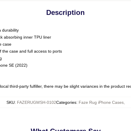
Description
 durability
ck absorbing inner TPU liner
he case
 the case and full access to ports
g
Phone SE (2022)
ocal third-party fulfiller, there may be slight variances in the product r
SKU
:
FAZERUGMSH-0102
Categories
:
Faze Rug iPhone Cases
,