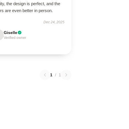
ity, the design is perfect, and the
rs are even better in person.
Dec 24, 2025
Giselle
Verified owner
1
/
1