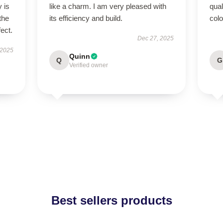
 is
like a charm. I am very pleased with
qual
the
its efficiency and build.
colo
fect.
Dec 27, 2025
 2025
Quinn
Q
G
Verified owner
Best sellers products