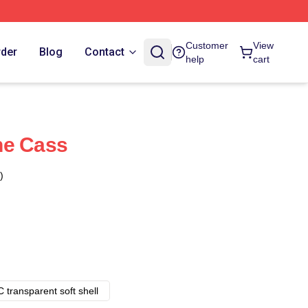
Customer
View
rder
Blog
Contact
help
cart
ne Cass
)
 transparent soft shell