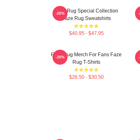
Faze Rug Special Collection
-20%
Faze Rug Sweatshirts
$40.95 - $47.95
Faze Rug Merch For Fans Faze
F
-20%
Rug T-Shirts
$26.50 - $30.50