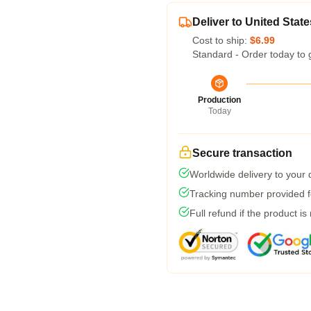
Deliver to United State
Cost to ship:
$6.99
Standard - Order today to 
Production
Today
Secure transaction
Worldwide delivery to your
Tracking number provided fo
Full refund if the product is