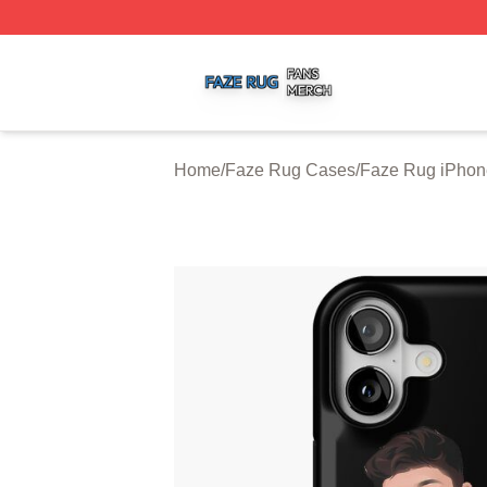
Faze Rug Shop ⚡️ Officially Licensed Faze Rug Merch St
Home
/
Faze Rug Cases
/
Faze Rug iPhon