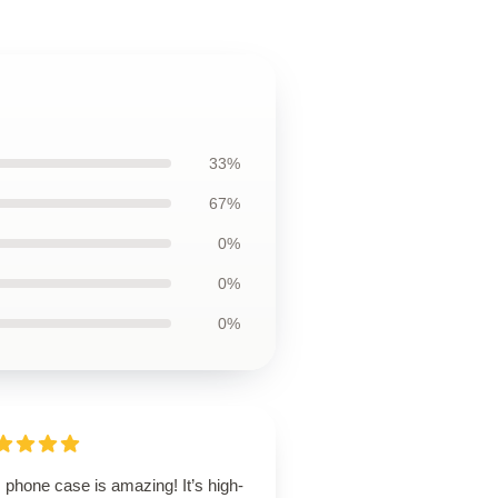
33%
67%
0%
0%
0%
 phone case is amazing! It’s high-