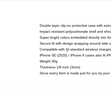
Double layer clip-on protective case with extra
Impact resistant polycarbonate shell and sho
Super-bright colors embedded directly into t
Secure fit with design wrapping around side of
Compatible with Qi-standard wireless chargin
iPhone SE (2020) / iPhone 8 cases also fit i
Weight 30g
Thickness 1/8 inch (3mm)
Since every item is made just for you by your l