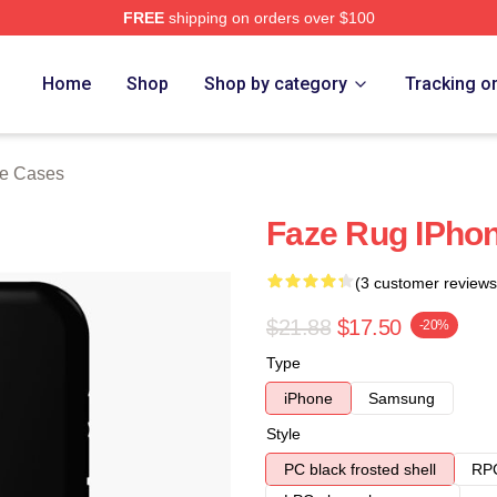
FREE
shipping on orders over $100
ore
Home
Shop
Shop by category
Tracking o
e Cases
Faze Rug IPho
(3 customer reviews
$21.88
$17.50
-20%
Type
iPhone
Samsung
Style
PC black frosted shell
RPC