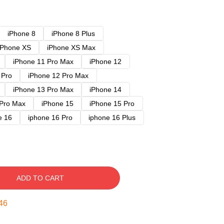
iPhone 8
iPhone 8 Plus
iPhone XS
iPhone XS Max
iPhone 11 Pro Max
iPhone 12
 Pro
iPhone 12 Pro Max
iPhone 13 Pro Max
iPhone 14
 Pro Max
iPhone 15
iPhone 15 Pro
e 16
iphone 16 Pro
iphone 16 Plus
ADD TO CART
45