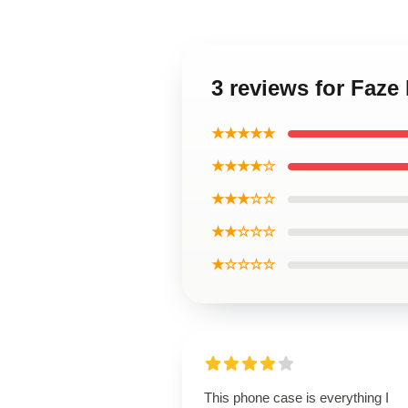
3 reviews for Faz
★★★★★
★★★★☆
★★★☆☆
★★☆☆☆
★☆☆☆☆
This phone case is everything I