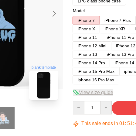
LPC glass phone case
Model
iPhone 7
iPhone 7 Plus
iPhone X
iPhone XR
iPhone 11
iPhone 11 Pro
iPhone 12 Mini
iPhone 12
iPhone 13
iPhone 13 Pro
iPhone 14 Pro
iPhone 14
blank template
iPhone 15 Pro Max
iphon
iphone 16 Pro Max
View size guide
Quantity
This sale ends in
01
:
51
: