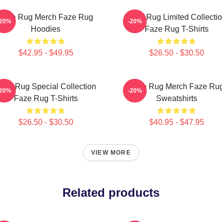
Faze Rug Merch Faze Rug
Faze Rug Limited Collecti
-20%
-20%
Hoodies
Faze Rug T-Shirts
$42.95 - $49.95
$26.50 - $30.50
aze Rug Special Collection
Faze Rug Merch Faze Ru
-20%
-20%
Faze Rug T-Shirts
Sweatshirts
$26.50 - $30.50
$40.95 - $47.95
VIEW MORE
Related products