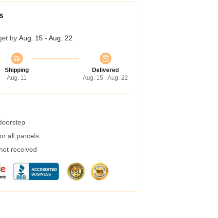
s
get by
Aug. 15 - Aug. 22
Shipping
Delivered
Aug. 11
Aug. 15 - Aug. 22
 doorstep
r all parcels
 not received