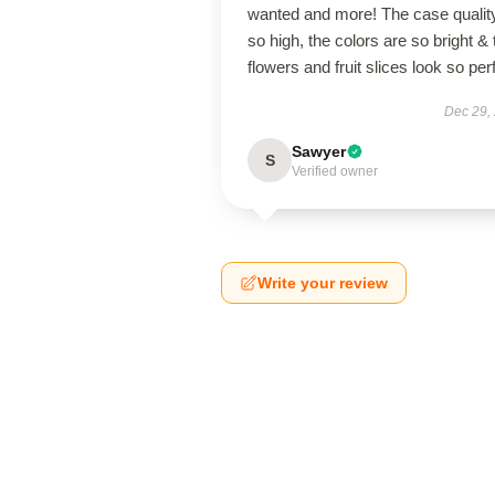
wanted and more! The case quality
so high, the colors are so bright & 
flowers and fruit slices look so per
Dec 29,
Sawyer
S
Verified owner
Write your review