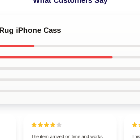
What Customers Say
e Rug iPhone Cass
The item arrived on time and works
This