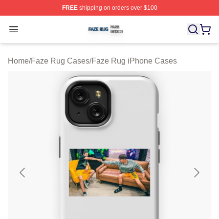
FREE
shipping on orders over $100
Faze Rug Shop ⚡️ Officially Licensed Faze Rug Merch 
Open menu
Home
/
Faze Rug Cases
/
Faze Rug iPhone Cases