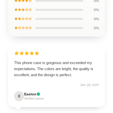
★★★★☆
0%
★★★☆☆
0%
★★☆☆☆
0%
★☆☆☆☆
0%
This phone case is gorgeous and exceeded my
expectations. The colors are bright, the quality is
excellent, and the design is perfect.
Dec 28, 2025
Easton
E
Verified owner