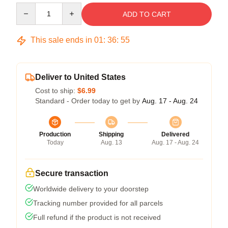
Quantity
ADD TO CART
This sale ends in
01
:
36
:
54
Deliver to United States
Cost to ship:
$6.99
Standard - Order today to get by
Aug. 17 - Aug. 24
Production
Shipping
Delivered
Today
Aug. 13
Aug. 17 - Aug. 24
Secure transaction
Worldwide delivery to your doorstep
Tracking number provided for all parcels
Full refund if the product is not received