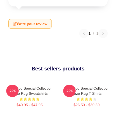
Write your review
1
/
1
Best sellers products
Faze Rug Special Collection
Faze Rug Special Collection
-20%
-20%
Faze Rug Sweatshirts
Faze Rug T-Shirts
$40.95 - $47.95
$26.50 - $30.50