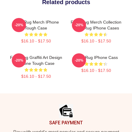
Related products
Faze Rug Merch IPhone
Faze Rug Merch Collection
-20%
-20%
Tough Case
Faze Rug IPhone Cases
$16.10 - $17.50
$16.10 - $17.50
Faze Rug Graffiti Art Design
Faze Rug IPhone Cass
-20%
-20%
IPhone Tough Case
$16.10 - $17.50
$16.10 - $17.50
Footer
SAFE PAYMENT