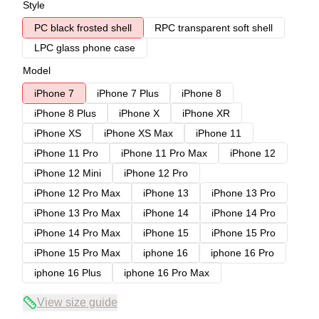
Style
PC black frosted shell
RPC transparent soft shell
LPC glass phone case
Model
iPhone 7
iPhone 7 Plus
iPhone 8
iPhone 8 Plus
iPhone X
iPhone XR
iPhone XS
iPhone XS Max
iPhone 11
iPhone 11 Pro
iPhone 11 Pro Max
iPhone 12
iPhone 12 Mini
iPhone 12 Pro
iPhone 12 Pro Max
iPhone 13
iPhone 13 Pro
iPhone 13 Pro Max
iPhone 14
iPhone 14 Pro
iPhone 14 Pro Max
iPhone 15
iPhone 15 Pro
iPhone 15 Pro Max
iphone 16
iphone 16 Pro
iphone 16 Plus
iphone 16 Pro Max
View size guide