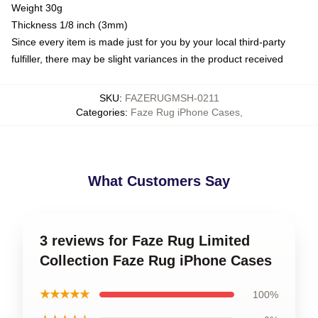
Weight 30g
Thickness 1/8 inch (3mm)
Since every item is made just for you by your local third-party
fulfiller, there may be slight variances in the product received
SKU
:
FAZERUGMSH-0211
Categories
:
Faze Rug iPhone Cases
,
What Customers Say
3 reviews for Faze Rug Limited
Collection Faze Rug iPhone Cases
★★★★★
100%