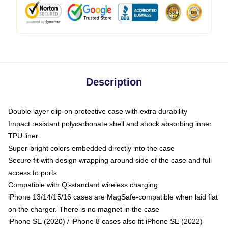
Description
Double layer clip-on protective case with extra durability
Impact resistant polycarbonate shell and shock absorbing inner
TPU liner
Super-bright colors embedded directly into the case
Secure fit with design wrapping around side of the case and full
access to ports
Compatible with Qi-standard wireless charging
iPhone 13/14/15/16 cases are MagSafe-compatible when laid flat
on the charger. There is no magnet in the case
iPhone SE (2020) / iPhone 8 cases also fit iPhone SE (2022)