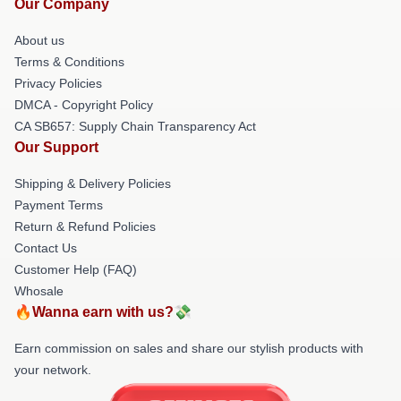
Our Company
About us
Terms & Conditions
Privacy Policies
DMCA - Copyright Policy
CA SB657: Supply Chain Transparency Act
Our Support
Shipping & Delivery Policies
Payment Terms
Return & Refund Policies
Contact Us
Customer Help (FAQ)
Whosale
🔥Wanna earn with us?💸
Earn commission on sales and share our stylish products with
your network.