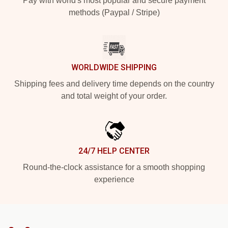
Pay with world's most popular and secure payment
methods (Paypal / Stripe)
WORLDWIDE SHIPPING
Shipping fees and delivery time depends on the country
and total weight of your order.
24/7 HELP CENTER
Round-the-clock assistance for a smooth shopping
experience