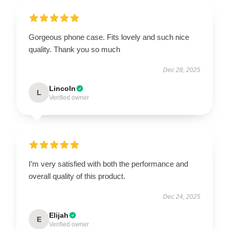
Gorgeous phone case. Fits lovely and such nice
quality. Thank you so much
Dec 28, 2025
Lincoln
L
Verified owner
I’m very satisfied with both the performance and
overall quality of this product.
Dec 24, 2025
Elijah
E
Verified owner