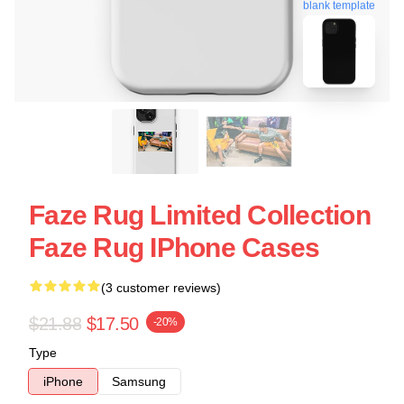
blank template
Faze Rug Limited Collection
Faze Rug IPhone Cases
(3 customer reviews)
$21.88
$17.50
-20%
Type
iPhone
Samsung