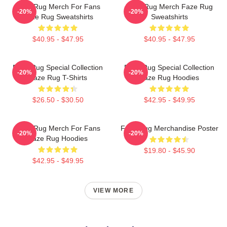
Faze Rug Merch For Fans
Faze Rug Merch Faze Rug
-20%
-20%
Faze Rug Sweatshirts
Sweatshirts
$40.95 - $47.95
$40.95 - $47.95
Faze Rug Special Collection
Faze Rug Special Collection
-20%
-20%
Faze Rug T-Shirts
Faze Rug Hoodies
$26.50 - $30.50
$42.95 - $49.95
Faze Rug Merch For Fans
Faze Rug Merchandise Poster
-20%
-20%
Faze Rug Hoodies
$19.80 - $45.90
$42.95 - $49.95
VIEW MORE