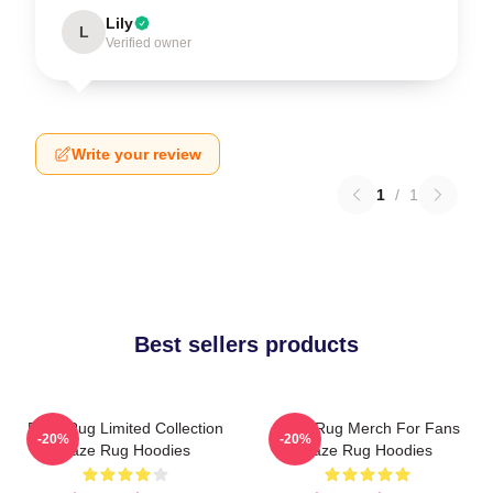
Lily
L
Verified owner
Write your review
1
/
1
Best sellers products
Faze Rug Limited Collection
Faze Rug Merch For Fans
-20%
-20%
Faze Rug Hoodies
Faze Rug Hoodies