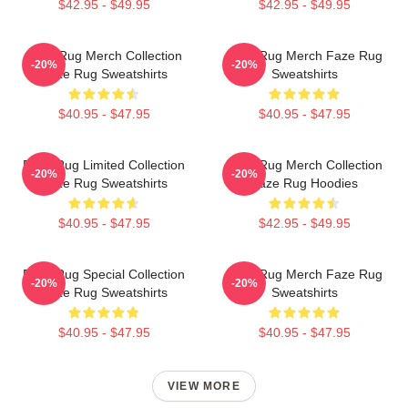
$42.95 - $49.95
$42.95 - $49.95
Faze Rug Merch Collection
Faze Rug Merch Faze Rug
-20%
-20%
Faze Rug Sweatshirts
Sweatshirts
$40.95 - $47.95
$40.95 - $47.95
Faze Rug Limited Collection
Faze Rug Merch Collection
-20%
-20%
Faze Rug Sweatshirts
Faze Rug Hoodies
$40.95 - $47.95
$42.95 - $49.95
Faze Rug Special Collection
Faze Rug Merch Faze Rug
-20%
-20%
Faze Rug Sweatshirts
Sweatshirts
$40.95 - $47.95
$40.95 - $47.95
VIEW MORE