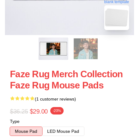
blank template
Faze Rug Merch Collection
Faze Rug Mouse Pads
(1 customer reviews)
$36.25
$29.00
-20%
Type
Mouse Pad
LED Mouse Pad