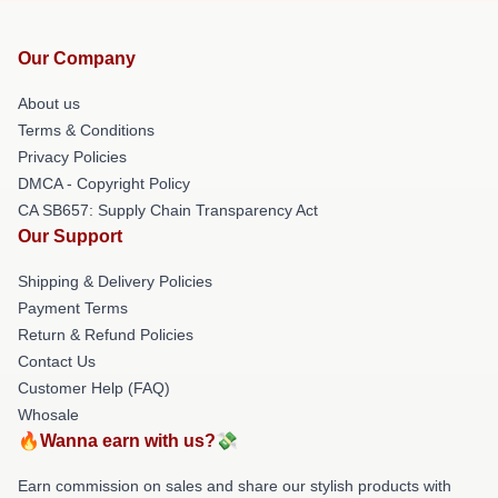
Our Company
About us
Terms & Conditions
Privacy Policies
DMCA - Copyright Policy
CA SB657: Supply Chain Transparency Act
Our Support
Shipping & Delivery Policies
Payment Terms
Return & Refund Policies
Contact Us
Customer Help (FAQ)
Whosale
🔥Wanna earn with us?💸
Earn commission on sales and share our stylish products with