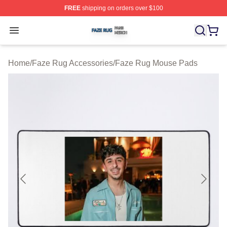
FREE
shipping on orders over $100
Faze Rug Shop ⚡️ Officially Licensed Faze Rug Merch 
Open menu
Home
/
Faze Rug Accessories
/
Faze Rug Mouse Pads