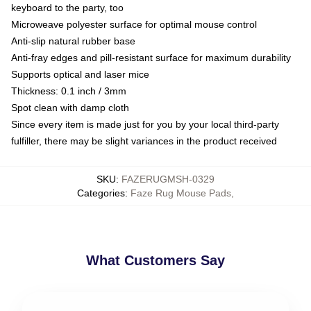
keyboard to the party, too
Microweave polyester surface for optimal mouse control
Anti-slip natural rubber base
Anti-fray edges and pill-resistant surface for maximum durability
Supports optical and laser mice
Thickness: 0.1 inch / 3mm
Spot clean with damp cloth
Since every item is made just for you by your local third-party
fulfiller, there may be slight variances in the product received
SKU
:
FAZERUGMSH-0329
Categories
:
Faze Rug Mouse Pads
,
What Customers Say