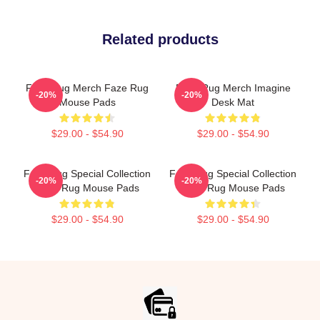
Related products
Faze Rug Merch Faze Rug
Faze Rug Merch Imagine
-20%
-20%
Mouse Pads
Desk Mat
$29.00 - $54.90
$29.00 - $54.90
Faze Rug Special Collection
Faze Rug Special Collection
-20%
-20%
Faze Rug Mouse Pads
Faze Rug Mouse Pads
$29.00 - $54.90
$29.00 - $54.90
Footer