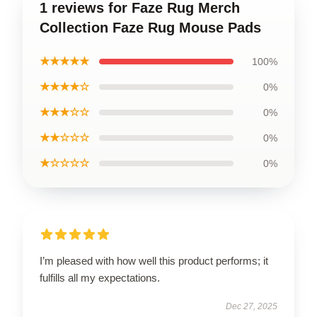
1 reviews for Faze Rug Merch
Collection Faze Rug Mouse Pads
★★★★★
100%
★★★★☆
0%
★★★☆☆
0%
★★☆☆☆
0%
★☆☆☆☆
0%
I’m pleased with how well this product performs; it
fulfills all my expectations.
Dec 27, 2025