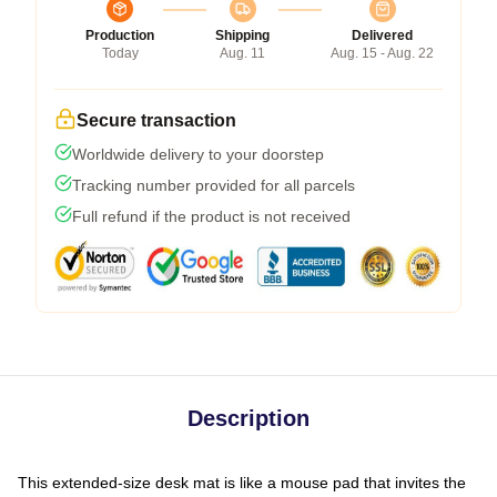
Production
Shipping
Delivered
Today
Aug. 11
Aug. 15 - Aug. 22
Secure transaction
Worldwide delivery to your doorstep
Tracking number provided for all parcels
Full refund if the product is not received
Description
This extended-size desk mat is like a mouse pad that invites the