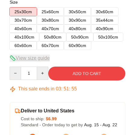
Size
25x30cm
25x60cm
30x50cm
30x60cm
30x70cm
30x80cm
30x90cm
35x44cm
40x60cm
40x70cm
40x80cm
40x90cm
40x100cm
50x80cm
50x90cm
50x100cm
60x60cm
60x70cm
60x90cm
View size guide
Quantity
ADD TO CART
This sale ends in
03
:
51
:
54
Deliver to United States
Cost to ship:
$6.99
Standard - Order today to get by
Aug. 15 - Aug. 22