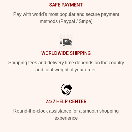
SAFE PAYMENT
Pay with world's most popular and secure payment
methods (Paypal / Stripe)
WORLDWIDE SHIPPING
Shipping fees and delivery time depends on the country
and total weight of your order.
24/7 HELP CENTER
Round-the-clock assistance for a smooth shopping
experience