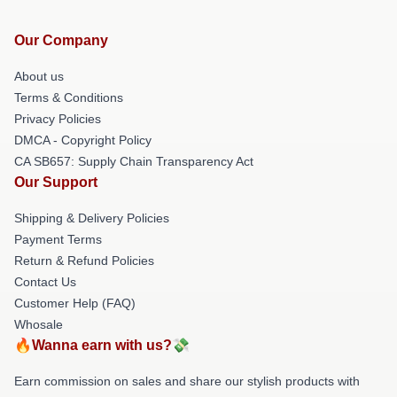
Our Company
About us
Terms & Conditions
Privacy Policies
DMCA - Copyright Policy
CA SB657: Supply Chain Transparency Act
Our Support
Shipping & Delivery Policies
Payment Terms
Return & Refund Policies
Contact Us
Customer Help (FAQ)
Whosale
🔥Wanna earn with us?💸
Earn commission on sales and share our stylish products with