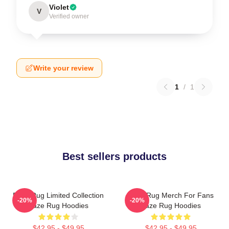
Violet
V
Verified owner
Write your review
1
/
1
Best sellers products
Faze Rug Limited Collection
Faze Rug Merch For Fans
-20%
-20%
Faze Rug Hoodies
Faze Rug Hoodies
$42.95 - $49.95
$42.95 - $49.95