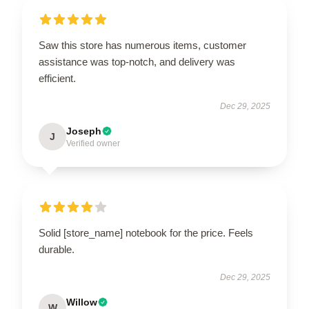
Saw this store has numerous items, customer
assistance was top-notch, and delivery was
efficient.
Dec 29, 2025
Joseph
J
Verified owner
Solid [store_name] notebook for the price. Feels
durable.
Dec 29, 2025
Willow
W