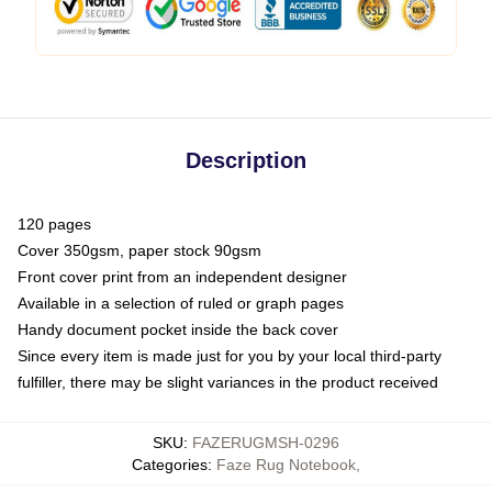
Description
120 pages
Cover 350gsm, paper stock 90gsm
Front cover print from an independent designer
Available in a selection of ruled or graph pages
Handy document pocket inside the back cover
Since every item is made just for you by your local third-party
fulfiller, there may be slight variances in the product received
SKU
:
FAZERUGMSH-0296
Categories
:
Faze Rug Notebook
,