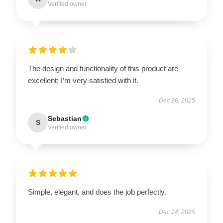
Verified owner
The design and functionality of this product are
excellent; I’m very satisfied with it.
Dec 26, 2025
Sebastian
S
Verified owner
Simple, elegant, and does the job perfectly.
Dec 24, 2025