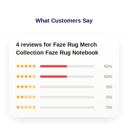
What Customers Say
4 reviews for Faze Rug Merch
Collection Faze Rug Notebook
★★★★★
50%
★★★★☆
50%
★★★☆☆
0%
★★☆☆☆
0%
★☆☆☆☆
0%