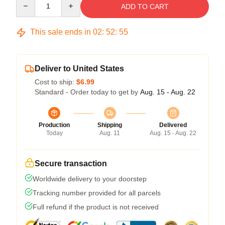
ADD TO CART
This sale ends in
02
:
52
:
54
Deliver to United States
Cost to ship:
$6.99
Standard - Order today to get by
Aug. 15 - Aug. 22
Production
Shipping
Delivered
Today
Aug. 11
Aug. 15 - Aug. 22
Secure transaction
Worldwide delivery to your doorstep
Tracking number provided for all parcels
Full refund if the product is not received