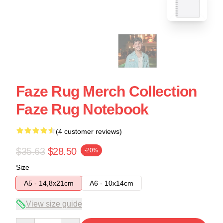
Faze Rug Merch Collection
Faze Rug Notebook
(4 customer reviews)
$35.63
$28.50
-20%
Size
A5 - 14,8x21cm
A6 - 10x14cm
View size guide
Quantity