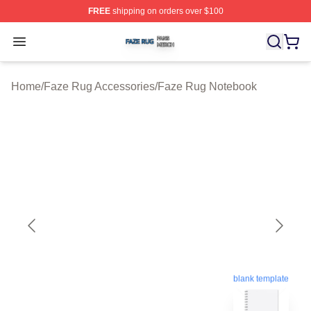
FREE
shipping on orders over $100
Faze Rug Shop ⚡️ Officially Licensed Faze Rug Merch 
Open menu
Home
/
Faze Rug Accessories
/
Faze Rug Notebook
blank template