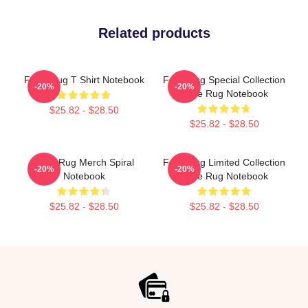
Related products
FaZe Rug T Shirt Notebook
Faze Rug Special Collection
-20%
-20%
Faze Rug Notebook
$25.82 - $28.50
$25.82 - $28.50
Faze Rug Merch Spiral
Faze Rug Limited Collection
-20%
-20%
Notebook
Faze Rug Notebook
$25.82 - $28.50
$25.82 - $28.50
Footer