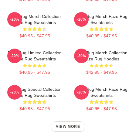
Faze Rug Merch Collection
Faze Rug Merch Faze Rug
-20%
-20%
Faze Rug Sweatshirts
Sweatshirts
$40.95 - $47.95
$40.95 - $47.95
Faze Rug Limited Collection
Faze Rug Merch Collection
-20%
-20%
Faze Rug Sweatshirts
Faze Rug Hoodies
$40.95 - $47.95
$42.95 - $49.95
Faze Rug Special Collection
Faze Rug Merch Faze Rug
-20%
-20%
Faze Rug Sweatshirts
Sweatshirts
$40.95 - $47.95
$40.95 - $47.95
VIEW MORE