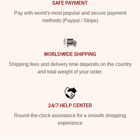
SAFE PAYMENT
Pay with world's most popular and secure payment
methods (Paypal / Stripe)
WORLDWIDE SHIPPING
Shipping fees and delivery time depends on the country
and total weight of your order.
24/7 HELP CENTER
Round-the-clock assistance for a smooth shopping
experience