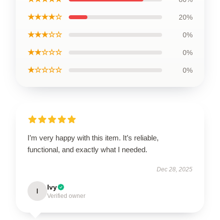
★★★★☆
20%
★★★☆☆
0%
★★☆☆☆
0%
★☆☆☆☆
0%
I’m very happy with this item. It’s reliable,
functional, and exactly what I needed.
Dec 28, 2025
Ivy
I
Verified owner