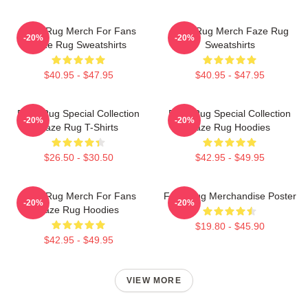
Faze Rug Merch For Fans
Faze Rug Merch Faze Rug
-20%
-20%
Faze Rug Sweatshirts
Sweatshirts
$40.95 - $47.95
$40.95 - $47.95
Faze Rug Special Collection
Faze Rug Special Collection
-20%
-20%
Faze Rug T-Shirts
Faze Rug Hoodies
$26.50 - $30.50
$42.95 - $49.95
Faze Rug Merch For Fans
Faze Rug Merchandise Poster
-20%
-20%
Faze Rug Hoodies
$19.80 - $45.90
$42.95 - $49.95
VIEW MORE