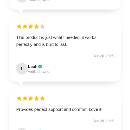
This product is just what I needed; it works
perfectly and is built to last.
Dec 24, 2025
Leah
L
Verified owner
Provides perfect support and comfort. Love it!
Dec 24, 2025