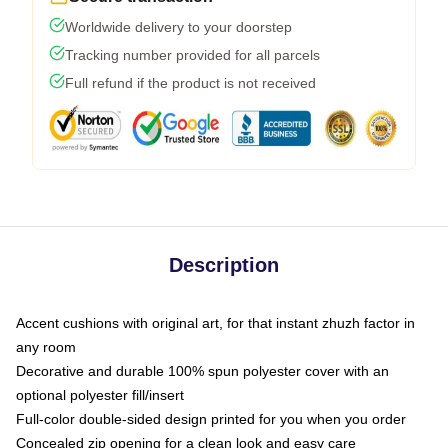
Worldwide delivery to your doorstep
Tracking number provided for all parcels
Full refund if the product is not received
Description
Accent cushions with original art, for that instant zhuzh factor in
any room
Decorative and durable 100% spun polyester cover with an
optional polyester fill/insert
Full-color double-sided design printed for you when you order
Concealed zip opening for a clean look and easy care