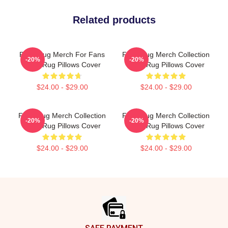
Related products
Faze Rug Merch For Fans
Faze Rug Merch Collection
-20%
-20%
Faze Rug Pillows Cover
Faze Rug Pillows Cover
$24.00 - $29.00
$24.00 - $29.00
Faze Rug Merch Collection
Faze Rug Merch Collection
-20%
-20%
Faze Rug Pillows Cover
Faze Rug Pillows Cover
$24.00 - $29.00
$24.00 - $29.00
Footer