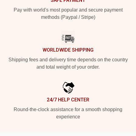
SAFE PAYMENT
Pay with world's most popular and secure payment
methods (Paypal / Stripe)
WORLDWIDE SHIPPING
Shipping fees and delivery time depends on the country
and total weight of your order.
24/7 HELP CENTER
Round-the-clock assistance for a smooth shopping
experience