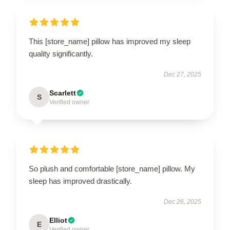
This [store_name] pillow has improved my sleep
quality significantly.
Dec 27, 2025
Scarlett
S
Verified owner
So plush and comfortable [store_name] pillow. My
sleep has improved drastically.
Dec 26, 2025
Elliot
E
Verified owner