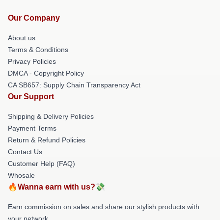
Our Company
About us
Terms & Conditions
Privacy Policies
DMCA - Copyright Policy
CA SB657: Supply Chain Transparency Act
Our Support
Shipping & Delivery Policies
Payment Terms
Return & Refund Policies
Contact Us
Customer Help (FAQ)
Whosale
🔥Wanna earn with us?💸
Earn commission on sales and share our stylish products with
your network.