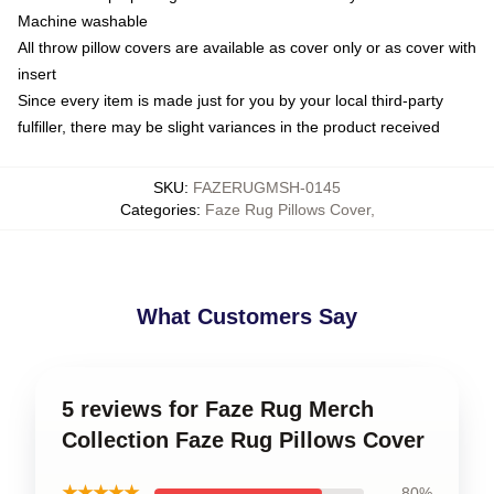
Machine washable
All throw pillow covers are available as cover only or as cover with
insert
Since every item is made just for you by your local third-party
fulfiller, there may be slight variances in the product received
SKU
:
FAZERUGMSH-0145
Categories
:
Faze Rug Pillows Cover
,
What Customers Say
5 reviews for Faze Rug Merch
Collection Faze Rug Pillows Cover
★★★★★
80%