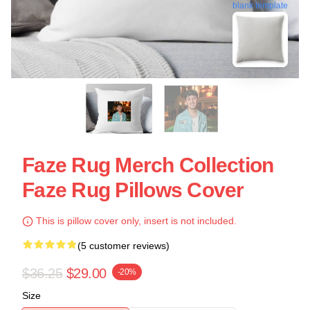
blank template
Faze Rug Merch Collection
Faze Rug Pillows Cover
This is pillow cover only, insert is not included.
(5 customer reviews)
$36.25
$29.00
-20%
Size