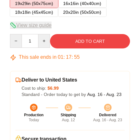
19x29in (50x75cm)
16x16in (40x40cm)
18x18in (45x45cm)
20x20in (50x50cm)
View size guide
Quantity
ADD TO CART
This sale ends in
01
:
17
:
54
Deliver to United States
Cost to ship:
$6.99
Standard - Order today to get by
Aug. 16 - Aug. 23
Production
Shipping
Delivered
Today
Aug. 12
Aug. 16 - Aug. 23
Secure transaction