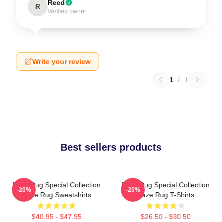
Reed
R
Verified owner
Write your review
1
/
1
Best sellers products
Faze Rug Special Collection
Faze Rug Special Collection
-20%
-20%
Faze Rug Sweatshirts
Faze Rug T-Shirts
$40.95 - $47.95
$26.50 - $30.50