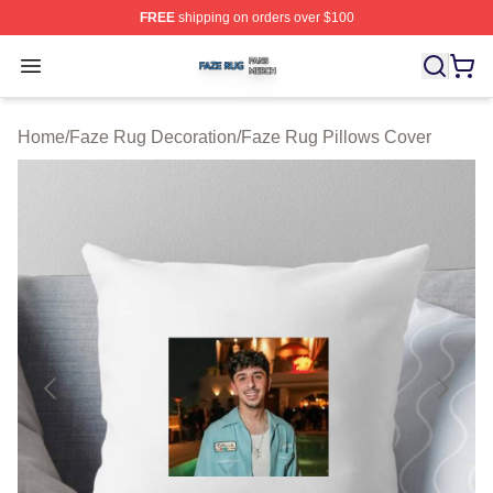
FREE
shipping on orders over $100
Faze Rug Shop ⚡️ Officially Licensed Faze Rug Merch 
Open menu
Home
/
Faze Rug Decoration
/
Faze Rug Pillows Cover