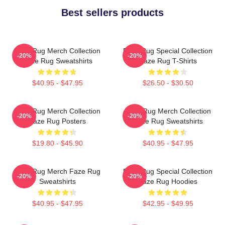
Best sellers products
Faze Rug Merch Collection
Faze Rug Special Collection
-20%
-20%
Faze Rug Sweatshirts
Faze Rug T-Shirts
$40.95 - $47.95
$26.50 - $30.50
Faze Rug Merch Collection
Faze Rug Merch Collection
-20%
-20%
Faze Rug Posters
Faze Rug Sweatshirts
$19.80 - $45.90
$40.95 - $47.95
Faze Rug Merch Faze Rug
Faze Rug Special Collection
-20%
-20%
Sweatshirts
Faze Rug Hoodies
$40.95 - $47.95
$42.95 - $49.95