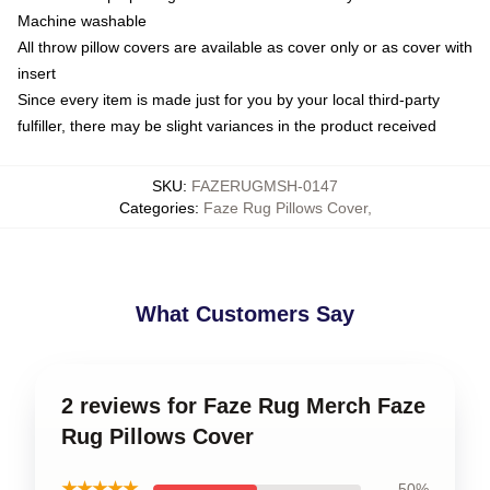
Machine washable
All throw pillow covers are available as cover only or as cover with
insert
Since every item is made just for you by your local third-party
fulfiller, there may be slight variances in the product received
SKU
:
FAZERUGMSH-0147
Categories
:
Faze Rug Pillows Cover
,
What Customers Say
2 reviews for Faze Rug Merch Faze
Rug Pillows Cover
★★★★★
50%