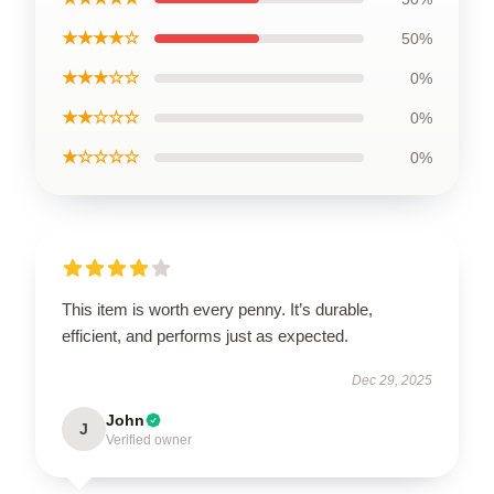
★★★★☆
50%
★★★☆☆
0%
★★☆☆☆
0%
★☆☆☆☆
0%
This item is worth every penny. It’s durable,
efficient, and performs just as expected.
Dec 29, 2025
John
J
Verified owner