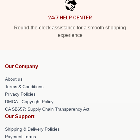
24/7 HELP CENTER
Round-the-clock assistance for a smooth shopping
experience
Our Company
About us
Terms & Conditions
Privacy Policies
DMCA - Copyright Policy
CA SB657: Supply Chain Transparency Act
Our Support
Shipping & Delivery Policies
Payment Terms