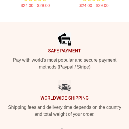
$24.00 - $29.00
$24.00 - $29.00
Footer
SAFE PAYMENT
Pay with world's most popular and secure payment
methods (Paypal / Stripe)
WORLDWIDE SHIPPING
Shipping fees and delivery time depends on the country
and total weight of your order.