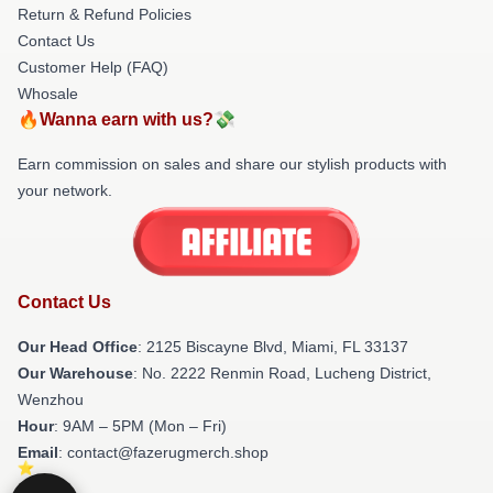
Return & Refund Policies
Contact Us
Customer Help (FAQ)
Whosale
🔥Wanna earn with us?💸
Earn commission on sales and share our stylish products with
your network.
Contact Us
Our Head Office
: 2125 Biscayne Blvd, Miami, FL 33137
Our Warehouse
: No. 2222 Renmin Road, Lucheng District,
Wenzhou
Hour
: 9AM – 5PM (Mon – Fri)
Email
: contact@fazerugmerch.shop