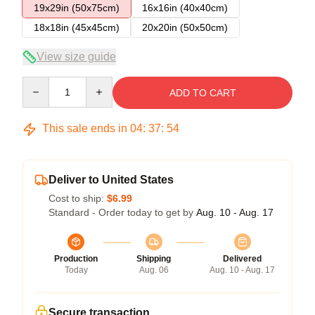
19x29in (50x75cm)
16x16in (40x40cm)
18x18in (45x45cm)
20x20in (50x50cm)
View size guide
Quantity
ADD TO CART
This sale ends in
04
:
37
:
54
Deliver to United States
Cost to ship:
$6.99
Standard - Order today to get by
Aug. 10 - Aug. 17
Production
Shipping
Delivered
Today
Aug. 06
Aug. 10 - Aug. 17
Secure transaction