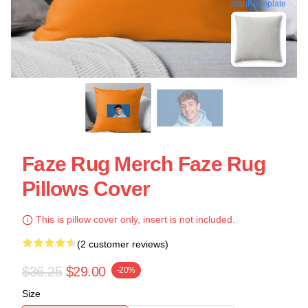
blank template
Faze Rug Merch Faze Rug
Pillows Cover
This is pillow cover only, insert is not included.
(2 customer reviews)
$36.25
$29.00
-20%
Size