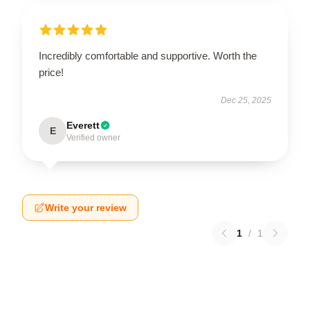
Incredibly comfortable and supportive. Worth the
price!
Dec 25, 2025
Everett
E
Verified owner
Write your review
1
/
1