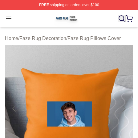
FREE
shipping on orders over $100
Faze Rug Shop ⚡️ Officially Licensed Faze Rug Merch 
Open menu
Home
/
Faze Rug Decoration
/
Faze Rug Pillows Cover