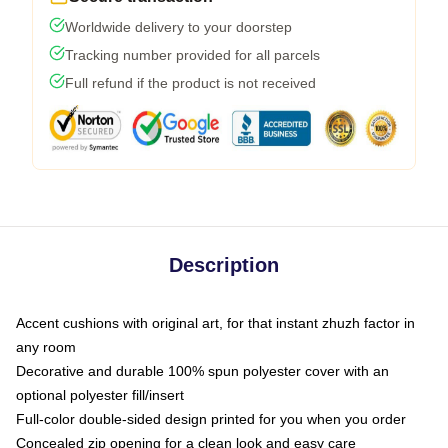
Worldwide delivery to your doorstep
Tracking number provided for all parcels
Full refund if the product is not received
Description
Accent cushions with original art, for that instant zhuzh factor in
any room
Decorative and durable 100% spun polyester cover with an
optional polyester fill/insert
Full-color double-sided design printed for you when you order
Concealed zip opening for a clean look and easy care