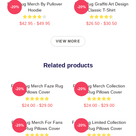
Faze Rug Merch By Pullover
Faze Rug Graffiti Art Design
-20%
-20%
Hoodie
Classic T-Shirt
$42.95 - $49.95
$26.50 - $30.50
VIEW MORE
Related products
Faze Rug Merch Faze Rug
Faze Rug Merch Collection
-20%
-20%
Pillows Cover
Faze Rug Pillows Cover
$24.00 - $29.00
$24.00 - $29.00
Faze Rug Merch For Fans
Faze Rug Limited Collection
-20%
-20%
Faze Rug Pillows Cover
Faze Rug Pillows Cover