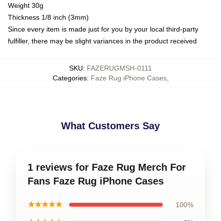
Weight 30g
Thickness 1/8 inch (3mm)
Since every item is made just for you by your local third-party
fulfiller, there may be slight variances in the product received
SKU
:
FAZERUGMSH-0111
Categories
:
Faze Rug iPhone Cases
,
What Customers Say
1 reviews for Faze Rug Merch For
Fans Faze Rug iPhone Cases
★★★★★
100%