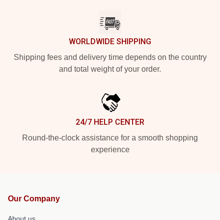
WORLDWIDE SHIPPING
Shipping fees and delivery time depends on the country
and total weight of your order.
24/7 HELP CENTER
Round-the-clock assistance for a smooth shopping
experience
Our Company
About us