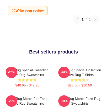
Write your review
1
/
1
Best sellers products
Faze Rug Special Collection
Faze Rug Special Collection
-20%
-20%
Faze Rug Sweatshirts
Faze Rug T-Shirts
$40.95 - $47.95
$26.50 - $30.50
Faze Rug Merch For Fans
Faze Rug Merch Faze Rug
-20%
-20%
Faze Rug Sweatshirts
Sweatshirts