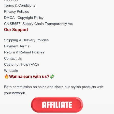
Terms & Conditions
Privacy Policies
DMCA - Copyright Policy
CA SB657: Supply Chain Transparency Act
Our Support
Shipping & Delivery Policies
Payment Terms
Return & Refund Policies
Contact Us
Customer Help (FAQ)
Whosale
🔥Wanna earn with us?💸
Earn commission on sales and share our stylish products with
your network.