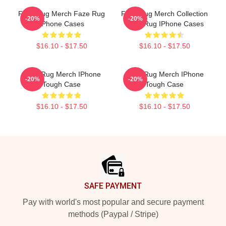
Faze Rug Merch Faze Rug
Faze Rug Merch Collection
-20%
-20%
IPhone Cases
Faze Rug IPhone Cases
$16.10 - $17.50
$16.10 - $17.50
Faze Rug Merch IPhone
Faze Rug Merch IPhone
-20%
-20%
Tough Case
Tough Case
$16.10 - $17.50
$16.10 - $17.50
Footer
SAFE PAYMENT
Pay with world's most popular and secure payment
methods (Paypal / Stripe)