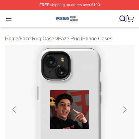
FREE
shipping on orders over $100
Faze Rug Shop ⚡️ Officially Licensed Faze Rug Merch 
Open menu
Home
/
Faze Rug Cases
/
Faze Rug iPhone Cases