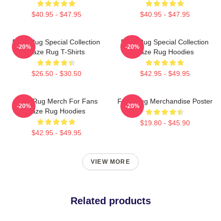
$40.95 - $47.95
$40.95 - $47.95
Faze Rug Special Collection
Faze Rug Special Collection
-20%
-20%
Faze Rug T-Shirts
Faze Rug Hoodies
$26.50 - $30.50
$42.95 - $49.95
Faze Rug Merch For Fans
Faze Rug Merchandise Poster
-20%
-20%
Faze Rug Hoodies
$19.80 - $45.90
$42.95 - $49.95
VIEW MORE
Related products