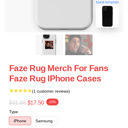
blank template
Faze Rug Merch For Fans
Faze Rug IPhone Cases
(1 customer reviews)
$21.88
$17.50
-20%
Type
iPhone
Samsung