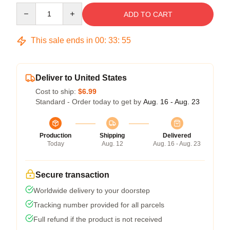
Quantity
ADD TO CART
This sale ends in
00
:
33
:
54
Deliver to United States
Cost to ship:
$6.99
Standard - Order today to get by
Aug. 16 - Aug. 23
Production
Shipping
Delivered
Today
Aug. 12
Aug. 16 - Aug. 23
Secure transaction
Worldwide delivery to your doorstep
Tracking number provided for all parcels
Full refund if the product is not received