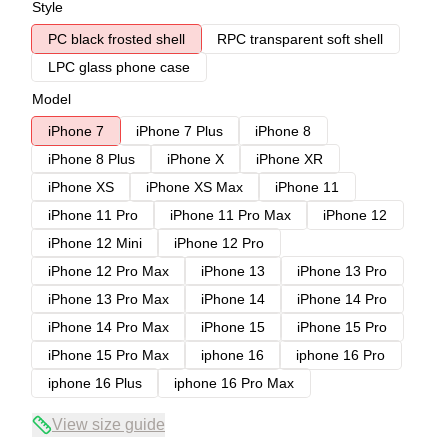
Style
PC black frosted shell
RPC transparent soft shell
LPC glass phone case
Model
iPhone 7
iPhone 7 Plus
iPhone 8
iPhone 8 Plus
iPhone X
iPhone XR
iPhone XS
iPhone XS Max
iPhone 11
iPhone 11 Pro
iPhone 11 Pro Max
iPhone 12
iPhone 12 Mini
iPhone 12 Pro
iPhone 12 Pro Max
iPhone 13
iPhone 13 Pro
iPhone 13 Pro Max
iPhone 14
iPhone 14 Pro
iPhone 14 Pro Max
iPhone 15
iPhone 15 Pro
iPhone 15 Pro Max
iphone 16
iphone 16 Pro
iphone 16 Plus
iphone 16 Pro Max
View size guide