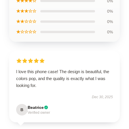
★★★★☆
0%
★★★☆☆
0%
★★☆☆☆
0%
★☆☆☆☆
0%
I love this phone case! The design is beautiful, the
colors pop, and the quality is exactly what I was
looking for.
Dec 30, 2025
Beatrice
B
Verified owner