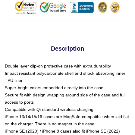
Description
Double layer clip-on protective case with extra durability
Impact resistant polycarbonate shell and shock absorbing inner
TPU liner
Super-bright colors embedded directly into the case
Secure fit with design wrapping around side of the case and full
access to ports
Compatible with Qi-standard wireless charging
iPhone 13/14/15/16 cases are MagSafe-compatible when laid flat
on the charger. There is no magnet in the case
iPhone SE (2020) / iPhone 8 cases also fit iPhone SE (2022)