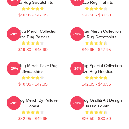
Faze Rug Sweatshirts
Faze Rug T-Shirts
$40.95 - $47.95
$26.50 - $30.50
Faze Rug Merch Collection
Faze Rug Merch Collection
-20%
-20%
Faze Rug Posters
Faze Rug Sweatshirts
$19.80 - $45.90
$40.95 - $47.95
Faze Rug Merch Faze Rug
Faze Rug Special Collection
-20%
-20%
Sweatshirts
Faze Rug Hoodies
$40.95 - $47.95
$42.95 - $49.95
Faze Rug Merch By Pullover
Faze Rug Graffiti Art Design
-20%
-20%
Hoodie
Classic T-Shirt
$42.95 - $49.95
$26.50 - $30.50