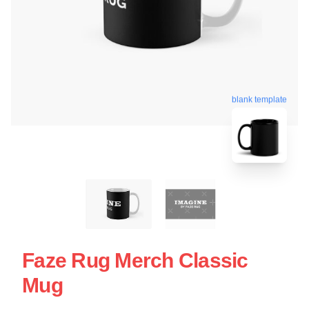
blank template
Faze Rug Merch Classic
Mug