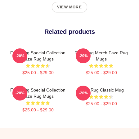
VIEW MORE
Related products
Faze Rug Special Collection
Faze Rug Merch Faze Rug
-20%
-20%
Faze Rug Mugs
Mugs
$25.00 - $29.00
$25.00 - $29.00
Faze Rug Special Collection
FaZe Rug Classic Mug
-20%
-20%
Faze Rug Mugs
$25.00 - $29.00
$25.00 - $29.00
Footer