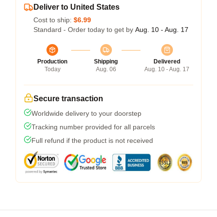
Deliver to United States
Cost to ship:
$6.99
Standard - Order today to get by
Aug. 10 - Aug. 17
Production
Shipping
Delivered
Today
Aug. 06
Aug. 10 - Aug. 17
Secure transaction
Worldwide delivery to your doorstep
Tracking number provided for all parcels
Full refund if the product is not received