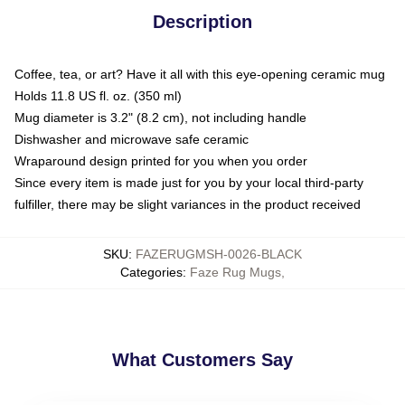
Description
Coffee, tea, or art? Have it all with this eye-opening ceramic mug
Holds 11.8 US fl. oz. (350 ml)
Mug diameter is 3.2" (8.2 cm), not including handle
Dishwasher and microwave safe ceramic
Wraparound design printed for you when you order
Since every item is made just for you by your local third-party
fulfiller, there may be slight variances in the product received
SKU
:
FAZERUGMSH-0026-BLACK
Categories
:
Faze Rug Mugs
,
What Customers Say