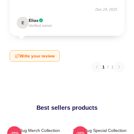
Dec 24, 2025
Elias
E
Verified owner
Write your review
1
/
1
Best sellers products
Faze Rug Merch Collection
Faze Rug Special Collection
-20%
-20%