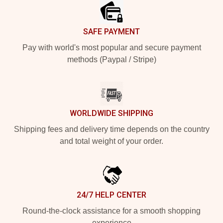
SAFE PAYMENT
Pay with world's most popular and secure payment
methods (Paypal / Stripe)
WORLDWIDE SHIPPING
Shipping fees and delivery time depends on the country
and total weight of your order.
24/7 HELP CENTER
Round-the-clock assistance for a smooth shopping
experience