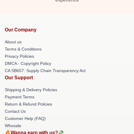
Our Company
About us
Terms & Conditions
Privacy Policies
DMCA - Copyright Policy
CA SB657: Supply Chain Transparency Act
Our Support
Shipping & Delivery Policies
Payment Terms
Return & Refund Policies
Contact Us
Customer Help (FAQ)
Whosale
🔥Wanna earn with us?💸