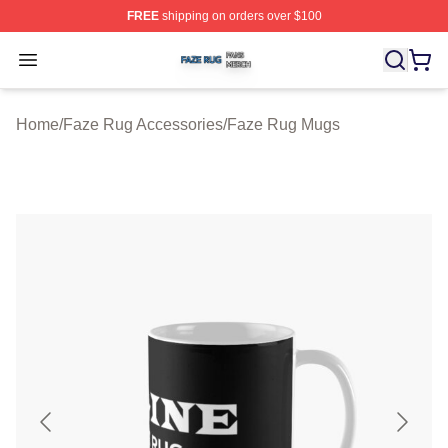
FREE
shipping on orders over $100
Faze Rug Shop ⚡️ Officially Licensed Faze Rug Merch 
Open menu
Home
/
Faze Rug Accessories
/
Faze Rug Mugs