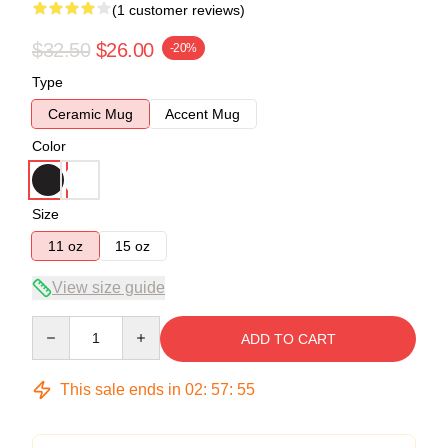
(1 customer reviews)
$32.50
$26.00
-20%
Type
Ceramic Mug
Accent Mug
Color
Size
11 oz
15 oz
View size guide
Quantity
ADD TO CART
This sale ends in
02
:
57
:
55