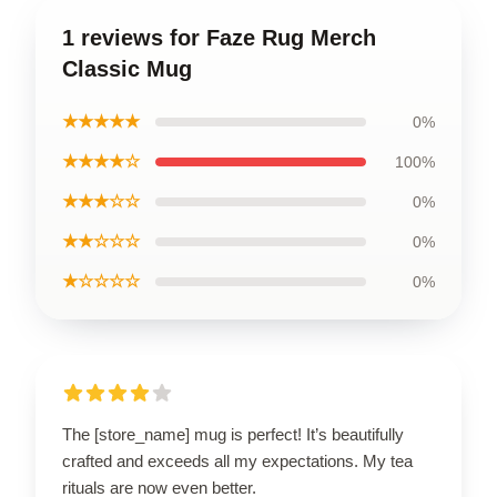
1 reviews for Faze Rug Merch
Classic Mug
★★★★★
0%
★★★★☆
100%
★★★☆☆
0%
★★☆☆☆
0%
★☆☆☆☆
0%
The [store_name] mug is perfect! It’s beautifully
crafted and exceeds all my expectations. My tea
rituals are now even better.