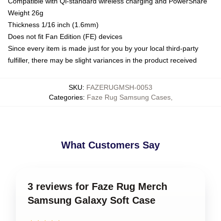
Compatible with Qi-standard wireless charging and PowerShare
Weight 26g
Thickness 1/16 inch (1.6mm)
Does not fit Fan Edition (FE) devices
Since every item is made just for you by your local third-party
fulfiller, there may be slight variances in the product received
SKU
:
FAZERUGMSH-0053
Categories
:
Faze Rug Samsung Cases
,
What Customers Say
3 reviews for Faze Rug Merch
Samsung Galaxy Soft Case