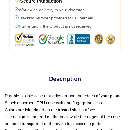
Secure transaction
Worldwide delivery to your doorstep
Tracking number provided for all parcels
Full refund if the product is not received
Description
Durable flexible case that grips around the edges of your phone
Shock absorbent TPU case with anti-fingerprint finish
Colors are ink printed on the frosted shell surface
The design is featured on the back while the edges of the case
are semi transparent and provide full access to ports