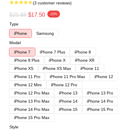
(3 customer reviews)
$21.88
$17.50
-20%
Type
iPhone
Samsung
Model
iPhone 7
iPhone 7 Plus
iPhone 8
iPhone 8 Plus
iPhone X
iPhone XR
iPhone XS
iPhone XS Max
iPhone 11
iPhone 11 Pro
iPhone 11 Pro Max
iPhone 12
iPhone 12 Mini
iPhone 12 Pro
iPhone 12 Pro Max
iPhone 13
iPhone 13 Pro
iPhone 13 Pro Max
iPhone 14
iPhone 14 Pro
iPhone 14 Pro Max
iPhone 15
iPhone 15 Pro
iPhone 15 Pro Max
Style