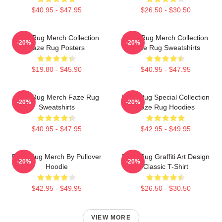
$40.95 - $47.95
$26.50 - $30.50
Faze Rug Merch Collection
Faze Rug Merch Collection
-20%
-20%
Faze Rug Posters
Faze Rug Sweatshirts
$19.80 - $45.90
$40.95 - $47.95
Faze Rug Merch Faze Rug
Faze Rug Special Collection
-20%
-20%
Sweatshirts
Faze Rug Hoodies
$40.95 - $47.95
$42.95 - $49.95
Faze Rug Merch By Pullover
Faze Rug Graffiti Art Design
-20%
-20%
Hoodie
Classic T-Shirt
$42.95 - $49.95
$26.50 - $30.50
VIEW MORE