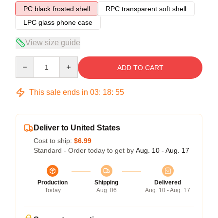
PC black frosted shell
RPC transparent soft shell
LPC glass phone case
View size guide
Quantity
ADD TO CART
This sale ends in
03
:
18
:
54
Deliver to United States
Cost to ship:
$6.99
Standard - Order today to get by
Aug. 10 - Aug. 17
Production
Shipping
Delivered
Today
Aug. 06
Aug. 10 - Aug. 17