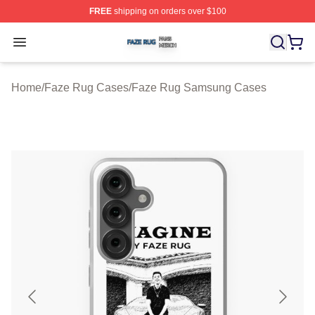
FREE
shipping on orders over $100
Faze Rug Shop ⚡️ Officially Licensed Faze Rug Merch 
Open menu
Home
/
Faze Rug Cases
/
Faze Rug Samsung Cases