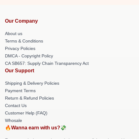
Our Company
About us
Terms & Conditions
Privacy Policies
DMCA - Copyright Policy
CA SB657: Supply Chain Transparency Act
Our Support
Shipping & Delivery Policies
Payment Terms
Return & Refund Policies
Contact Us
Customer Help (FAQ)
Whosale
🔥Wanna earn with us?💸