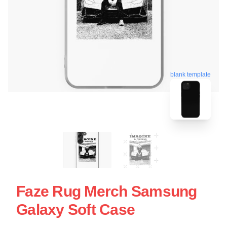
blank template
Faze Rug Merch Samsung
Galaxy Soft Case