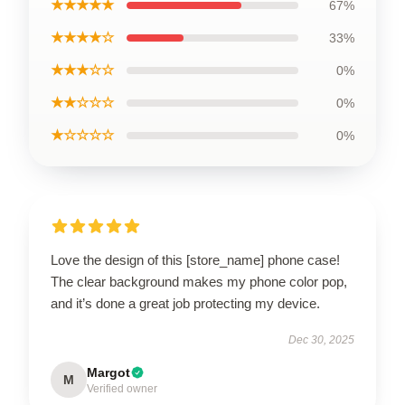
★★★★★
67%
★★★★☆
33%
★★★☆☆
0%
★★☆☆☆
0%
★☆☆☆☆
0%
Love the design of this [store_name] phone case!
The clear background makes my phone color pop,
and it’s done a great job protecting my device.
Dec 30, 2025
Margot
M
Verified owner