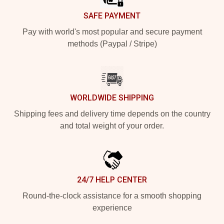
SAFE PAYMENT
Pay with world's most popular and secure payment
methods (Paypal / Stripe)
WORLDWIDE SHIPPING
Shipping fees and delivery time depends on the country
and total weight of your order.
24/7 HELP CENTER
Round-the-clock assistance for a smooth shopping
experience