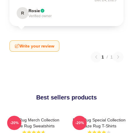
Rosie
R
Verified owner
Write your review
1
/
1
Best sellers products
Faze Rug Merch Collection
Faze Rug Special Collection
-20%
-20%
Faze Rug Sweatshirts
Faze Rug T-Shirts