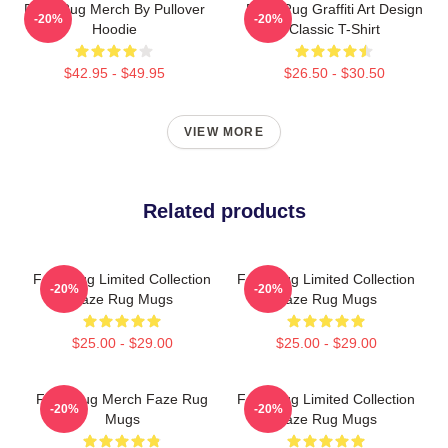
Faze Rug Merch By Pullover
Faze Rug Graffiti Art Design
-20%
-20%
Hoodie
Classic T-Shirt
$42.95 - $49.95
$26.50 - $30.50
VIEW MORE
Related products
Faze Rug Limited Collection
Faze Rug Limited Collection
-20%
-20%
Faze Rug Mugs
Faze Rug Mugs
$25.00 - $29.00
$25.00 - $29.00
Faze Rug Merch Faze Rug
Faze Rug Limited Collection
-20%
-20%
Mugs
Faze Rug Mugs