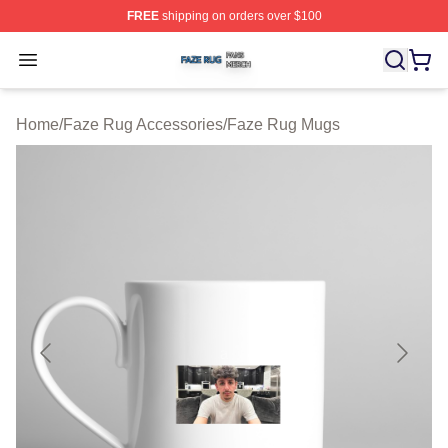
FREE
shipping on orders over $100
Faze Rug Shop ⚡️ Officially Licensed Faze Rug Merch 
Open menu
Home
/
Faze Rug Accessories
/
Faze Rug Mugs