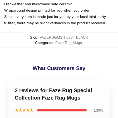
Dishwasher and microwave safe ceramic
Wraparound design printed for you when you order
Since every item is made just for you by your local third-party
fulfiller, there may be slight variances in the product received
SKU
:
FAZERUGMSH-0234-BLACK
Categories
:
Faze Rug Mugs
,
What Customers Say
2 reviews for Faze Rug Special
Collection Faze Rug Mugs
★★★★★
100%