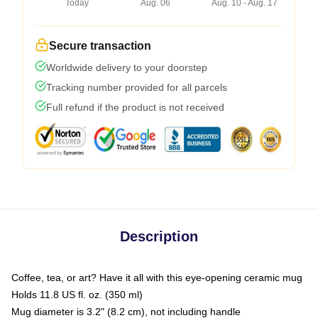
Today
Aug. 06
Aug. 10 - Aug. 17
Secure transaction
Worldwide delivery to your doorstep
Tracking number provided for all parcels
Full refund if the product is not received
Description
Coffee, tea, or art? Have it all with this eye-opening ceramic mug
Holds 11.8 US fl. oz. (350 ml)
Mug diameter is 3.2" (8.2 cm), not including handle