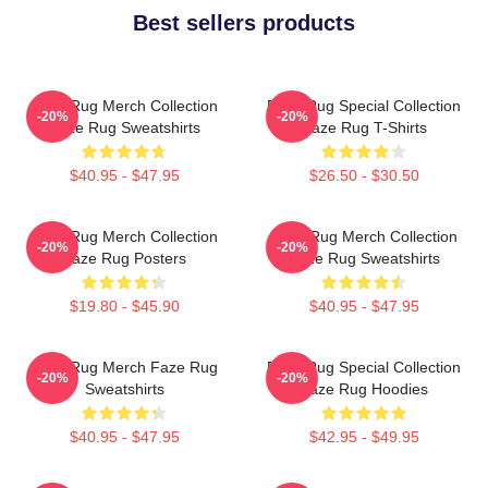
Best sellers products
Faze Rug Merch Collection
Faze Rug Special Collection
-20%
-20%
Faze Rug Sweatshirts
Faze Rug T-Shirts
$40.95 - $47.95
$26.50 - $30.50
Faze Rug Merch Collection
Faze Rug Merch Collection
-20%
-20%
Faze Rug Posters
Faze Rug Sweatshirts
$19.80 - $45.90
$40.95 - $47.95
Faze Rug Merch Faze Rug
Faze Rug Special Collection
-20%
-20%
Sweatshirts
Faze Rug Hoodies
$40.95 - $47.95
$42.95 - $49.95