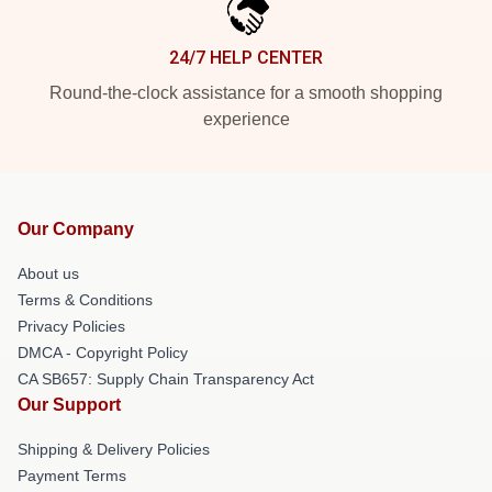
24/7 HELP CENTER
Round-the-clock assistance for a smooth shopping
experience
Our Company
About us
Terms & Conditions
Privacy Policies
DMCA - Copyright Policy
CA SB657: Supply Chain Transparency Act
Our Support
Shipping & Delivery Policies
Payment Terms