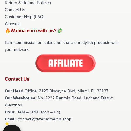
Return & Refund Policies
Contact Us
Customer Help (FAQ)
Whosale
🔥Wanna earn with us?💸
Earn commission on sales and share our stylish products with
your network.
Contact Us
Our Head Office
: 2125 Biscayne Blvd, Miami, FL 33137
Our Warehouse
: No. 2222 Renmin Road, Lucheng District,
Wenzhou
Hour
: 9AM – 5PM (Mon – Fri)
Email
: contact@fazerugmerch.shop