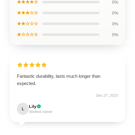
★★★★☆
0%
★★★☆☆
0%
★★☆☆☆
0%
★☆☆☆☆
0%
Fantastic durability, lasts much longer than
expected.
Dec 27, 2025
Lily
L
Verified owner