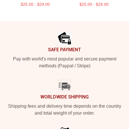
$25.00 - $29.00
$25.00 - $29.00
Footer
SAFE PAYMENT
Pay with world's most popular and secure payment
methods (Paypal / Stripe)
WORLDWIDE SHIPPING
Shipping fees and delivery time depends on the country
and total weight of your order.