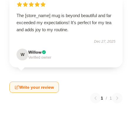
The [store_name] mug is beyond beautiful and far
exceeded my expectations! It’s perfect for my tea
and adds joy to my routine.
Dec 27, 2025
Willow
W
Verified owner
Write your review
1
/
1