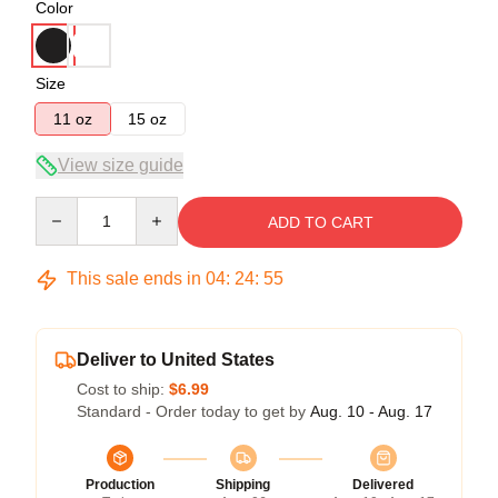
Color
Size
11 oz
15 oz
View size guide
Quantity
ADD TO CART
This sale ends in
04
:
24
:
54
Deliver to United States
Cost to ship:
$6.99
Standard - Order today to get by
Aug. 10 - Aug. 17
Production
Shipping
Delivered