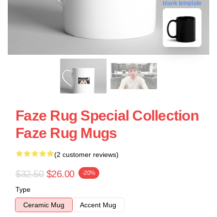
blank template
Faze Rug Special Collection
Faze Rug Mugs
(2 customer reviews)
$32.50
$26.00
-20%
Type
Ceramic Mug
Accent Mug