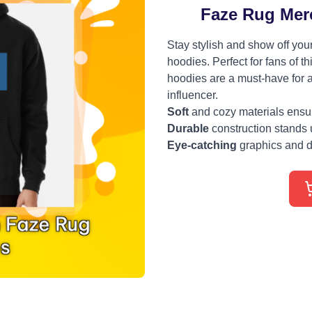
Faze Rug Mer
Stay stylish and show off you
hoodies. Perfect for fans of t
hoodies are a must-have for a
influencer.
Soft
and cozy materials ensure
Durable
construction stands 
Eye-catching
graphics and d