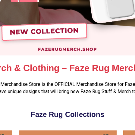
ch & Clothing – Faze Rug Merc
Merchandise Store is the OFFICIAL Merchandise Store for Faze
ve unique designs that will bring new Faze Rug Stuff & Merch t
Faze Rug Collections