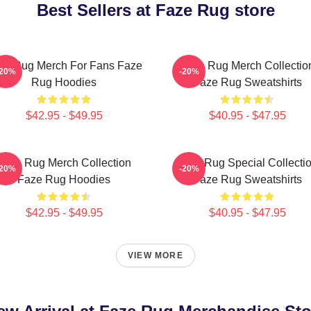
Best Sellers at Faze Rug store
ze Rug Merch For Fans Faze
Faze Rug Merch Collectio
-20%
-20%
Rug Hoodies
Faze Rug Sweatshirts
$42.95 - $49.95
$40.95 - $47.95
Faze Rug Merch Collection
Faze Rug Special Collecti
-20%
-20%
Faze Rug Hoodies
Faze Rug Sweatshirts
$42.95 - $49.95
$40.95 - $47.95
VIEW MORE