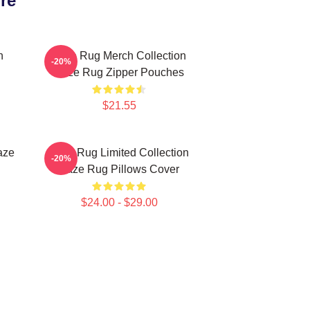
re
n
Faze Rug Merch Collection
-20%
Faze Rug Zipper Pouches
$21.55
aze
Faze Rug Limited Collection
-20%
Faze Rug Pillows Cover
$24.00 - $29.00