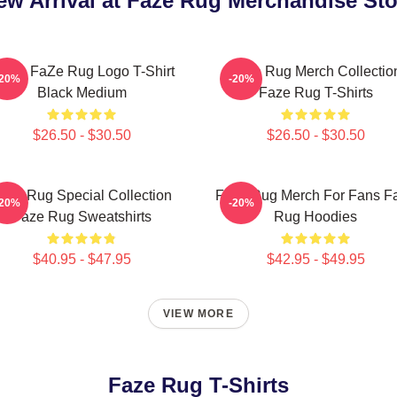
ew Arrival at Faze Rug Merchandise Sto
en's FaZe Rug Logo T-Shirt
Faze Rug Merch Collectio
-20%
-20%
Black Medium
Faze Rug T-Shirts
$26.50 - $30.50
$26.50 - $30.50
aze Rug Special Collection
Faze Rug Merch For Fans F
-20%
-20%
Faze Rug Sweatshirts
Rug Hoodies
$40.95 - $47.95
$42.95 - $49.95
VIEW MORE
Faze Rug T-Shirts