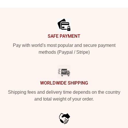
Footer
SAFE PAYMENT
Pay with world's most popular and secure payment
methods (Paypal / Stripe)
WORLDWIDE SHIPPING
Shipping fees and delivery time depends on the country
and total weight of your order.