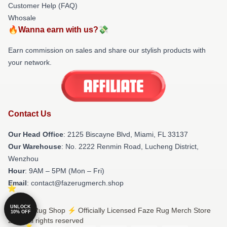
Customer Help (FAQ)
Whosale
🔥Wanna earn with us?💸
Earn commission on sales and share our stylish products with
your network.
Contact Us
Our Head Office
: 2125 Biscayne Blvd, Miami, FL 33137
Our Warehouse
: No. 2222 Renmin Road, Lucheng District,
Wenzhou
Hour
: 9AM – 5PM (Mon – Fri)
Email
: contact@fazerugmerch.shop
UNLOCK
© Faze Rug Shop ⚡️ Officially Licensed Faze Rug Merch Store
10% OFF
2026 all rights reserved