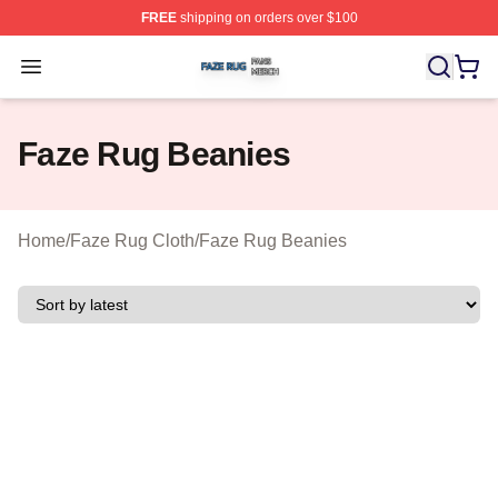
FREE
shipping on orders over $100
Faze Rug Shop ⚡️ Officially Licensed Faze Rug Merch 
Open menu
Faze Rug Beanies
Home
/
Faze Rug Cloth
/
Faze Rug Beanies