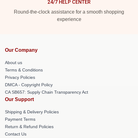
24/7 HELP CENTER
Round-the-clock assistance for a smooth shopping
experience
Our Company
About us
Terms & Conditions
Privacy Policies
DMCA - Copyright Policy
CA SB657: Supply Chain Transparency Act
Our Support
Shipping & Delivery Policies
Payment Terms
Return & Refund Policies
Contact Us