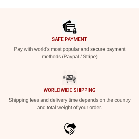
Footer
SAFE PAYMENT
Pay with world's most popular and secure payment
methods (Paypal / Stripe)
WORLDWIDE SHIPPING
Shipping fees and delivery time depends on the country
and total weight of your order.