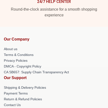
24/7 HELP CENTER
Round-the-clock assistance for a smooth shopping
experience
Our Company
About us
Terms & Conditions
Privacy Policies
DMCA - Copyright Policy
CA SB657: Supply Chain Transparency Act
Our Support
Shipping & Delivery Policies
Payment Terms
Return & Refund Policies
Contact Us