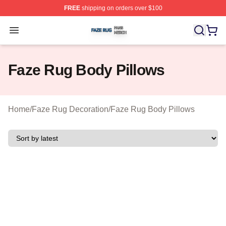
FREE
shipping on orders over $100
Faze Rug Shop ⚡️ Officially Licensed Faze Rug Merch 
Open menu
Faze Rug Body Pillows
Home
/
Faze Rug Decoration
/
Faze Rug Body Pillows