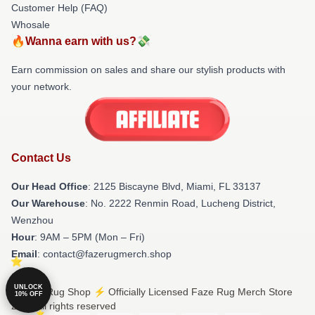
Customer Help (FAQ)
Whosale
🔥Wanna earn with us?💸
Earn commission on sales and share our stylish products with
your network.
Contact Us
Our Head Office
: 2125 Biscayne Blvd, Miami, FL 33137
Our Warehouse
: No. 2222 Renmin Road, Lucheng District,
Wenzhou
Hour
: 9AM – 5PM (Mon – Fri)
Email
: contact@fazerugmerch.shop
UNLOCK
© Faze Rug Shop ⚡️ Officially Licensed Faze Rug Merch Store
10% OFF
2026 all rights reserved