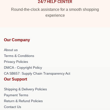
24/7 HELP CENTER
Round-the-clock assistance for a smooth shopping
experience
Our Company
About us
Terms & Conditions
Privacy Policies
DMCA - Copyright Policy
CA SB657: Supply Chain Transparency Act
Our Support
Shipping & Delivery Policies
Payment Terms
Return & Refund Policies
Contact Us