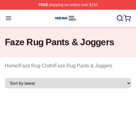
FREE
shipping on orders over $100
Faze Rug Shop ⚡️ Officially Licensed Faze Rug Merch 
Open menu
Faze Rug Pants & Joggers
Home
/
Faze Rug Cloth
/
Faze Rug Pants & Joggers