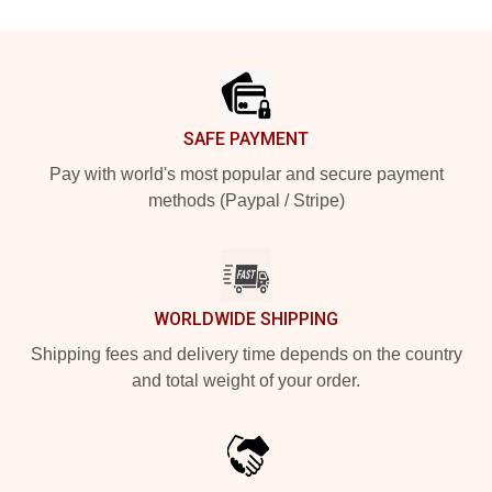
Footer
SAFE PAYMENT
Pay with world's most popular and secure payment
methods (Paypal / Stripe)
WORLDWIDE SHIPPING
Shipping fees and delivery time depends on the country
and total weight of your order.