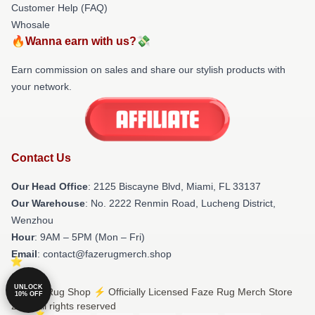
Customer Help (FAQ)
Whosale
🔥Wanna earn with us?💸
Earn commission on sales and share our stylish products with
your network.
Contact Us
Our Head Office
: 2125 Biscayne Blvd, Miami, FL 33137
Our Warehouse
: No. 2222 Renmin Road, Lucheng District,
Wenzhou
Hour
: 9AM – 5PM (Mon – Fri)
Email
: contact@fazerugmerch.shop
UNLOCK
© Faze Rug Shop ⚡️ Officially Licensed Faze Rug Merch Store
10% OFF
2026 all rights reserved