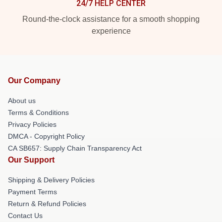
24/7 HELP CENTER
Round-the-clock assistance for a smooth shopping
experience
Our Company
About us
Terms & Conditions
Privacy Policies
DMCA - Copyright Policy
CA SB657: Supply Chain Transparency Act
Our Support
Shipping & Delivery Policies
Payment Terms
Return & Refund Policies
Contact Us