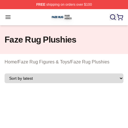
FREE
shipping on orders over $100
Faze Rug Shop ⚡️ Officially Licensed Faze Rug Merch 
Open menu
Faze Rug Plushies
Home
/
Faze Rug Figures & Toys
/
Faze Rug Plushies