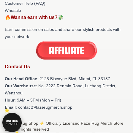
Customer Help (FAQ)
Whosale
🔥Wanna earn with us?💸
Earn commission on sales and share our stylish products with
your network.
Contact Us
Our Head Office
: 2125 Biscayne Blvd, Miami, FL 33137
Our Warehouse
: No. 2222 Renmin Road, Lucheng District,
Wenzhou
Hour
: 9AM – 5PM (Mon – Fri)
Email
: contact@fazerugmerch.shop
UNLOCK
© Faze Rug Shop ⚡️ Officially Licensed Faze Rug Merch Store
10% OFF
2026 all rights reserved