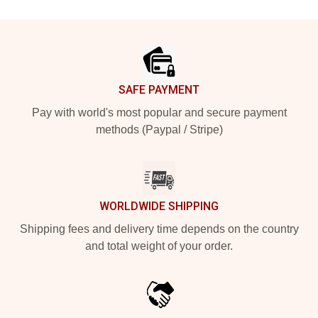
Footer
SAFE PAYMENT
Pay with world's most popular and secure payment
methods (Paypal / Stripe)
WORLDWIDE SHIPPING
Shipping fees and delivery time depends on the country
and total weight of your order.