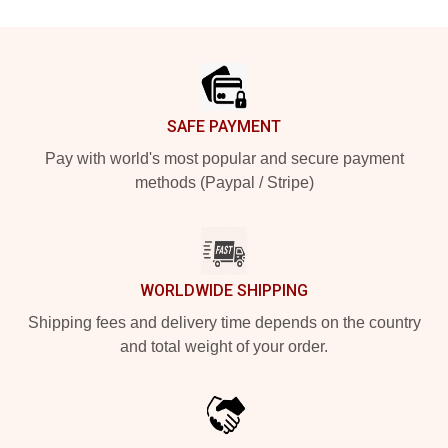
Footer
SAFE PAYMENT
Pay with world's most popular and secure payment
methods (Paypal / Stripe)
WORLDWIDE SHIPPING
Shipping fees and delivery time depends on the country
and total weight of your order.