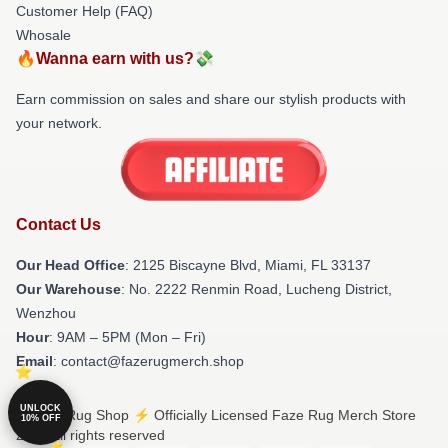
Customer Help (FAQ)
Whosale
🔥Wanna earn with us?💸
Earn commission on sales and share our stylish products with
your network.
Contact Us
Our Head Office
: 2125 Biscayne Blvd, Miami, FL 33137
Our Warehouse
: No. 2222 Renmin Road, Lucheng District,
Wenzhou
Hour
: 9AM – 5PM (Mon – Fri)
Email
: contact@fazerugmerch.shop
UNLOCK
© Faze Rug Shop ⚡️ Officially Licensed Faze Rug Merch Store
10% OFF
2026 all rights reserved