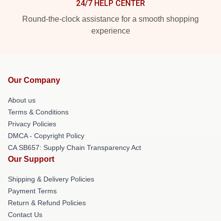
24/7 HELP CENTER
Round-the-clock assistance for a smooth shopping
experience
Our Company
About us
Terms & Conditions
Privacy Policies
DMCA - Copyright Policy
CA SB657: Supply Chain Transparency Act
Our Support
Shipping & Delivery Policies
Payment Terms
Return & Refund Policies
Contact Us