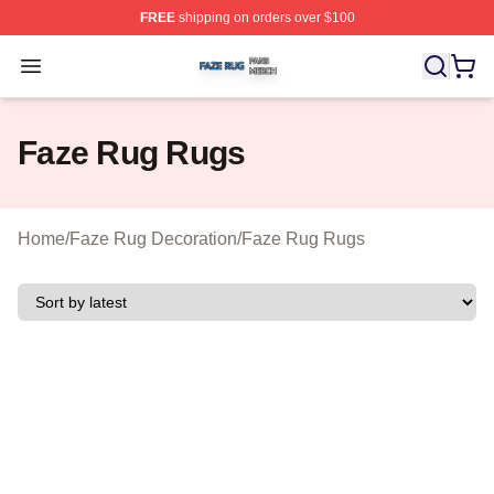
FREE
shipping on orders over $100
Faze Rug Shop ⚡️ Officially Licensed Faze Rug Merch 
Open menu
Faze Rug Rugs
Home
/
Faze Rug Decoration
/
Faze Rug Rugs