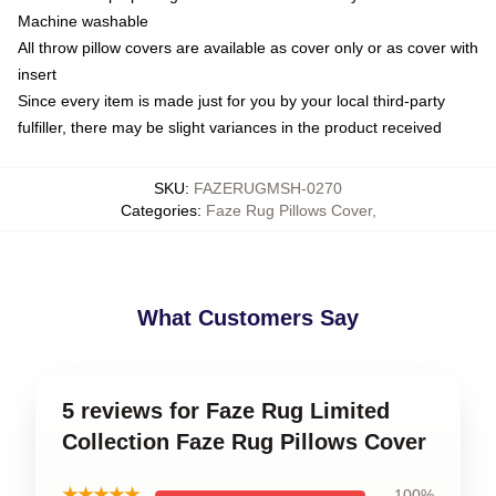
Machine washable
All throw pillow covers are available as cover only or as cover with
insert
Since every item is made just for you by your local third-party
fulfiller, there may be slight variances in the product received
SKU
:
FAZERUGMSH-0270
Categories
:
Faze Rug Pillows Cover
,
What Customers Say
5 reviews for Faze Rug Limited
Collection Faze Rug Pillows Cover
★★★★★
100%