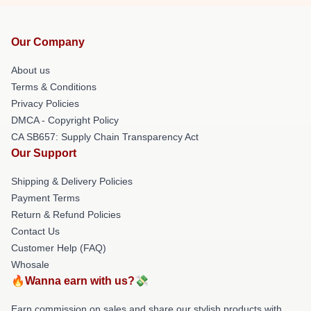
Our Company
About us
Terms & Conditions
Privacy Policies
DMCA - Copyright Policy
CA SB657: Supply Chain Transparency Act
Our Support
Shipping & Delivery Policies
Payment Terms
Return & Refund Policies
Contact Us
Customer Help (FAQ)
Whosale
🔥Wanna earn with us?💸
Earn commission on sales and share our stylish products with