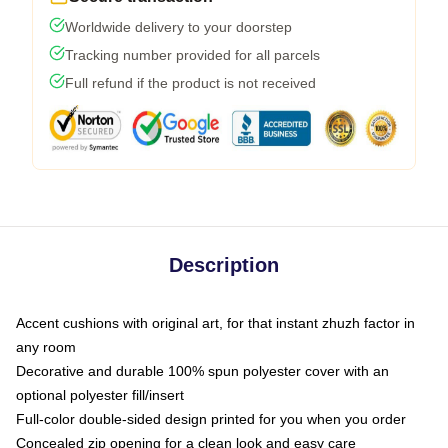
Worldwide delivery to your doorstep
Tracking number provided for all parcels
Full refund if the product is not received
Description
Accent cushions with original art, for that instant zhuzh factor in
any room
Decorative and durable 100% spun polyester cover with an
optional polyester fill/insert
Full-color double-sided design printed for you when you order
Concealed zip opening for a clean look and easy care