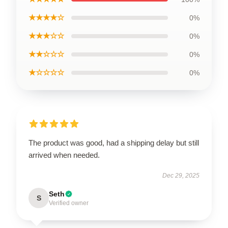
★★★★☆
0%
★★★☆☆
0%
★★☆☆☆
0%
★☆☆☆☆
0%
The product was good, had a shipping delay but still
arrived when needed.
Dec 29, 2025
Seth
S
Verified owner