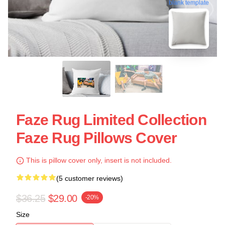
blank template
Faze Rug Limited Collection
Faze Rug Pillows Cover
This is pillow cover only, insert is not included.
(5 customer reviews)
$36.25
$29.00
-20%
Size