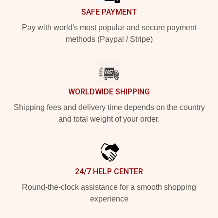
SAFE PAYMENT
Pay with world's most popular and secure payment
methods (Paypal / Stripe)
WORLDWIDE SHIPPING
Shipping fees and delivery time depends on the country
and total weight of your order.
24/7 HELP CENTER
Round-the-clock assistance for a smooth shopping
experience