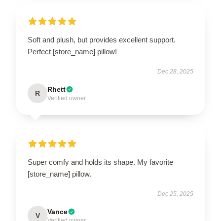
Soft and plush, but provides excellent support.
Perfect [store_name] pillow!
Dec 28, 2025
Rhett
R
Verified owner
Super comfy and holds its shape. My favorite
[store_name] pillow.
Dec 25, 2025
Vance
V
Verified owner