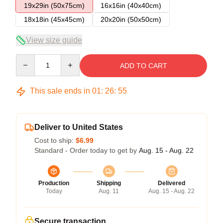
19x29in (50x75cm)
16x16in (40x40cm)
18x18in (45x45cm)
20x20in (50x50cm)
View size guide
Quantity
ADD TO CART
This sale ends in
01
:
26
:
54
Deliver to United States
Cost to ship:
$6.99
Standard - Order today to get by
Aug. 15 - Aug. 22
Production
Shipping
Delivered
Today
Aug. 11
Aug. 15 - Aug. 22
Secure transaction