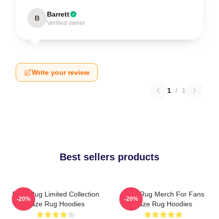
Barrett
B
Verified owner
Write your review
1
/
1
Best sellers products
Faze Rug Limited Collection
Faze Rug Merch For Fans
-20%
-20%
Faze Rug Hoodies
Faze Rug Hoodies