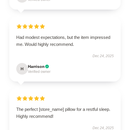
Had modest expectations, but the item impressed
me. Would highly recommend.
Dec 24, 2025
Harrison
H
Verified owner
The perfect [store_name] pillow for a restful sleep.
Highly recommend!
Dec 24, 2025