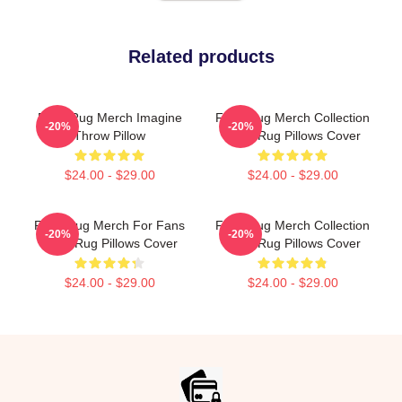
Related products
Faze Rug Merch Imagine
Faze Rug Merch Collection
-20%
-20%
Throw Pillow
Faze Rug Pillows Cover
$24.00 - $29.00
$24.00 - $29.00
Faze Rug Merch For Fans
Faze Rug Merch Collection
-20%
-20%
Faze Rug Pillows Cover
Faze Rug Pillows Cover
$24.00 - $29.00
$24.00 - $29.00
Footer