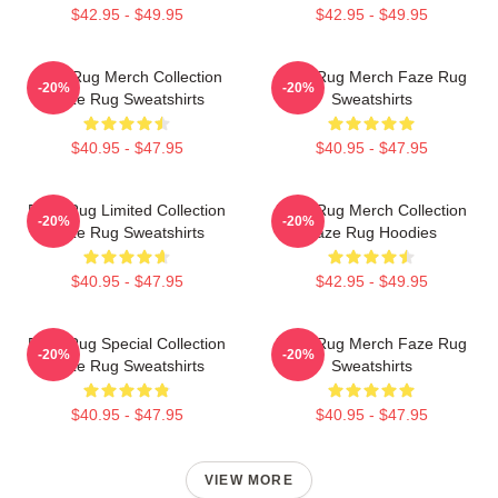
$42.95 - $49.95
$42.95 - $49.95
Faze Rug Merch Collection
Faze Rug Merch Faze Rug
-20%
-20%
Faze Rug Sweatshirts
Sweatshirts
$40.95 - $47.95
$40.95 - $47.95
Faze Rug Limited Collection
Faze Rug Merch Collection
-20%
-20%
Faze Rug Sweatshirts
Faze Rug Hoodies
$40.95 - $47.95
$42.95 - $49.95
Faze Rug Special Collection
Faze Rug Merch Faze Rug
-20%
-20%
Faze Rug Sweatshirts
Sweatshirts
$40.95 - $47.95
$40.95 - $47.95
VIEW MORE