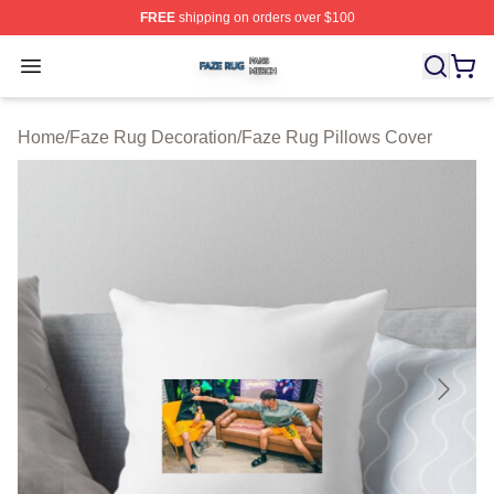
FREE
shipping on orders over $100
Faze Rug Shop ⚡️ Officially Licensed Faze Rug Merch 
Open menu
Home
/
Faze Rug Decoration
/
Faze Rug Pillows Cover