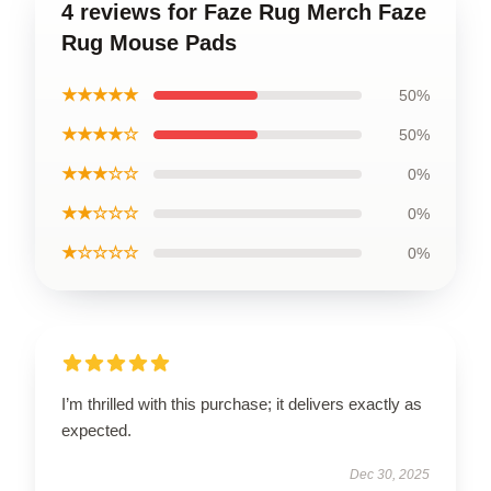
4 reviews for Faze Rug Merch Faze
Rug Mouse Pads
★★★★★
50%
★★★★☆
50%
★★★☆☆
0%
★★☆☆☆
0%
★☆☆☆☆
0%
I’m thrilled with this purchase; it delivers exactly as
expected.
Dec 30, 2025