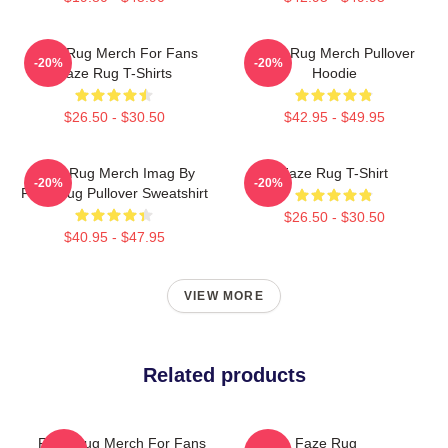
Faze Rug Merch For Fans
Faze Rug Merch Pullover
-20%
-20%
Faze Rug T-Shirts
Hoodie
$26.50 - $30.50
$42.95 - $49.95
Faze Rug Merch Imag By
Faze Rug T-Shirt
-20%
-20%
Faze Rug Pullover Sweatshirt
$26.50 - $30.50
$40.95 - $47.95
VIEW MORE
Related products
Faze Rug Merch For Fans
Faze Rug