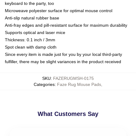
keyboard to the party, too
Microweave polyester surface for optimal mouse control
Anti-slip natural rubber base
Anti-fray edges and pill-resistant surface for maximum durability
Supports optical and laser mice
Thickness: 0.1 inch / 3mm
Spot clean with damp cloth
Since every item is made just for you by your local third-party
fulfiller, there may be slight variances in the product received
SKU
:
FAZERUGMSH-0175
Categories
:
Faze Rug Mouse Pads
,
What Customers Say