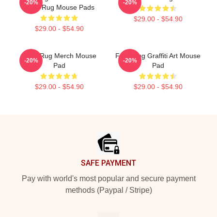
-20%
-20%
Faze Rug Mouse Pads
$29.00 - $54.90
$29.00 - $54.90
Faze Rug Merch Mouse
Faze Rug Graffiti Art Mouse
-20%
-20%
Pad
Pad
$29.00 - $54.90
$29.00 - $54.90
Footer
SAFE PAYMENT
Pay with world's most popular and secure payment
methods (Paypal / Stripe)