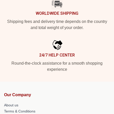
WORLDWIDE SHIPPING
Shipping fees and delivery time depends on the country
and total weight of your order.
24/7 HELP CENTER
Round-the-clock assistance for a smooth shopping
experience
Our Company
About us
Terms & Conditions