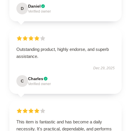
Daniel
D
Verified owner
Outstanding product, highly endorse, and superb
assistance.
Dec 29, 2025
Charles
C
Verified owner
This item is fantastic and has become a daily
necessity. It's practical, dependable, and performs