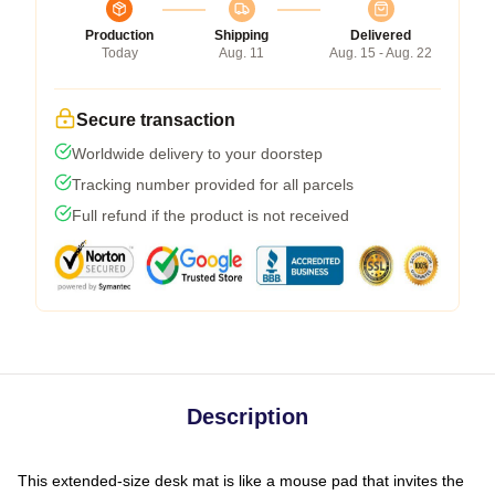
Production
Shipping
Delivered
Today
Aug. 11
Aug. 15 - Aug. 22
Secure transaction
Worldwide delivery to your doorstep
Tracking number provided for all parcels
Full refund if the product is not received
Description
This extended-size desk mat is like a mouse pad that invites the