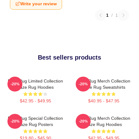
Write your review
1
/
1
Best sellers products
Faze Rug Limited Collection
Faze Rug Merch Collection
-20%
-20%
Faze Rug Hoodies
Faze Rug Sweatshirts
$42.95 - $49.95
$40.95 - $47.95
Faze Rug Special Collection
Faze Rug Merch Collection
-20%
-20%
Faze Rug Posters
Faze Rug Hoodies
$19.80 - $45.90
$42.95 - $49.95