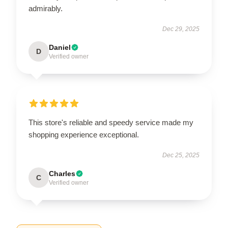
admirably.
Dec 29, 2025
Daniel
D
Verified owner
This store's reliable and speedy service made my
shopping experience exceptional.
Dec 25, 2025
Charles
C
Verified owner