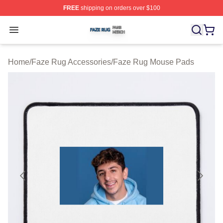
FREE
shipping on orders over $100
Faze Rug Shop ⚡️ Officially Licensed Faze Rug Merch 
Open menu
Home
/
Faze Rug Accessories
/
Faze Rug Mouse Pads