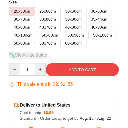
Size
25x30cm
25x60cm
30x50cm
30x60cm
30x70cm
30x80cm
30x90cm
35x44cm
40x60cm
40x70cm
40x80cm
40x90cm
40x100cm
50x80cm
50x90cm
50x100cm
60x60cm
60x70cm
60x90cm
View size guide
Quantity
ADD TO CART
This sale ends in
02
:
31
:
54
Deliver to United States
Cost to ship:
$6.99
Standard - Order today to get by
Aug. 15 - Aug. 22