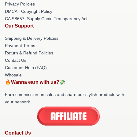
Privacy Policies
DMCA - Copyright Policy
CA SB657: Supply Chain Transparency Act
Our Support
Shipping & Delivery Policies
Payment Terms
Return & Refund Policies
Contact Us
Customer Help (FAQ)
Whosale
🔥Wanna earn with us?💸
Earn commission on sales and share our stylish products with
your network.
Contact Us