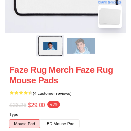
blank template
Faze Rug Merch Faze Rug
Mouse Pads
(4 customer reviews)
$36.25
$29.00
-20%
Type
Mouse Pad
LED Mouse Pad