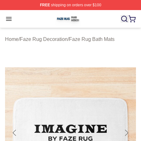
FREE
shipping on orders over $100
Faze Rug Shop ⚡️ Officially Licensed Faze Rug Merch 
Open menu
Home
/
Faze Rug Decoration
/
Faze Rug Bath Mats