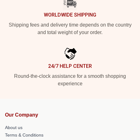
WORLDWIDE SHIPPING
Shipping fees and delivery time depends on the country
and total weight of your order.
24/7 HELP CENTER
Round-the-clock assistance for a smooth shopping
experience
Our Company
About us
Terms & Conditions