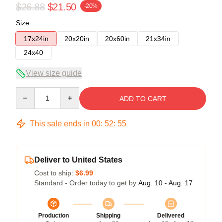
$26.88
$21.50
-20%
Size
17x24in
20x20in
20x60in
21x34in
24x40
View size guide
Quantity
ADD TO CART
This sale ends in
00
:
52
:
54
Deliver to United States
Cost to ship:
$6.99
Standard - Order today to get by
Aug. 10 - Aug. 17
Production
Shipping
Delivered