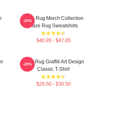
n
Faze Rug Merch Collection
-20%
Faze Rug Sweatshirts
$40.95 - $47.95
er
Faze Rug Graffiti Art Design
-20%
Classic T-Shirt
$26.50 - $30.50