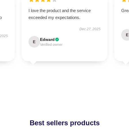
I love the product and the service
Grea
to
exceeded my expectations.
Dec 27, 2025
E
 2025
Edward
E
Verified owner
Best sellers products