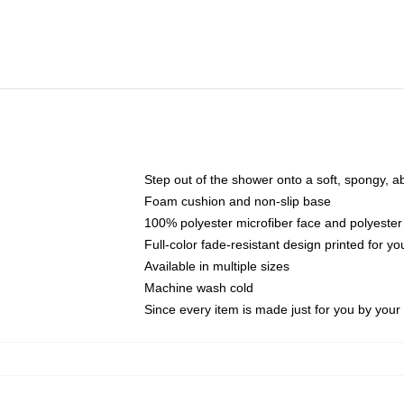
Step out of the shower onto a soft, spongy, a
Foam cushion and non-slip base
100% polyester microfiber face and polyester
Full-color fade-resistant design printed for 
Available in multiple sizes
Machine wash cold
Since every item is made just for you by your l