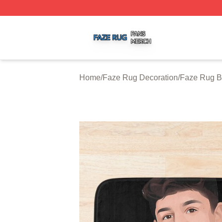
Faze Rug Shop ⚡️ Officially Licensed Faze Rug Merch St
Home
/
Faze Rug Decoration
/
Faze Rug B