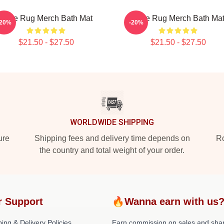
Faze Rug Merch Bath Mat
Faze Rug Merch Bath Ma
-20%
-20%
$21.50 - $27.50
$21.50 - $27.50
WORLDWIDE SHIPPING
ure
Shipping fees and delivery time depends on
Ro
the country and total weight of your order.
r Support
🔥Wanna earn with us
ing & Delivery Policies
Earn commission on sales and sha