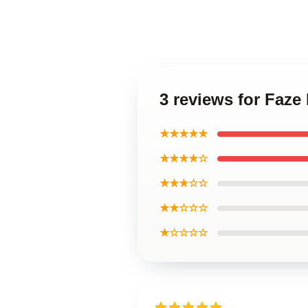
3 reviews for Faze
★★★★★
★★★★☆
★★★☆☆
★★☆☆☆
★☆☆☆☆