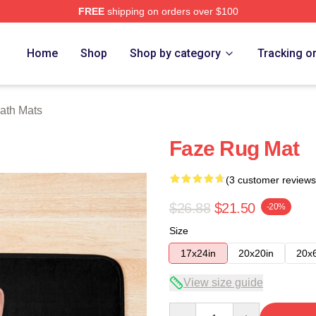
FREE
shipping on orders over $100
ore
Home
Shop
Shop by category
Tracking o
ath Mats
Faze Rug Mat
(3 customer reviews
$26.88
$21.50
-20%
Size
17x24in
20x20in
20x
View size guide
Quantity