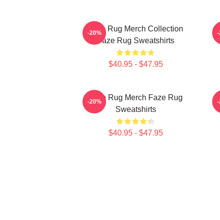
Faze Rug Merch Collection
F
-20%
Faze Rug Sweatshirts
$40.95 - $47.95
Faze Rug Merch Faze Rug
F
-20%
Sweatshirts
$40.95 - $47.95