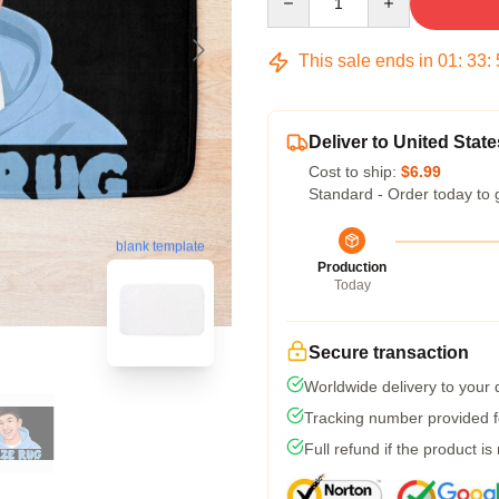
This sale ends in
01
:
33
:
Deliver to United State
Cost to ship:
$6.99
Standard - Order today to 
blank template
Production
Today
Secure transaction
Worldwide delivery to your
Tracking number provided fo
Full refund if the product is