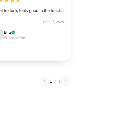
t texture, feels good to the touch.
Dec 27, 2025
Ella
Verified owner
1
/
1