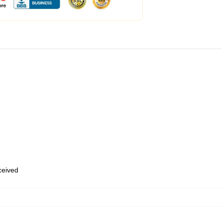
eceived