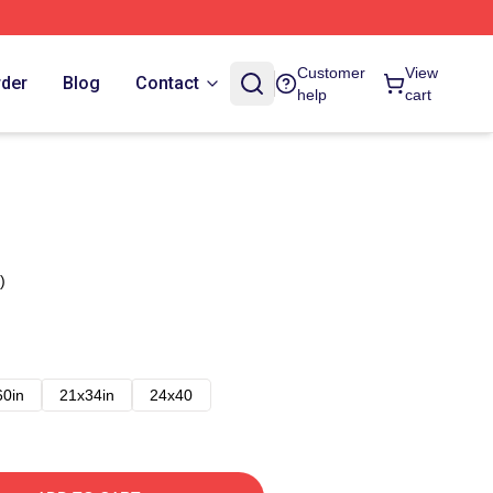
Customer
View
rder
Blog
Contact
help
cart
)
60in
21x34in
24x40