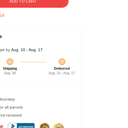
ADD TO CART
53
s
get by
Aug. 10 - Aug. 17
Shipping
Delivered
Aug. 06
Aug. 10 - Aug. 17
 doorstep
r all parcels
 not received