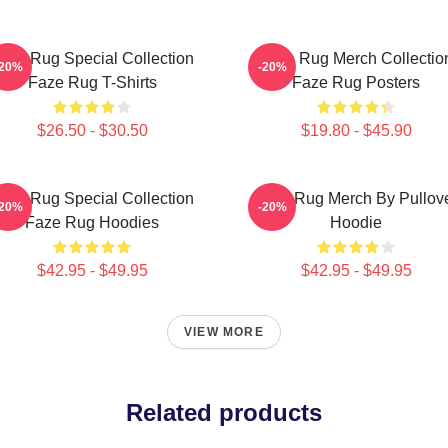
aze Rug Special Collection
Faze Rug Merch Collectio
-20%
-20%
Faze Rug T-Shirts
Faze Rug Posters
$26.50 - $30.50
$19.80 - $45.90
aze Rug Special Collection
Faze Rug Merch By Pullov
-20%
-20%
Faze Rug Hoodies
Hoodie
$42.95 - $49.95
$42.95 - $49.95
VIEW MORE
Related products