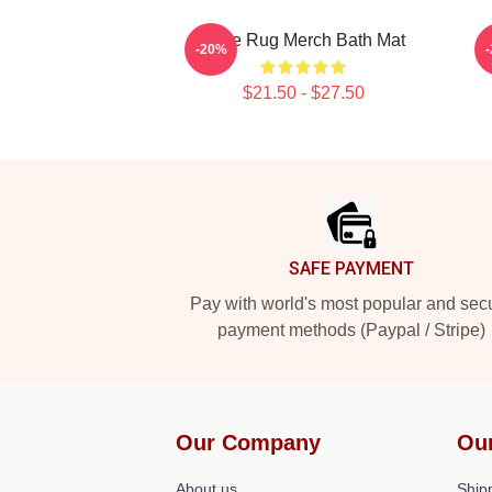
Faze Rug Merch Bath Mat
-20%
$21.50 - $27.50
Footer
SAFE PAYMENT
Pay with world's most popular and sec
payment methods (Paypal / Stripe)
Our Company
Ou
About us
Shipp