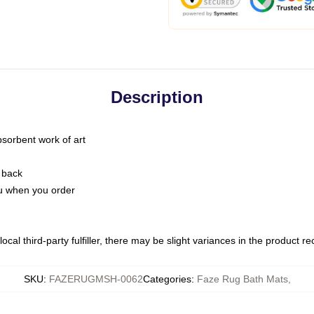
Description
bsorbent work of art
 back
you when you order
ocal third-party fulfiller, there may be slight variances in the product r
SKU
:
FAZERUGMSH-0062
Categories
:
Faze Rug Bath Mats
,