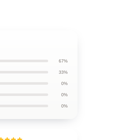
67%
33%
0%
0%
0%