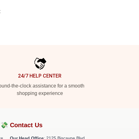
t
24/7 HELP CENTER
und-the-clock assistance for a smooth
shopping experience
?💸
Contact Us
re
Our Head Office
: 2125 Biscayne Blvd,