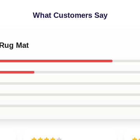
What Customers Say
 Rug Mat