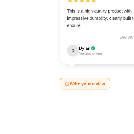
This is a high-quality product with
impressive durability, clearly built 
endure.
Dec 29,
Dylan
D
Verified owner
Write your review