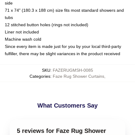
side
71 x 74" (180.3 x 188 cm) size fits most standard showers and
tubs
12 stitched button holes (rings not included)
Liner not included
Machine wash cold
Since every item is made just for you by your local third-party
fulfiller, there may be slight variances in the product received
SKU
:
FAZERUGMSH-0085
Categories
:
Faze Rug Shower Curtains
,
What Customers Say
5 reviews for Faze Rug Shower