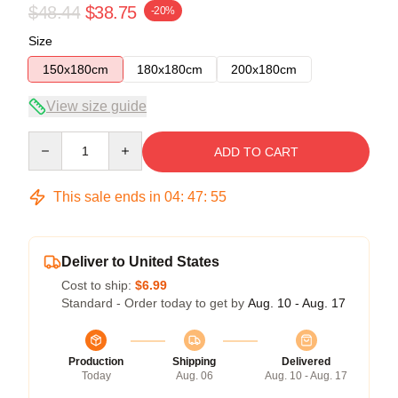
$48.44
$38.75
-20%
Size
150x180cm
180x180cm
200x180cm
View size guide
Quantity
ADD TO CART
This sale ends in
04
:
47
:
54
Deliver to United States
Cost to ship:
$6.99
Standard - Order today to get by
Aug. 10 - Aug. 17
Production
Shipping
Delivered
Today
Aug. 06
Aug. 10 - Aug. 17