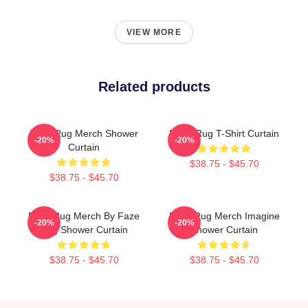
VIEW MORE
Related products
Faze Rug Merch Shower
FaZe Rug T-Shirt Curtain
-20%
-20%
Curtain
$38.75 - $45.70
$38.75 - $45.70
Faze Rug Merch By Faze
Faze Rug Merch Imagine
-20%
-20%
Rug Shower Curtain
Shower Curtain
$38.75 - $45.70
$38.75 - $45.70