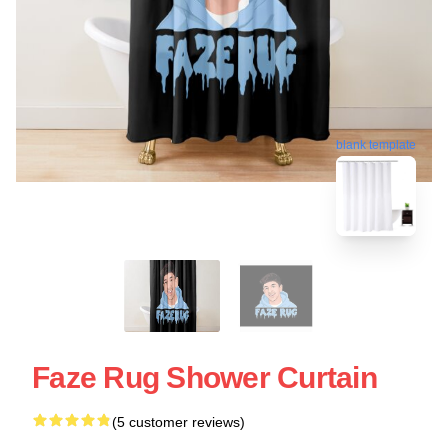
blank template
Faze Rug Shower Curtain
(5 customer reviews)