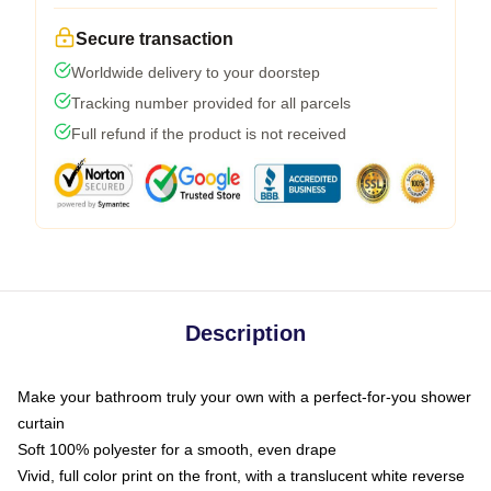
Secure transaction
Worldwide delivery to your doorstep
Tracking number provided for all parcels
Full refund if the product is not received
Description
Make your bathroom truly your own with a perfect-for-you shower
curtain
Soft 100% polyester for a smooth, even drape
Vivid, full color print on the front, with a translucent white reverse