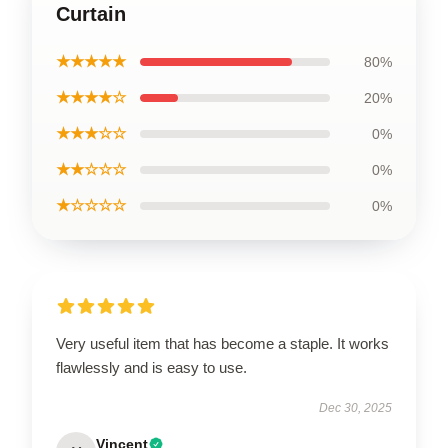
Curtain
★★★★★
80%
★★★★☆
20%
★★★☆☆
0%
★★☆☆☆
0%
★☆☆☆☆
0%
Very useful item that has become a staple. It works
flawlessly and is easy to use.
Dec 30, 2025
Vincent