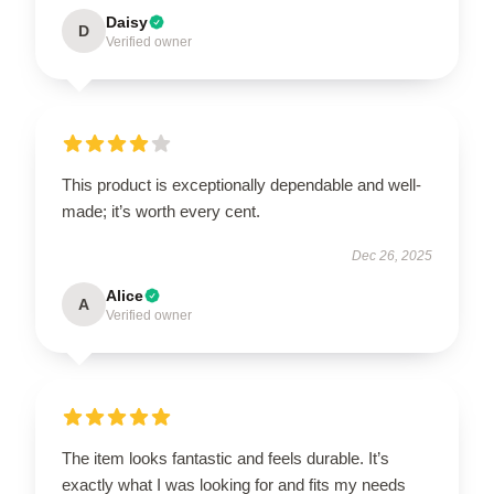
Daisy
D
Verified owner
This product is exceptionally dependable and well-
made; it’s worth every cent.
Dec 26, 2025
Alice
A
Verified owner
The item looks fantastic and feels durable. It’s
exactly what I was looking for and fits my needs