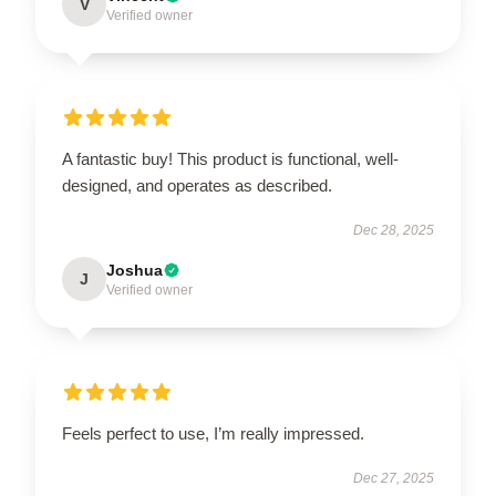
V
Verified owner
A fantastic buy! This product is functional, well-
designed, and operates as described.
Dec 28, 2025
Joshua
J
Verified owner
Feels perfect to use, I’m really impressed.
Dec 27, 2025