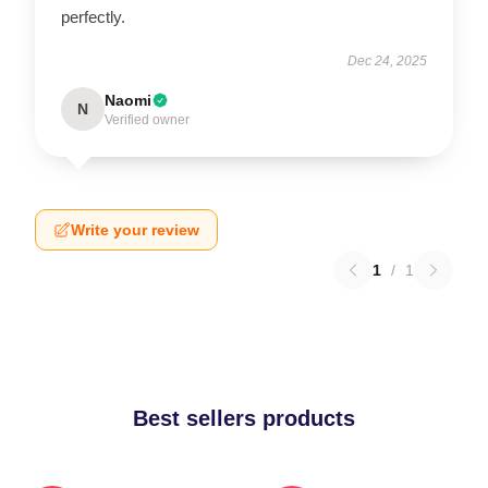
perfectly.
Dec 24, 2025
Naomi
N
Verified owner
Write your review
1
/
1
Best sellers products