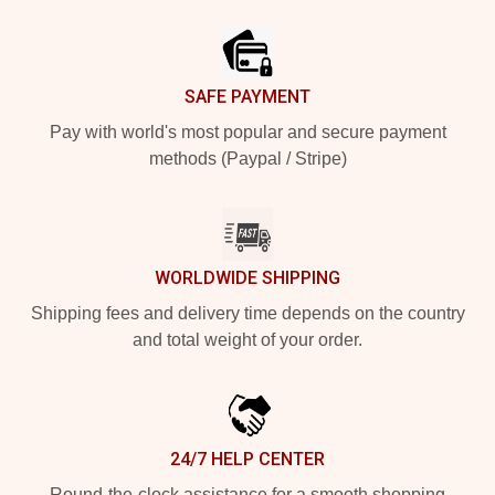
Footer
SAFE PAYMENT
Pay with world's most popular and secure payment
methods (Paypal / Stripe)
WORLDWIDE SHIPPING
Shipping fees and delivery time depends on the country
and total weight of your order.
24/7 HELP CENTER
Round-the-clock assistance for a smooth shopping