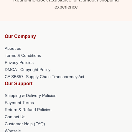
experience
Our Company
About us
Terms & Conditions
Privacy Policies
DMCA - Copyright Policy
CA SB657: Supply Chain Transparency Act
Our Support
Shipping & Delivery Policies
Payment Terms
Return & Refund Policies
Contact Us
Customer Help (FAQ)
Whosale