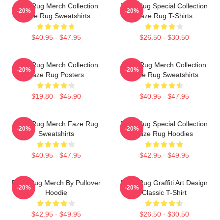
Faze Rug Merch Collection
Faze Rug Special Collection
-20%
-20%
Faze Rug Sweatshirts
Faze Rug T-Shirts
$40.95 - $47.95
$26.50 - $30.50
Faze Rug Merch Collection
Faze Rug Merch Collection
-20%
-20%
Faze Rug Posters
Faze Rug Sweatshirts
$19.80 - $45.90
$40.95 - $47.95
Faze Rug Merch Faze Rug
Faze Rug Special Collection
-20%
-20%
Sweatshirts
Faze Rug Hoodies
$40.95 - $47.95
$42.95 - $49.95
Faze Rug Merch By Pullover
Faze Rug Graffiti Art Design
-20%
-20%
Hoodie
Classic T-Shirt
$42.95 - $49.95
$26.50 - $30.50