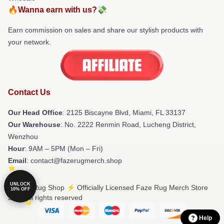
🔥Wanna earn with us?💸
Earn commission on sales and share our stylish products with
your network.
Contact Us
Our Head Office
: 2125 Biscayne Blvd, Miami, FL 33137
Our Warehouse
: No. 2222 Renmin Road, Lucheng District,
Wenzhou
Hour
: 9AM – 5PM (Mon – Fri)
Email
: contact@fazerugmerch.shop
UNLOCK
© Faze Rug Shop ⚡️ Officially Licensed Faze Rug Merch Store
10% OFF
2026 all rights reserved
Help