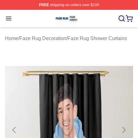
FREE
shipping on orders over $100
Faze Rug Shop ⚡️ Officially Licensed Faze Rug Merch 
Open menu
Home
/
Faze Rug Decoration
/
Faze Rug Shower Curtains