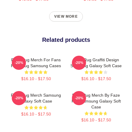
VIEW MORE
Related products
Faze Rug Merch For Fans
Faze Rug Graffiti Design
-20%
-20%
Faze Rug Samsung Cases
Samsung Galaxy Soft Case
$16.10 - $17.50
$16.10 - $17.50
Faze Rug Merch Samsung
Faze Rug Merch By Faze
-20%
-20%
Galaxy Soft Case
Rug Samsung Galaxy Soft
Case
$16.10 - $17.50
$16.10 - $17.50