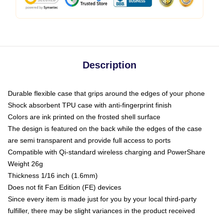
Description
Durable flexible case that grips around the edges of your phone
Shock absorbent TPU case with anti-fingerprint finish
Colors are ink printed on the frosted shell surface
The design is featured on the back while the edges of the case
are semi transparent and provide full access to ports
Compatible with Qi-standard wireless charging and PowerShare
Weight 26g
Thickness 1/16 inch (1.6mm)
Does not fit Fan Edition (FE) devices
Since every item is made just for you by your local third-party
fulfiller, there may be slight variances in the product received