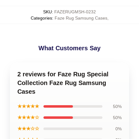
SKU
:
FAZERUGMSH-0232
Categories
:
Faze Rug Samsung Cases
,
What Customers Say
2 reviews for Faze Rug Special
Collection Faze Rug Samsung
Cases
★★★★★
50%
★★★★☆
50%
★★★☆☆
0%