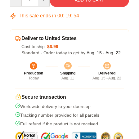
ADD TO CART
This sale ends in
00
:
19
:
54
Deliver to United States
Cost to ship:
$6.99
Standard - Order today to get by
Aug. 15 - Aug. 22
Production
Shipping
Delivered
Today
Aug. 11
Aug. 15 - Aug. 22
Secure transaction
Worldwide delivery to your doorstep
Tracking number provided for all parcels
Full refund if the product is not received