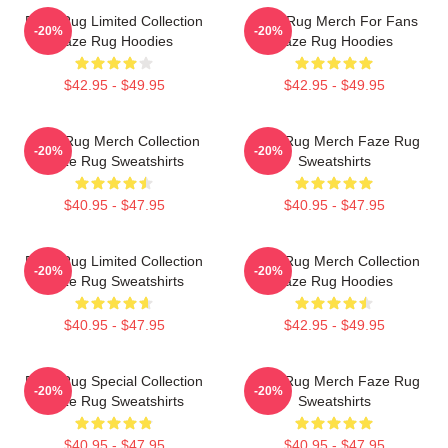
Faze Rug Limited Collection
Faze Rug Merch For Fans
-20%
-20%
Faze Rug Hoodies
Faze Rug Hoodies
$42.95 - $49.95
$42.95 - $49.95
Faze Rug Merch Collection
Faze Rug Merch Faze Rug
-20%
-20%
Faze Rug Sweatshirts
Sweatshirts
$40.95 - $47.95
$40.95 - $47.95
Faze Rug Limited Collection
Faze Rug Merch Collection
-20%
-20%
Faze Rug Sweatshirts
Faze Rug Hoodies
$40.95 - $47.95
$42.95 - $49.95
Faze Rug Special Collection
Faze Rug Merch Faze Rug
-20%
-20%
Faze Rug Sweatshirts
Sweatshirts
$40.95 - $47.95
$40.95 - $47.95