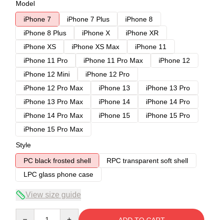
Model
iPhone 7
iPhone 7 Plus
iPhone 8
iPhone 8 Plus
iPhone X
iPhone XR
iPhone XS
iPhone XS Max
iPhone 11
iPhone 11 Pro
iPhone 11 Pro Max
iPhone 12
iPhone 12 Mini
iPhone 12 Pro
iPhone 12 Pro Max
iPhone 13
iPhone 13 Pro
iPhone 13 Pro Max
iPhone 14
iPhone 14 Pro
iPhone 14 Pro Max
iPhone 15
iPhone 15 Pro
iPhone 15 Pro Max
Style
PC black frosted shell
RPC transparent soft shell
LPC glass phone case
View size guide
Quantity