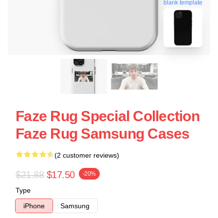
blank template
Faze Rug Special Collection
Faze Rug Samsung Cases
(2 customer reviews)
$21.88
$17.50
-20%
Type
iPhone
Samsung