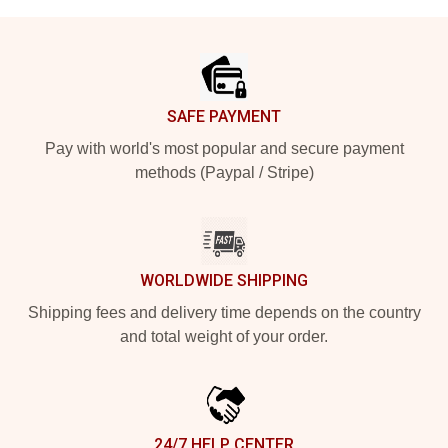
Footer
SAFE PAYMENT
Pay with world's most popular and secure payment
methods (Paypal / Stripe)
WORLDWIDE SHIPPING
Shipping fees and delivery time depends on the country
and total weight of your order.
24/7 HELP CENTER