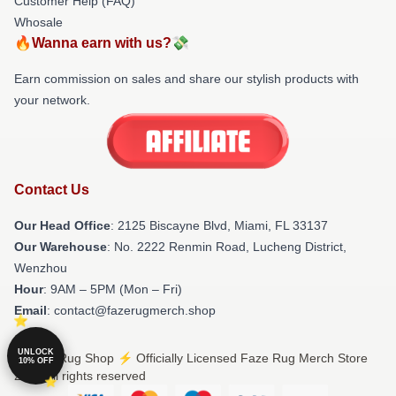
Customer Help (FAQ)
Whosale
🔥Wanna earn with us?💸
Earn commission on sales and share our stylish products with
your network.
Contact Us
Our Head Office
: 2125 Biscayne Blvd, Miami, FL 33137
Our Warehouse
: No. 2222 Renmin Road, Lucheng District,
Wenzhou
Hour
: 9AM – 5PM (Mon – Fri)
Email
: contact@fazerugmerch.shop
UNLOCK
© Faze Rug Shop ⚡️ Officially Licensed Faze Rug Merch Store
10% OFF
2026 all rights reserved