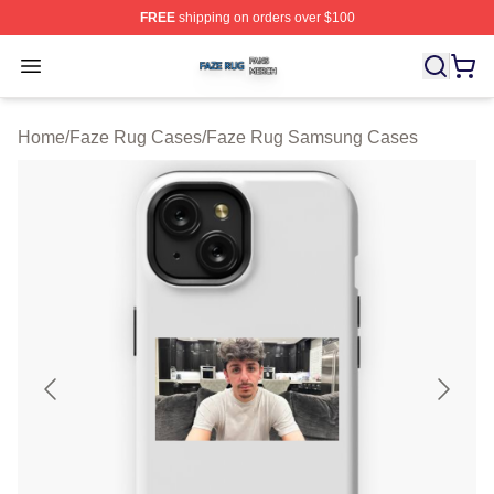
FREE
shipping on orders over $100
Faze Rug Shop ⚡️ Officially Licensed Faze Rug Merch 
Open menu
Home
/
Faze Rug Cases
/
Faze Rug Samsung Cases