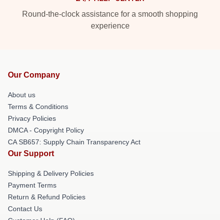
Round-the-clock assistance for a smooth shopping
experience
Our Company
About us
Terms & Conditions
Privacy Policies
DMCA - Copyright Policy
CA SB657: Supply Chain Transparency Act
Our Support
Shipping & Delivery Policies
Payment Terms
Return & Refund Policies
Contact Us