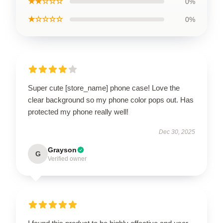
★★☆☆☆
0%
★☆☆☆☆
0%
Super cute [store_name] phone case! Love the
clear background so my phone color pops out. Has
protected my phone really well!
Dec 30, 2025
Grayson
G
Verified owner