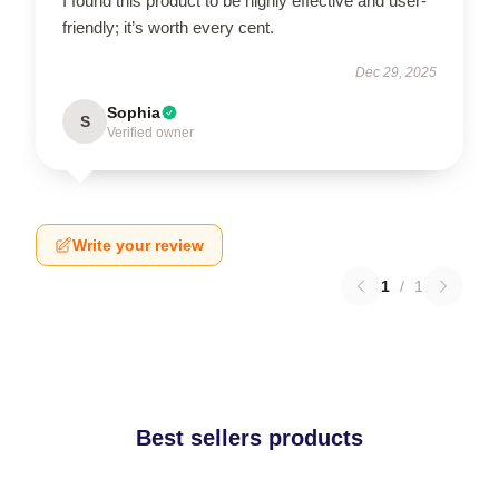
I found this product to be highly effective and user-
friendly; it’s worth every cent.
Dec 29, 2025
Sophia
S
Verified owner
Write your review
1
/
1
Best sellers products