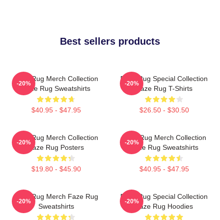
Best sellers products
Faze Rug Merch Collection
Faze Rug Special Collection
-20%
-20%
Faze Rug Sweatshirts
Faze Rug T-Shirts
$40.95 - $47.95
$26.50 - $30.50
Faze Rug Merch Collection
Faze Rug Merch Collection
-20%
-20%
Faze Rug Posters
Faze Rug Sweatshirts
$19.80 - $45.90
$40.95 - $47.95
Faze Rug Merch Faze Rug
Faze Rug Special Collection
-20%
-20%
Sweatshirts
Faze Rug Hoodies