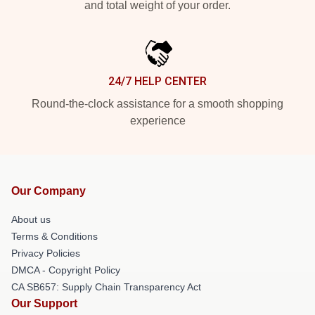
and total weight of your order.
24/7 HELP CENTER
Round-the-clock assistance for a smooth shopping
experience
Our Company
About us
Terms & Conditions
Privacy Policies
DMCA - Copyright Policy
CA SB657: Supply Chain Transparency Act
Our Support