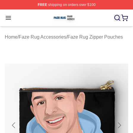
FREE
shipping on orders over $100
Faze Rug Shop ⚡️ Officially Licensed Faze Rug Merch 
Open menu
Home
/
Faze Rug Accessories
/
Faze Rug Zipper Pouches