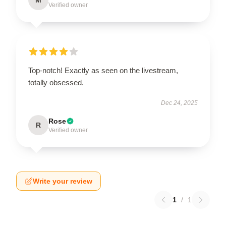
Verified owner
Top-notch! Exactly as seen on the livestream,
totally obsessed.
Dec 24, 2025
Rose
R
Verified owner
Write your review
1
/
1