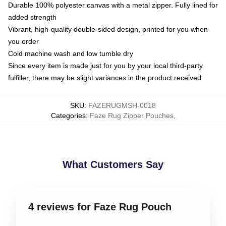
Durable 100% polyester canvas with a metal zipper. Fully lined for
added strength
Vibrant, high-quality double-sided design, printed for you when
you order
Cold machine wash and low tumble dry
Since every item is made just for you by your local third-party
fulfiller, there may be slight variances in the product received
SKU
:
FAZERUGMSH-0018
Categories
:
Faze Rug Zipper Pouches
,
What Customers Say
4 reviews for Faze Rug Pouch