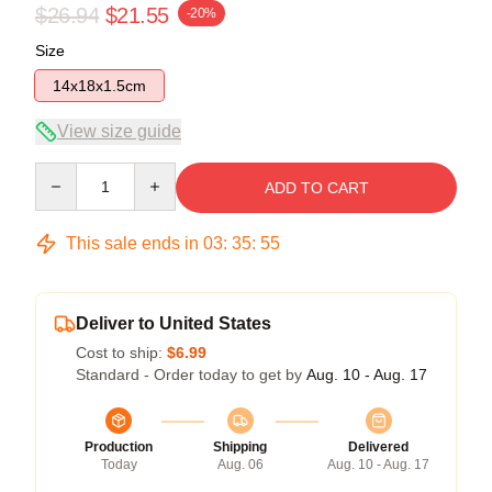
$26.94
$21.55
-20%
Size
14x18x1.5cm
View size guide
Quantity
ADD TO CART
This sale ends in
03
:
35
:
54
Deliver to United States
Cost to ship:
$6.99
Standard - Order today to get by
Aug. 10 - Aug. 17
Production
Shipping
Delivered
Today
Aug. 06
Aug. 10 - Aug. 17