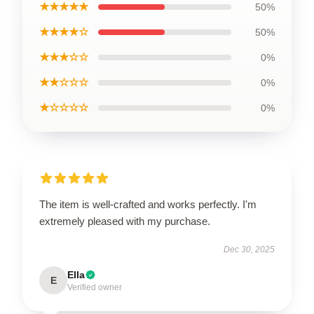
★★★★★
50%
★★★★☆
50%
★★★☆☆
0%
★★☆☆☆
0%
★☆☆☆☆
0%
The item is well-crafted and works perfectly. I'm
extremely pleased with my purchase.
Dec 30, 2025
Ella
E
Verified owner