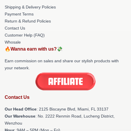
Shipping & Delivery Policies
Payment Terms
Return & Refund Policies
Contact Us
Customer Help (FAQ)
Whosale
🔥Wanna earn with us?💸
Earn commission on sales and share our stylish products with
your network.
Contact Us
Our Head Office
: 2125 Biscayne Blvd, Miami, FL 33137
Our Warehouse
: No. 2222 Renmin Road, Lucheng District,
Wenzhou
Hour
: 9AM – 5PM (Mon – Fri)