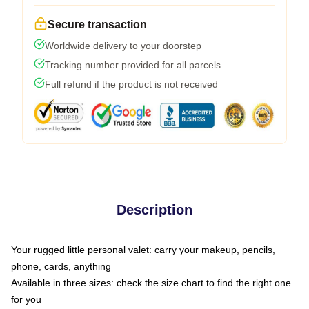
Secure transaction
Worldwide delivery to your doorstep
Tracking number provided for all parcels
Full refund if the product is not received
Description
Your rugged little personal valet: carry your makeup, pencils,
phone, cards, anything
Available in three sizes: check the size chart to find the right one
for you