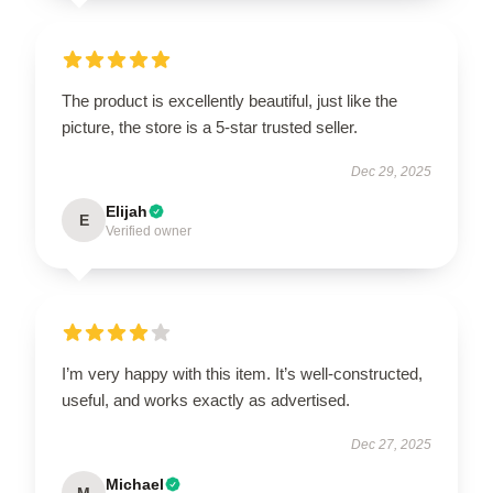
The product is excellently beautiful, just like the
picture, the store is a 5-star trusted seller.
Dec 29, 2025
Elijah
E
Verified owner
I’m very happy with this item. It’s well-constructed,
useful, and works exactly as advertised.
Dec 27, 2025
Michael
M