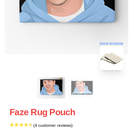
blank template
Faze Rug Pouch
(4 customer reviews)