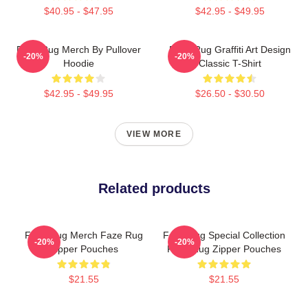
$40.95 - $47.95
$42.95 - $49.95
Faze Rug Merch By Pullover
Faze Rug Graffiti Art Design
-20%
-20%
Hoodie
Classic T-Shirt
$42.95 - $49.95
$26.50 - $30.50
VIEW MORE
Related products
Faze Rug Merch Faze Rug
Faze Rug Special Collection
-20%
-20%
Zipper Pouches
Faze Rug Zipper Pouches
$21.55
$21.55