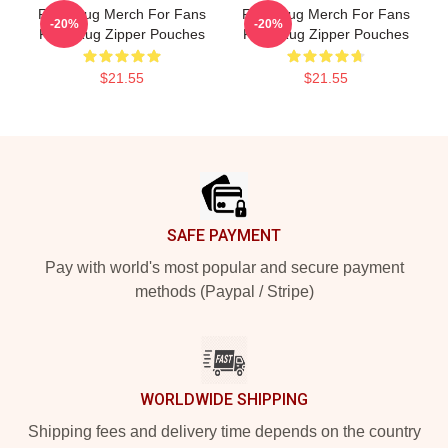
Faze Rug Merch For Fans
Faze Rug Merch For Fans
-20%
-20%
Faze Rug Zipper Pouches
Faze Rug Zipper Pouches
$21.55
$21.55
Footer
SAFE PAYMENT
Pay with world's most popular and secure payment
methods (Paypal / Stripe)
WORLDWIDE SHIPPING
Shipping fees and delivery time depends on the country