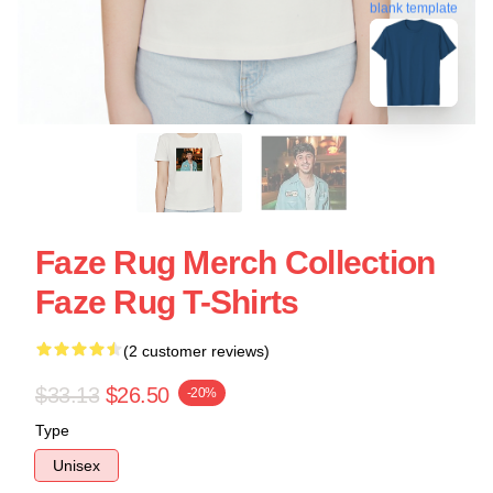
blank template
Faze Rug Merch Collection
Faze Rug T-Shirts
(2 customer reviews)
$33.13
$26.50
-20%
Type
Unisex