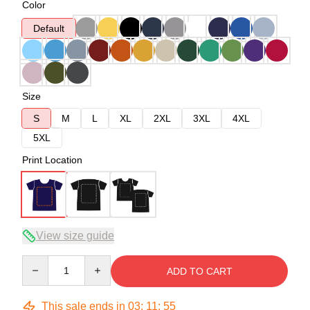
Color
Default
Size
S
M
L
XL
2XL
3XL
4XL
5XL
Print Location
View size guide
Quantity
ADD TO CART
This sale ends in
03
:
11
:
54