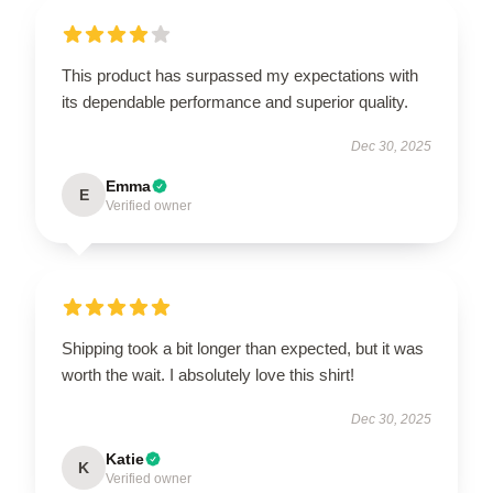
This product has surpassed my expectations with
its dependable performance and superior quality.
Dec 30, 2025
Emma
E
Verified owner
Shipping took a bit longer than expected, but it was
worth the wait. I absolutely love this shirt!
Dec 30, 2025
Katie
K
Verified owner