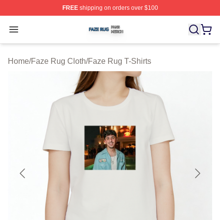
FREE
shipping on orders over $100
Faze Rug Shop ⚡️ Officially Licensed Faze Rug Merch 
Open menu
Home
/
Faze Rug Cloth
/
Faze Rug T-Shirts