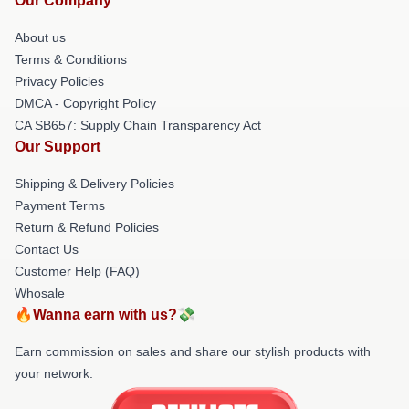
Our Company
About us
Terms & Conditions
Privacy Policies
DMCA - Copyright Policy
CA SB657: Supply Chain Transparency Act
Our Support
Shipping & Delivery Policies
Payment Terms
Return & Refund Policies
Contact Us
Customer Help (FAQ)
Whosale
🔥Wanna earn with us?💸
Earn commission on sales and share our stylish products with
your network.