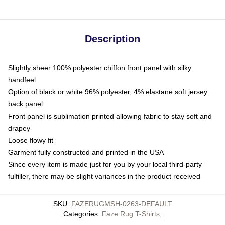
Description
Slightly sheer 100% polyester chiffon front panel with silky
handfeel
Option of black or white 96% polyester, 4% elastane soft jersey
back panel
Front panel is sublimation printed allowing fabric to stay soft and
drapey
Loose flowy fit
Garment fully constructed and printed in the USA
Since every item is made just for you by your local third-party
fulfiller, there may be slight variances in the product received
SKU
:
FAZERUGMSH-0263-DEFAULT
Categories
:
Faze Rug T-Shirts
,