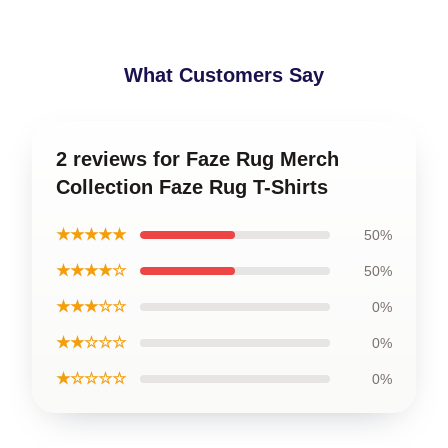
What Customers Say
2 reviews for Faze Rug Merch
Collection Faze Rug T-Shirts
★★★★★
50%
★★★★☆
50%
★★★☆☆
0%
★★☆☆☆
0%
★☆☆☆☆
0%