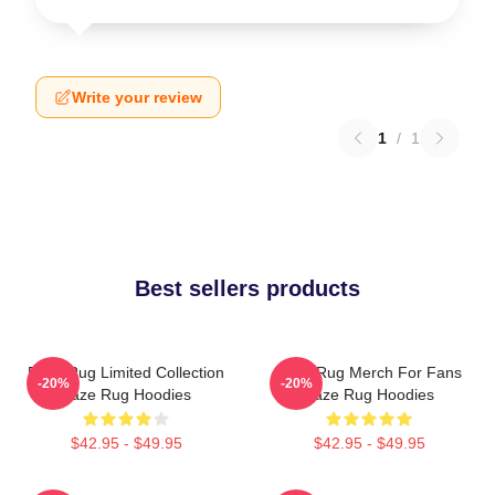
Write your review
1
/
1
Best sellers products
Faze Rug Limited Collection
Faze Rug Merch For Fans
-20%
-20%
Faze Rug Hoodies
Faze Rug Hoodies
$42.95 - $49.95
$42.95 - $49.95