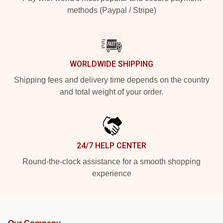
methods (Paypal / Stripe)
WORLDWIDE SHIPPING
Shipping fees and delivery time depends on the country
and total weight of your order.
24/7 HELP CENTER
Round-the-clock assistance for a smooth shopping
experience