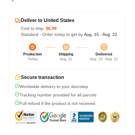
Deliver to United States
Cost to ship:
$6.99
Standard - Order today to get by
Aug. 15 - Aug. 22
Production
Shipping
Delivered
Today
Aug. 11
Aug. 15 - Aug. 22
Secure transaction
Worldwide delivery to your doorstep
Tracking number provided for all parcels
Full refund if the product is not received