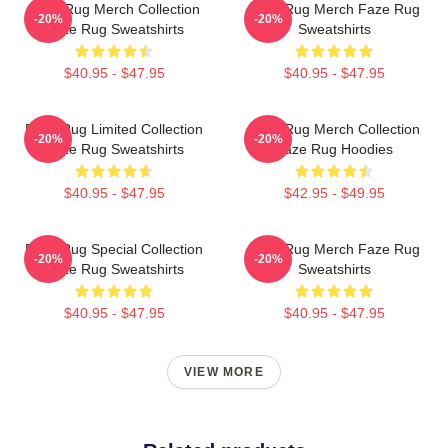
Faze Rug Merch Collection
Faze Rug Merch Faze Rug
-20%
-20%
Faze Rug Sweatshirts
Sweatshirts
$40.95 - $47.95
$40.95 - $47.95
Faze Rug Limited Collection
Faze Rug Merch Collection
-20%
-20%
Faze Rug Sweatshirts
Faze Rug Hoodies
$40.95 - $47.95
$42.95 - $49.95
Faze Rug Special Collection
Faze Rug Merch Faze Rug
-20%
-20%
Faze Rug Sweatshirts
Sweatshirts
$40.95 - $47.95
$40.95 - $47.95
VIEW MORE