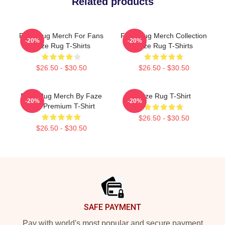
Related products
Faze Rug Merch For Fans
Faze Rug Merch Collection
-20%
-20%
Faze Rug T-Shirts
Faze Rug T-Shirts
$26.50 - $30.50
$26.50 - $30.50
Faze Rug Merch By Faze
Faze Rug T-Shirt
-20%
-20%
Rug Premium T-Shirt
$26.50 - $30.50
$26.50 - $30.50
Footer
SAFE PAYMENT
Pay with world's most popular and secure payment