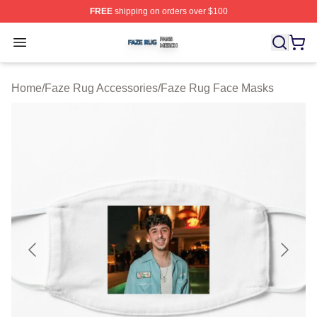
FREE
shipping on orders over $100
Faze Rug Shop ⚡️ Officially Licensed Faze Rug Merch 
Open menu
Home
/
Faze Rug Accessories
/
Faze Rug Face Masks