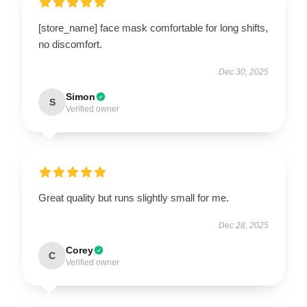
[store_name] face mask comfortable for long shifts,
no discomfort.
Dec 30, 2025
Simon
S
Verified owner
Great quality but runs slightly small for me.
Dec 28, 2025
Corey
C
Verified owner