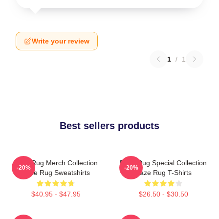
Write your review
1
/
1
Best sellers products
Faze Rug Merch Collection
Faze Rug Special Collection
-20%
-20%
Faze Rug Sweatshirts
Faze Rug T-Shirts
$40.95 - $47.95
$26.50 - $30.50