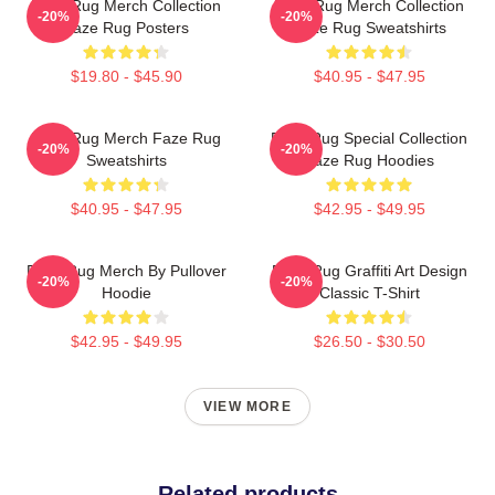
Faze Rug Merch Collection
Faze Rug Merch Collection
-20%
-20%
Faze Rug Posters
Faze Rug Sweatshirts
$19.80 - $45.90
$40.95 - $47.95
Faze Rug Merch Faze Rug
Faze Rug Special Collection
-20%
-20%
Sweatshirts
Faze Rug Hoodies
$40.95 - $47.95
$42.95 - $49.95
Faze Rug Merch By Pullover
Faze Rug Graffiti Art Design
-20%
-20%
Hoodie
Classic T-Shirt
$42.95 - $49.95
$26.50 - $30.50
VIEW MORE
Related products