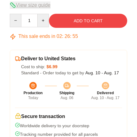
View size guide
Quantity
ADD TO CART
This sale ends in
02
:
26
:
54
Deliver to United States
Cost to ship:
$6.99
Standard - Order today to get by
Aug. 10 - Aug. 17
Production
Shipping
Delivered
Today
Aug. 06
Aug. 10 - Aug. 17
Secure transaction
Worldwide delivery to your doorstep
Tracking number provided for all parcels