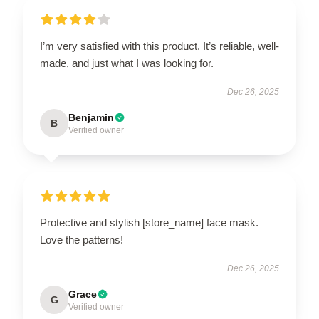
I’m very satisfied with this product. It’s reliable, well-
made, and just what I was looking for.
Dec 26, 2025
Benjamin
B
Verified owner
Protective and stylish [store_name] face mask.
Love the patterns!
Dec 26, 2025
Grace
G
Verified owner