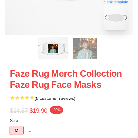
blank template
Faze Rug Merch Collection
Faze Rug Face Masks
(5 customer reviews)
$24.87
$19.90
-20%
Size
M
L