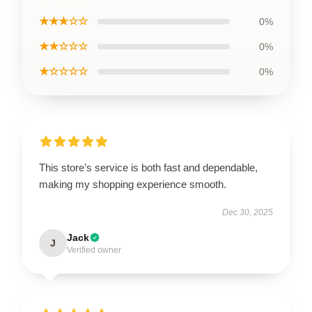
★★★☆☆
0%
★★☆☆☆
0%
★☆☆☆☆
0%
This store’s service is both fast and dependable,
making my shopping experience smooth.
Dec 30, 2025
Jack
J
Verified owner