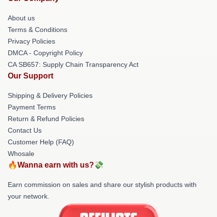
About us
Terms & Conditions
Privacy Policies
DMCA - Copyright Policy
CA SB657: Supply Chain Transparency Act
Our Support
Shipping & Delivery Policies
Payment Terms
Return & Refund Policies
Contact Us
Customer Help (FAQ)
Whosale
🔥Wanna earn with us?💸
Earn commission on sales and share our stylish products with
your network.