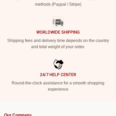
methods (Paypal / Stripe)
WORLDWIDE SHIPPING
Shipping fees and delivery time depends on the country
and total weight of your order.
24/7 HELP CENTER
Round-the-clock assistance for a smooth shopping
experience
Our Company