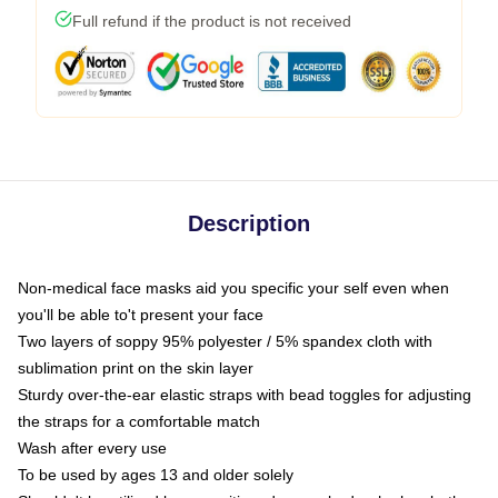
Full refund if the product is not received
Description
Non-medical face masks aid you specific your self even when
you'll be able to't present your face
Two layers of soppy 95% polyester / 5% spandex cloth with
sublimation print on the skin layer
Sturdy over-the-ear elastic straps with bead toggles for adjusting
the straps for a comfortable match
Wash after every use
To be used by ages 13 and older solely