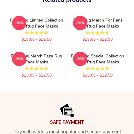
Faze Rug Limited Collection
Faze Rug Merch For Fans
-20%
-20%
Faze Rug Face Masks
Faze Rug Face Masks
$19.89 - $22.50
$19.89 - $22.50
Faze Rug Merch Faze Rug
Faze Rug Special Collection
-20%
-20%
Face Masks
Faze Rug Face Masks
$19.89 - $22.50
$19.89 - $22.50
Footer
SAFE PAYMENT
Pay with world's most popular and secure payment