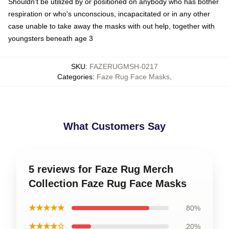
Shouldn't be utilized by or positioned on anybody who has bother
respiration or who's unconscious, incapacitated or in any other
case unable to take away the masks with out help, together with
youngsters beneath age 3
SKU
:
FAZERUGMSH-0217
Categories
:
Faze Rug Face Masks
,
What Customers Say
5 reviews for Faze Rug Merch
Collection Faze Rug Face Masks
★★★★★
80%
★★★★☆
20%