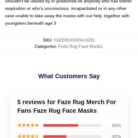
Shouldn't be utilized by or positioned on anybody who has bother
respiration or who's unconscious, incapacitated or in any other
case unable to take away the masks with out help, together with
youngsters beneath age 3
SKU
:
FAZERUGMSH-0291
Categories
:
Faze Rug Face Masks
,
What Customers Say
5 reviews for Faze Rug Merch For
Fans Faze Rug Face Masks
★★★★★
60%
★★★★☆
40%