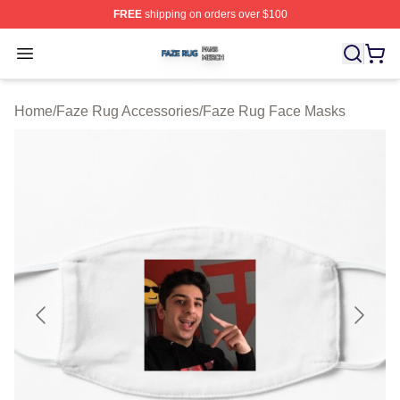
FREE
shipping on orders over $100
Faze Rug Shop ⚡️ Officially Licensed Faze Rug Merch 
Open menu
Home
/
Faze Rug Accessories
/
Faze Rug Face Masks