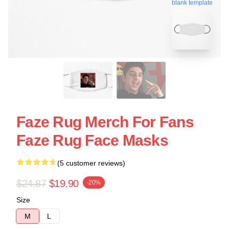
blank template
Faze Rug Merch For Fans
Faze Rug Face Masks
(5 customer reviews)
$24.87
$19.90
-20%
Size
M
L