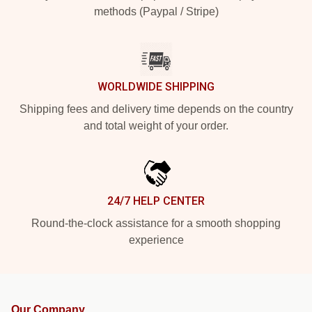
methods (Paypal / Stripe)
WORLDWIDE SHIPPING
Shipping fees and delivery time depends on the country
and total weight of your order.
24/7 HELP CENTER
Round-the-clock assistance for a smooth shopping
experience
Our Company