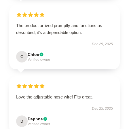
The product arrived promptly and functions as
described; it’s a dependable option.
Dec 25, 2025
Chloe
C
Verified owner
Love the adjustable nose wire! Fits great.
Dec 25, 2025
Daphne
D
Verified owner