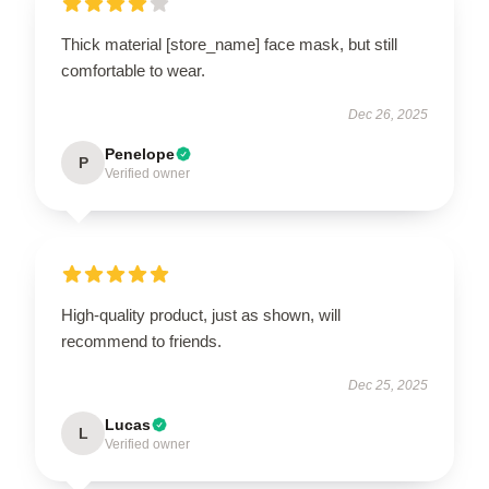
Thick material [store_name] face mask, but still
comfortable to wear.
Dec 26, 2025
Penelope
P
Verified owner
High-quality product, just as shown, will
recommend to friends.
Dec 25, 2025
Lucas
L
Verified owner