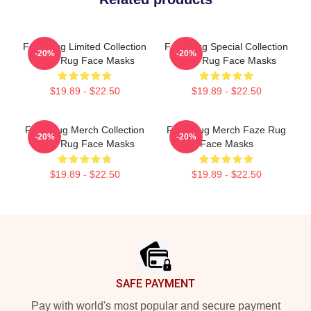
Faze Rug Limited Collection
Faze Rug Special Collection
-20%
-20%
Faze Rug Face Masks
Faze Rug Face Masks
$19.89 - $22.50
$19.89 - $22.50
Faze Rug Merch Collection
Faze Rug Merch Faze Rug
-20%
-20%
Faze Rug Face Masks
Face Masks
$19.89 - $22.50
$19.89 - $22.50
Footer
SAFE PAYMENT
Pay with world's most popular and secure payment