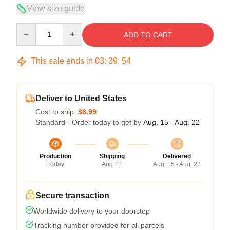
View size guide
Quantity
ADD TO CART
This sale ends in
03
:
39
:
54
Deliver to United States
Cost to ship:
$6.99
Standard - Order today to get by
Aug. 15 - Aug. 22
Production
Shipping
Delivered
Today
Aug. 11
Aug. 15 - Aug. 22
Secure transaction
Worldwide delivery to your doorstep
Tracking number provided for all parcels