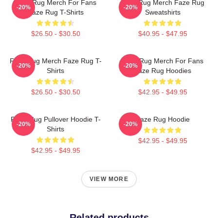
Faze Rug Merch For Fans
Faze Rug Merch Faze Rug
-20%
-20%
Faze Rug T-Shirts
Sweatshirts
$26.50 - $30.50
$40.95 - $47.95
Faze Rug Merch Faze Rug T-
Faze Rug Merch For Fans
-20%
-20%
Shirts
Faze Rug Hoodies
$26.50 - $30.50
$42.95 - $49.95
FaZe Rug Pullover Hoodie T-
Faze Rug Hoodie
-20%
-20%
Shirts
$42.95 - $49.95
$42.95 - $49.95
VIEW MORE
Related products