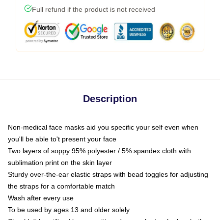
Full refund if the product is not received
Description
Non-medical face masks aid you specific your self even when
you'll be able to't present your face
Two layers of soppy 95% polyester / 5% spandex cloth with
sublimation print on the skin layer
Sturdy over-the-ear elastic straps with bead toggles for adjusting
the straps for a comfortable match
Wash after every use
To be used by ages 13 and older solely