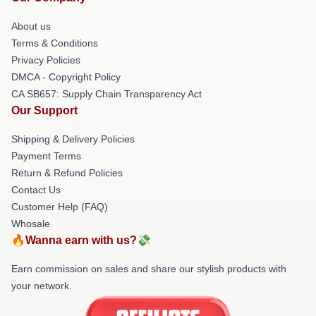
About us
Terms & Conditions
Privacy Policies
DMCA - Copyright Policy
CA SB657: Supply Chain Transparency Act
Our Support
Shipping & Delivery Policies
Payment Terms
Return & Refund Policies
Contact Us
Customer Help (FAQ)
Whosale
🔥Wanna earn with us?💸
Earn commission on sales and share our stylish products with
your network.