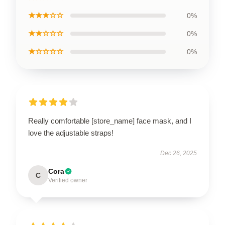
★★★☆☆
0%
★★☆☆☆
0%
★☆☆☆☆
0%
Really comfortable [store_name] face mask, and I
love the adjustable straps!
Dec 26, 2025
Cora
C
Verified owner