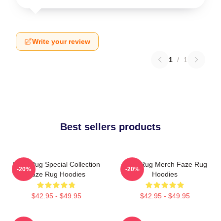
Write your review
1
/
1
Best sellers products
Faze Rug Special Collection
Faze Rug Merch Faze Rug
-20%
-20%
Faze Rug Hoodies
Hoodies
$42.95 - $49.95
$42.95 - $49.95