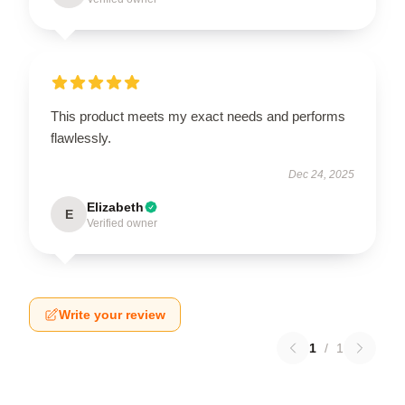
This product meets my exact needs and performs
flawlessly.
Dec 24, 2025
Elizabeth
E
Verified owner
Write your review
1
/
1