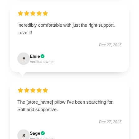
Incredibly comfortable with just the right support.
Love it!
Dec 27, 2025
Elsie
E
Verified owner
The [store_name] pillow I’ve been searching for.
Soft and supportive.
Dec 27, 2025
Sage
S
Verified owner