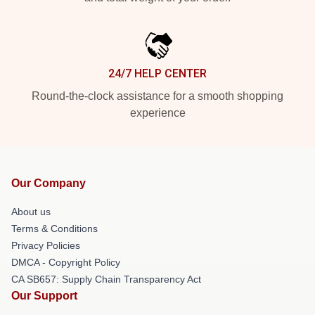
24/7 HELP CENTER
Round-the-clock assistance for a smooth shopping
experience
Our Company
About us
Terms & Conditions
Privacy Policies
DMCA - Copyright Policy
CA SB657: Supply Chain Transparency Act
Our Support