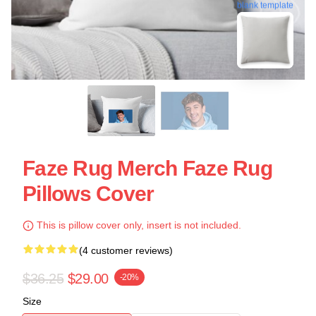
blank template
Faze Rug Merch Faze Rug
Pillows Cover
This is pillow cover only, insert is not included.
(4 customer reviews)
$36.25
$29.00
-20%
Size