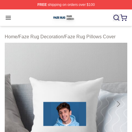
FREE
shipping on orders over $100
Faze Rug Shop ⚡️ Officially Licensed Faze Rug Merch 
Open menu
Home
/
Faze Rug Decoration
/
Faze Rug Pillows Cover