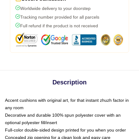
Worldwide delivery to your doorstep
Tracking number provided for all parcels
Full refund if the product is not received
Description
Accent cushions with original art, for that instant zhuzh factor in
any room
Decorative and durable 100% spun polyester cover with an
optional polyester fill/insert
Full-color double-sided design printed for you when you order
Concealed zip opening for a clean look and easy care