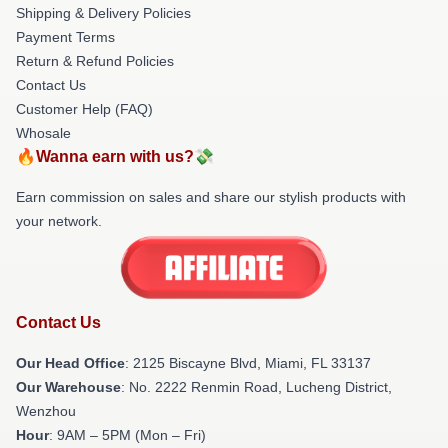
Shipping & Delivery Policies
Payment Terms
Return & Refund Policies
Contact Us
Customer Help (FAQ)
Whosale
🔥Wanna earn with us?💸
Earn commission on sales and share our stylish products with
your network.
Contact Us
Our Head Office
: 2125 Biscayne Blvd, Miami, FL 33137
Our Warehouse
: No. 2222 Renmin Road, Lucheng District,
Wenzhou
Hour
: 9AM – 5PM (Mon – Fri)