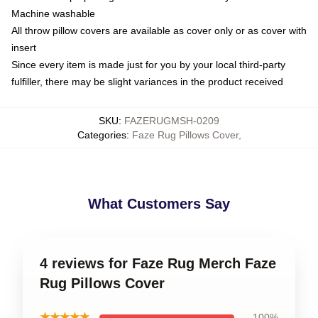
Machine washable
All throw pillow covers are available as cover only or as cover with
insert
Since every item is made just for you by your local third-party
fulfiller, there may be slight variances in the product received
SKU
:
FAZERUGMSH-0209
Categories
:
Faze Rug Pillows Cover
,
What Customers Say
4 reviews for Faze Rug Merch Faze
Rug Pillows Cover
★★★★★
100%