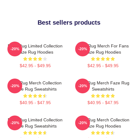
Best sellers products
Faze Rug Limited Collection
Faze Rug Merch For Fans
-20%
-20%
Faze Rug Hoodies
Faze Rug Hoodies
$42.95 - $49.95
$42.95 - $49.95
Faze Rug Merch Collection
Faze Rug Merch Faze Rug
-20%
-20%
Faze Rug Sweatshirts
Sweatshirts
$40.95 - $47.95
$40.95 - $47.95
Faze Rug Limited Collection
Faze Rug Merch Collection
-20%
-20%
Faze Rug Sweatshirts
Faze Rug Hoodies