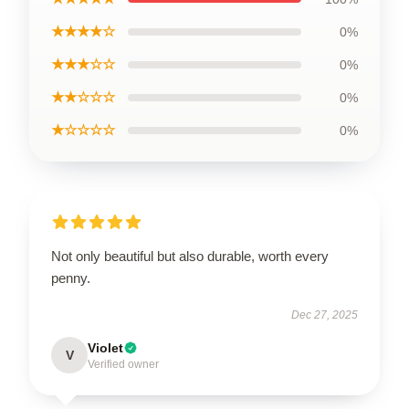
★★★★☆
0%
★★★☆☆
0%
★★☆☆☆
0%
★☆☆☆☆
0%
Not only beautiful but also durable, worth every
penny.
Dec 27, 2025
Violet
V
Verified owner