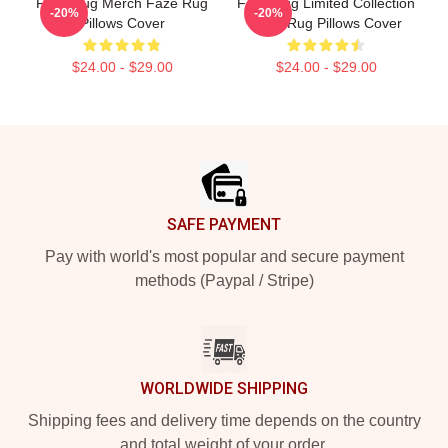
Faze Rug Merch Faze Rug
Faze Rug Limited Collection
-20%
-20%
Pillows Cover
Faze Rug Pillows Cover
$24.00 - $29.00
$24.00 - $29.00
Footer
SAFE PAYMENT
Pay with world's most popular and secure payment
methods (Paypal / Stripe)
WORLDWIDE SHIPPING
Shipping fees and delivery time depends on the country
and total weight of your order.