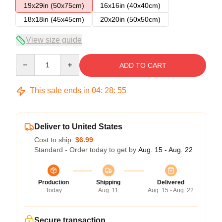
19x29in (50x75cm)
16x16in (40x40cm)
18x18in (45x45cm)
20x20in (50x50cm)
View size guide
Quantity
ADD TO CART
This sale ends in
04
:
28
:
54
Deliver to United States
Cost to ship:
$6.99
Standard - Order today to get by
Aug. 15 - Aug. 22
Production
Shipping
Delivered
Today
Aug. 11
Aug. 15 - Aug. 22
Secure transaction