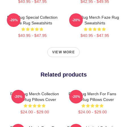
$40.95 - $47.95
$42.95 - $49.95
Faze Rug Special Collection
Faze Rug Merch Faze Rug
-20%
-20%
Faze Rug Sweatshirts
Sweatshirts
$40.95 - $47.95
$40.95 - $47.95
VIEW MORE
Related products
Faze Rug Merch Collection
Faze Rug Merch For Fans
-20%
-20%
Faze Rug Pillows Cover
Faze Rug Pillows Cover
$24.00 - $29.00
$24.00 - $29.00