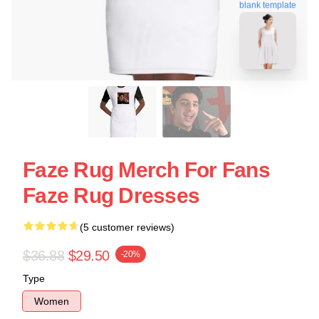
blank template
Faze Rug Merch For Fans
Faze Rug Dresses
(5 customer reviews)
$36.88
$29.50
-20%
Type
Women