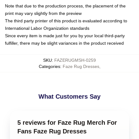
Note that due to the production process, the placement of the
print may vary slightly from the preview
The third party printer of this product is evaluated according to
International Labor Organization standards
Since every item is made just for you by your local third-party
fulfiller, there may be slight variances in the product received
SKU
:
FAZERUGMSH-0259
Categories
:
Faze Rug Dresses
,
What Customers Say
5 reviews for Faze Rug Merch For
Fans Faze Rug Dresses