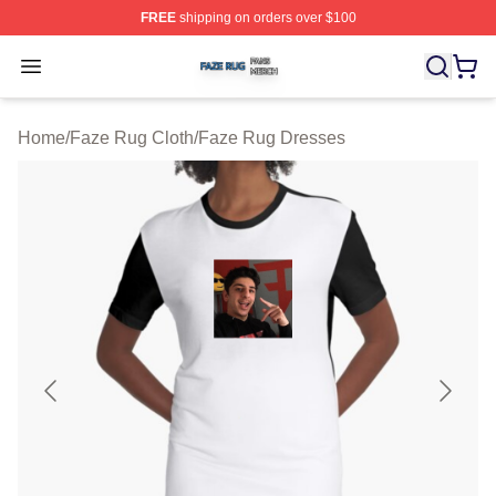
FREE
shipping on orders over $100
Faze Rug Shop ⚡️ Officially Licensed Faze Rug Merch 
Open menu
Home
/
Faze Rug Cloth
/
Faze Rug Dresses