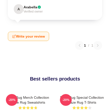
Arabella
A
Verified owner
Write your review
1
/
1
Best sellers products
Faze Rug Merch Collection
Faze Rug Special Collection
-20%
-20%
Faze Rug Sweatshirts
Faze Rug T-Shirts