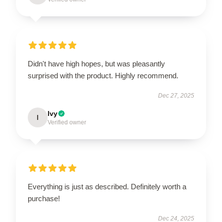
Didn't have high hopes, but was pleasantly
surprised with the product. Highly recommend.
Dec 27, 2025
Ivy
I
Verified owner
Everything is just as described. Definitely worth a
purchase!
Dec 24, 2025