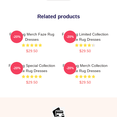
Related products
Faze Rug Merch Faze Rug
Faze Rug Limited Collection
-20%
-20%
Dresses
Faze Rug Dresses
$29.50
$29.50
Faze Rug Special Collection
Faze Rug Merch Collection
-20%
-20%
Faze Rug Dresses
Faze Rug Dresses
$29.50
$29.50
Footer