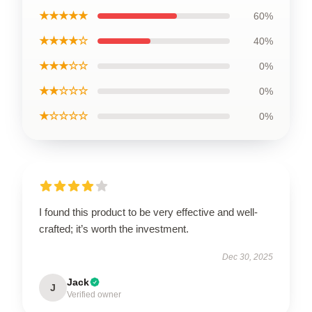
★★★★★
60%
★★★★☆
40%
★★★☆☆
0%
★★☆☆☆
0%
★☆☆☆☆
0%
I found this product to be very effective and well-
crafted; it’s worth the investment.
Dec 30, 2025
Jack
J
Verified owner