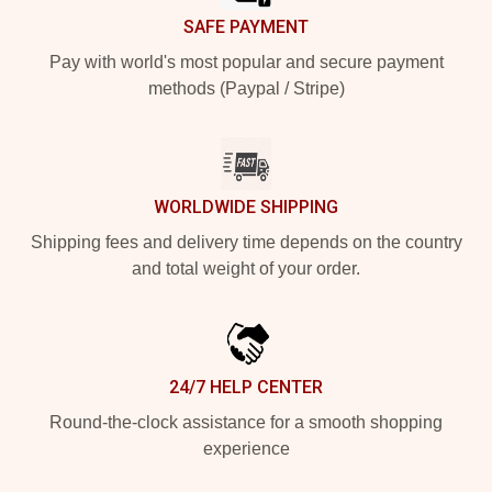
SAFE PAYMENT
Pay with world's most popular and secure payment
methods (Paypal / Stripe)
WORLDWIDE SHIPPING
Shipping fees and delivery time depends on the country
and total weight of your order.
24/7 HELP CENTER
Round-the-clock assistance for a smooth shopping
experience