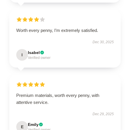
Worth every penny, I’m extremely satisfied.
Dec 30, 2025
Isabel
I
Verified owner
Premium materials, worth every penny, with
attentive service.
Dec 29, 2025
Emily
E
Verified owner