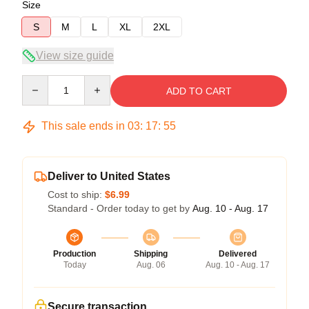
Size
S
M
L
XL
2XL
View size guide
Quantity
ADD TO CART
This sale ends in
03
:
17
:
54
Deliver to United States
Cost to ship:
$6.99
Standard - Order today to get by
Aug. 10 - Aug. 17
Production
Shipping
Delivered
Today
Aug. 06
Aug. 10 - Aug. 17
Secure transaction