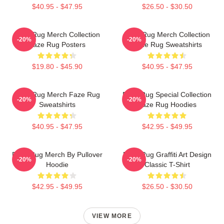
$40.95 - $47.95
$26.50 - $30.50
Faze Rug Merch Collection
Faze Rug Merch Collection
-20%
-20%
Faze Rug Posters
Faze Rug Sweatshirts
$19.80 - $45.90
$40.95 - $47.95
Faze Rug Merch Faze Rug
Faze Rug Special Collection
-20%
-20%
Sweatshirts
Faze Rug Hoodies
$40.95 - $47.95
$42.95 - $49.95
Faze Rug Merch By Pullover
Faze Rug Graffiti Art Design
-20%
-20%
Hoodie
Classic T-Shirt
$42.95 - $49.95
$26.50 - $30.50
VIEW MORE