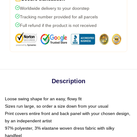
Worldwide delivery to your doorstep
Tracking number provided for all parcels
Full refund if the product is not received
Description
Loose swing shape for an easy, flowy fit
Sizes run large, so order a size down from your usual
Print covers entire front and back panel with your chosen design,
by an independent artist
97% polyester, 3% elastane woven dress fabric with silky
handfeel