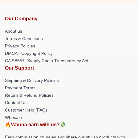
Our Company
About us
Terms & Conditions
Privacy Policies
DMCA - Copyright Policy
CA SB657: Supply Chain Transparency Act
Our Support
Shipping & Delivery Policies
Payment Terms
Return & Refund Policies
Contact Us
Customer Help (FAQ)
Whosale
🔥Wanna earn with us?💸
Earn commission on sales and share our stylish products with