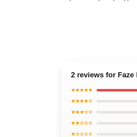
2 reviews for Faze
★★★★★
★★★★☆
★★★☆☆
★★☆☆☆
★☆☆☆☆