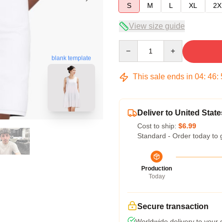
S
M
L
XL
2X
View size guide
Quantity
blank template
This sale ends in
04
:
46
:
Deliver to United State
Cost to ship:
$6.99
Standard - Order today to 
Production
Today
Secure transaction
Worldwide delivery to your