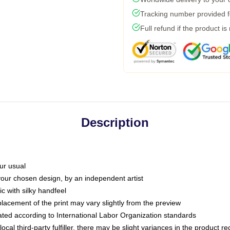
Tracking number provided fo
Full refund if the product is
Description
ur usual
 your chosen design, by an independent artist
c with silky handfeel
placement of the print may vary slightly from the preview
luated according to International Labor Organization standards
ocal third-party fulfiller, there may be slight variances in the product r