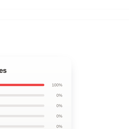
es
100%
0%
0%
0%
0%