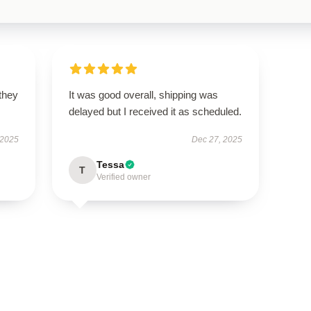
 they
It was good overall, shipping was
delayed but I received it as scheduled.
 2025
Dec 27, 2025
Tessa
T
Verified owner