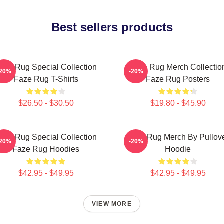
Best sellers products
aze Rug Special Collection
Faze Rug Merch Collectio
-20%
-20%
Faze Rug T-Shirts
Faze Rug Posters
$26.50 - $30.50
$19.80 - $45.90
aze Rug Special Collection
Faze Rug Merch By Pullov
-20%
-20%
Faze Rug Hoodies
Hoodie
$42.95 - $49.95
$42.95 - $49.95
VIEW MORE