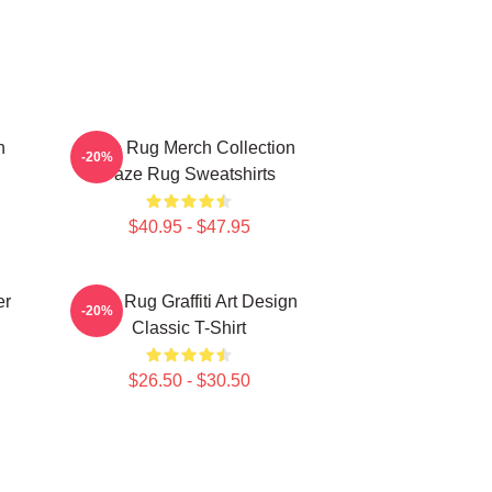
n
Faze Rug Merch Collection
-20%
Faze Rug Sweatshirts
$40.95 - $47.95
er
Faze Rug Graffiti Art Design
-20%
Classic T-Shirt
$26.50 - $30.50