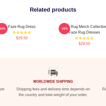
Related products
Faze Rug Dress
Faze Rug Merch Collectio
-20%
-20%
Faze Rug Dresses
$29.50
$29.50
WORLDWIDE SHIPPING
ure
Shipping fees and delivery time depends on
Ro
the country and total weight of your order.