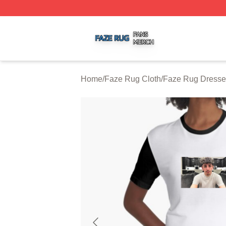
Faze Rug Shop ⚡️ Officially Licensed Faze Rug Merch St
Home
/
Faze Rug Cloth
/
Faze Rug Dresse