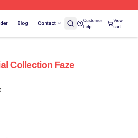
Customer
View
rder
Blog
Contact
help
cart
al Collection Faze
)