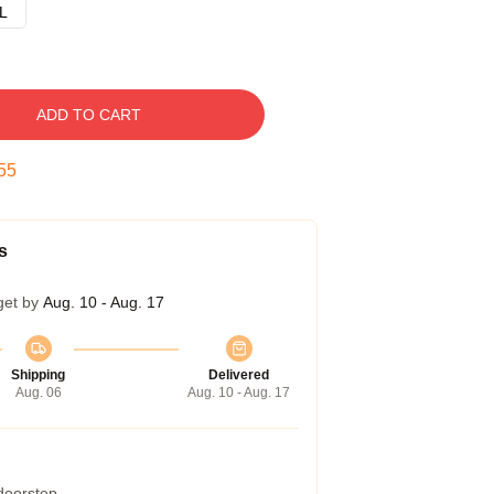
L
ADD TO CART
54
s
get by
Aug. 10 - Aug. 17
Shipping
Delivered
Aug. 06
Aug. 10 - Aug. 17
 doorstep