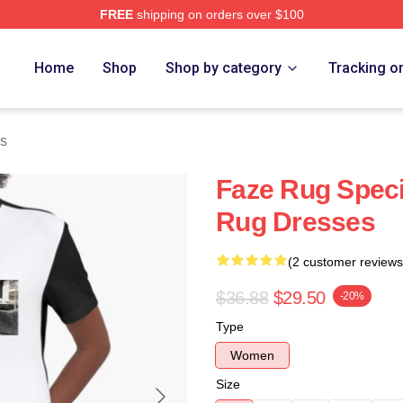
FREE
shipping on orders over $100
ore
Home
Shop
Shop by category
Tracking o
s
Faze Rug Speci
Rug Dresses
(2 customer reviews
$36.88
$29.50
-20%
Type
Women
Size