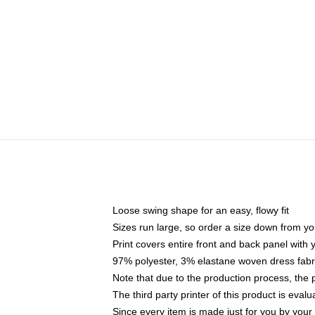
Loose swing shape for an easy, flowy fit
Sizes run large, so order a size down from yo
Print covers entire front and back panel with
97% polyester, 3% elastane woven dress fabri
Note that due to the production process, the 
The third party printer of this product is eva
Since every item is made just for you by your l