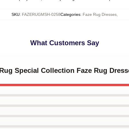
SKU
:
FAZERUGMSH-0258
Categories
:
Faze Rug Dresses
,
What Customers Say
 Rug Special Collection Faze Rug Dress