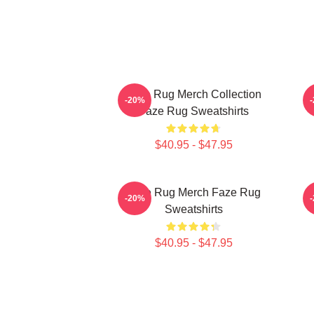
Faze Rug Merch Collection
F
-20%
Faze Rug Sweatshirts
$40.95 - $47.95
Faze Rug Merch Faze Rug
F
-20%
Sweatshirts
$40.95 - $47.95