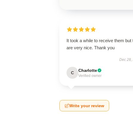
It took a while to receive them but
are very nice. Thank you
Dec 28,
Charlotte
C
Verified owner
Write your review