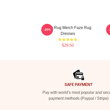
Faze Rug Merch Faze Rug
-20%
Dresses
$29.50
Footer
SAFE PAYMENT
Pay with world's most popular and sec
payment methods (Paypal / Stripe)