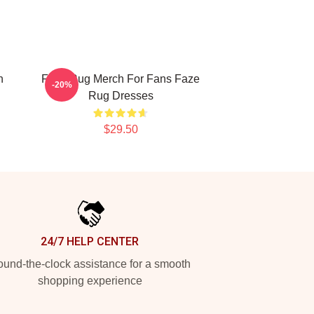
n
Faze Rug Merch For Fans Faze
-20%
Rug Dresses
$29.50
24/7 HELP CENTER
und-the-clock assistance for a smooth
shopping experience