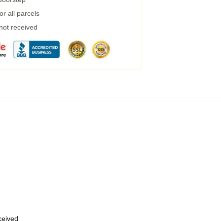
r all parcels
 not received
eceived